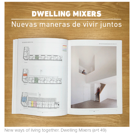
New ways of living together. Dwelling Mixers (a+t 49)