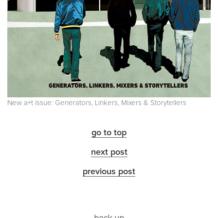
New a+t issue: Generators, Linkers, Mixers & Storytellers
go to top
next post
previous post