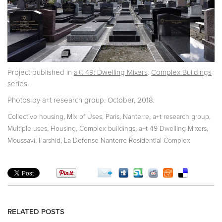
Project published in
a+t 49: Dwelling Mixers
.
Complex Buildings
series.
Photos by a+t research group. October, 2018.
,
,
,
,
,
Collective housing
Mix of Uses
Paris
Nanterre
a+t research group
,
,
,
,
Multiple uses
Housing
Complex buildings
a+t 49 Dwelling Mixers
,
Moussavi, Farshid
La Defense-Nanterre Residential Complex
RELATED POSTS