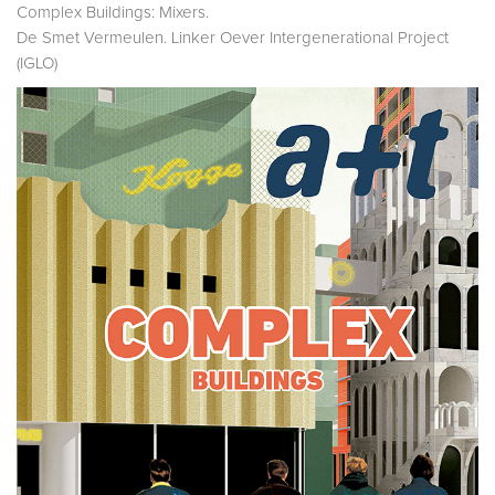
Complex Buildings: Mixers.
De Smet Vermeulen. Linker Oever Intergenerational Project
(IGLO)