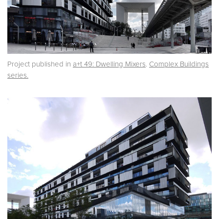
Project published in
a+t 49: Dwelling Mixers
.
Complex Buildings
series.