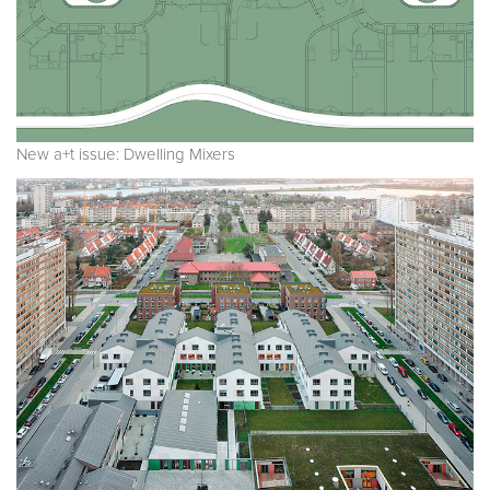
New a+t issue: Dwelling Mixers