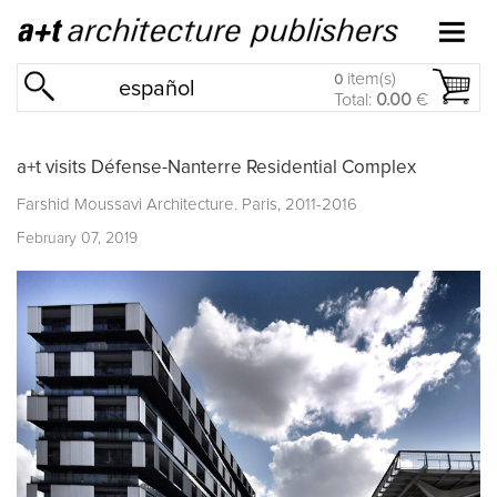
item(s)
0
español
Total:
0.00
€
a+t visits Défense-Nanterre Residential Complex
Farshid Moussavi Architecture. Paris, 2011-2016
February 07, 2019