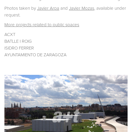
Photos taken by
Javier Arpa
and
Javier Mozas
, available under
request.
More projects related to public spaces
ACXT
BATLLE I ROIG
ISIDRO FERRER
AYUNTAMIENTO DE ZARAGOZA