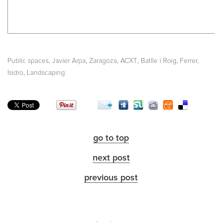
,
,
,
,
,
Public spaces
Javier Arpa
Zaragoza
ACXT
Batlle i Roig
Ferrer,
,
Isidro
Landscaping
go to top
next post
previous post