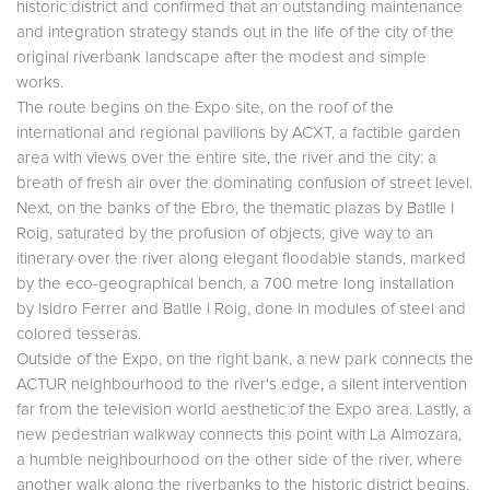
historic district and confirmed that an outstanding maintenance
and integration strategy stands out in the life of the city of the
original riverbank landscape after the modest and simple
works.
The route begins on the Expo site, on the roof of the
international and regional pavilions by ACXT, a factible garden
area with views over the entire site, the river and the city: a
breath of fresh air over the dominating confusion of street level.
Next, on the banks of the Ebro, the thematic plazas by Batlle I
Roig, saturated by the profusion of objects, give way to an
itinerary over the river along elegant floodable stands, marked
by the eco-geographical bench, a 700 metre long installation
by Isidro Ferrer and Batlle i Roig, done in modules of steel and
colored tesseras.
Outside of the Expo, on the right bank, a new park connects the
ACTUR neighbourhood to the river's edge, a silent intervention
far from the television world aesthetic of the Expo area. Lastly, a
new pedestrian walkway connects this point with La Almozara,
a humble neighbourhood on the other side of the river, where
another walk along the riverbanks to the historic district begins.