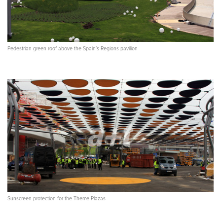
Pedestrian green roof above the Spain’s Regions pavilion
Sunscreen protection for the Theme Plazas