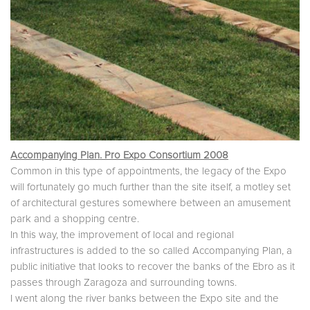
Accompanying Plan. Pro Expo Consortium 2008
Common in this type of appointments, the legacy of the Expo
will fortunately go much further than the site itself, a motley set
of architectural gestures somewhere between an amusement
park and a shopping centre.
In this way, the improvement of local and regional
infrastructures is added to the so called Accompanying Plan, a
public initiative that looks to recover the banks of the Ebro as it
passes through Zaragoza and surrounding towns.
I went along the river banks between the Expo site and the