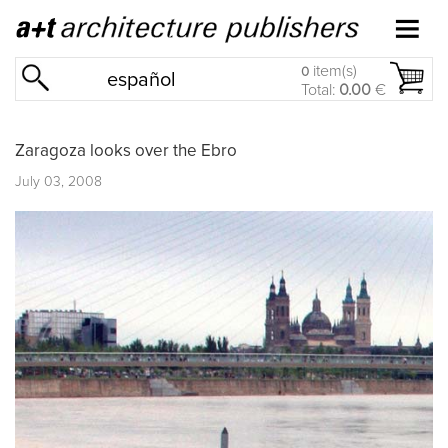
item(s)
0
español
Total:
0.00
€
Zaragoza looks over the Ebro
July 03, 2008