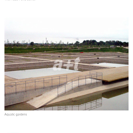
Aquatic gardens