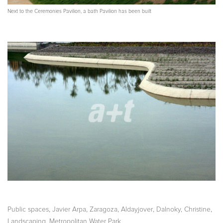
Next to the Ceremonies Pavilion, a bath Pavilion has been built
,
,
,
,
,
Public spaces
Javier Arpa
Zaragoza
Aldayjover
Dalnoky, Christine
,
Landscaping
Metropolitan Water Park