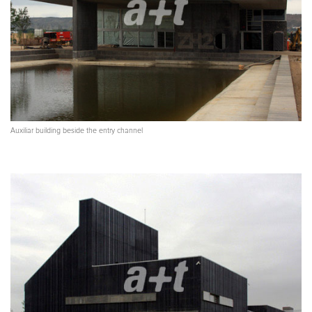
Auxiliar building beside the entry channel