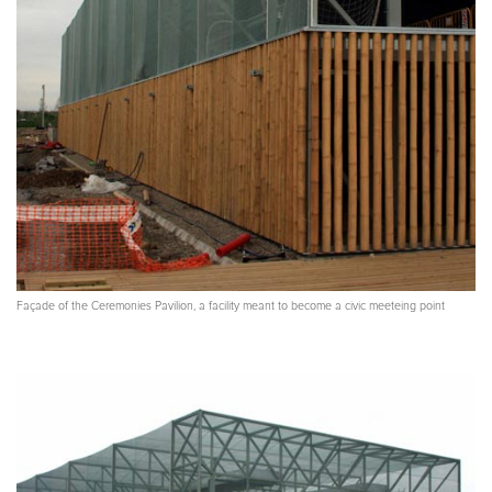
Façade of the Ceremonies Pavilion, a facility meant to become a civic meeteing point