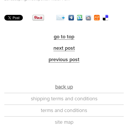
go to top
next post
previous post
back up
shipping terms and conditions
terms and conditions
site map