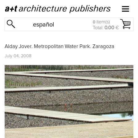
item(s)
0
español
Total:
0.00
€
Alday Jover. Metropolitan Water Park. Zaragoza
July 04, 2008