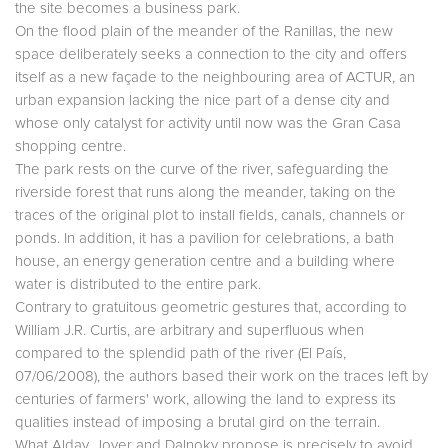
the site becomes a business park.
On the flood plain of the meander of the Ranillas, the new
space deliberately seeks a connection to the city and offers
itself as a new façade to the neighbouring area of ACTUR, an
urban expansion lacking the nice part of a dense city and
whose only catalyst for activity until now was the Gran Casa
shopping centre.
The park rests on the curve of the river, safeguarding the
riverside forest that runs along the meander, taking on the
traces of the original plot to install fields, canals, channels or
ponds. In addition, it has a pavilion for celebrations, a bath
house, an energy generation centre and a building where
water is distributed to the entire park.
Contrary to gratuitous geometric gestures that, according to
William J.R. Curtis, are arbitrary and superfluous when
compared to the splendid path of the river (El País,
07/06/2008), the authors based their work on the traces left by
centuries of farmers' work, allowing the land to express its
qualities instead of imposing a brutal gird on the terrain.
What
Alday
,
Jover
and
Dalnoky
propose is precisely to avoid