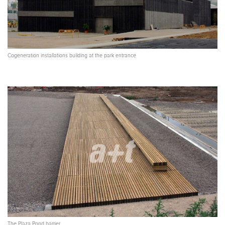
Cogeneration installations building at the park entrance
The Plaza Pond barrier