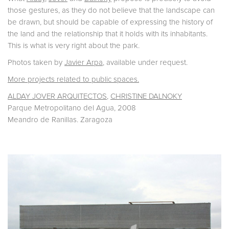
those gestures, as they do not believe that the landscape can
be drawn, but should be capable of expressing the history of
the land and the relationship that it holds with its inhabitants.
This is what is very right about the park.
Photos taken by
Javier Arpa
, available under request.
More projects related to public spaces.
ALDAY JOVER ARQUITECTOS
,
CHRISTINE DALNOKY
Parque Metropolitano del Agua, 2008
Meandro de Ranillas. Zaragoza