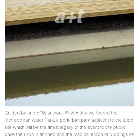
Guided by one of its authors,
Iñaki Alday
, we toured the
Metropolitan Water Park, a periurban park adjacent to the Expo
site which will be the finest legacy of the event to the public
once the Expo is finished and the mad collection of buildings on