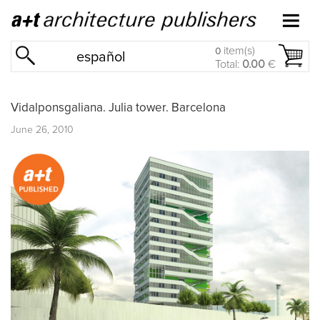
item(s)
0
español
Total:
0.00
€
Vidalponsgaliana. Julia tower. Barcelona
June 26, 2010