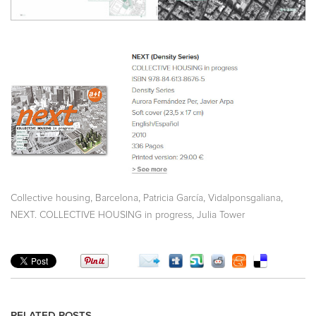
,
,
,
,
Collective housing
Barcelona
Patricia García
Vidalponsgaliana
,
NEXT. COLLECTIVE HOUSING in progress
Julia Tower
RELATED POSTS