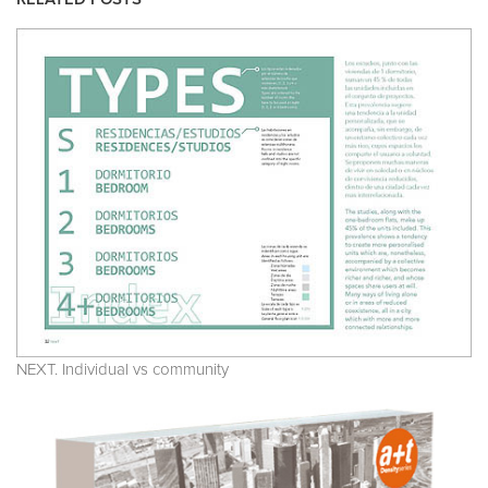
NEXT. Individual vs community