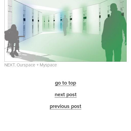
NEXT. Ourspace + Myspace
go to top
next post
previous post