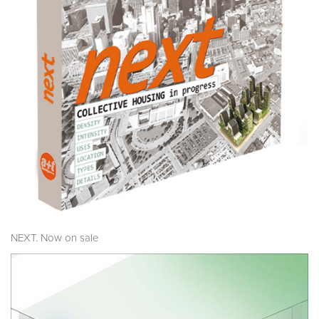
NEXT. Now on sale