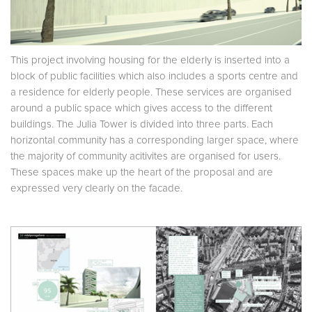
This project involving housing for the elderly is inserted into a
block of public facilities which also includes a sports centre and
a residence for elderly people. These services are organised
around a public space which gives access to the different
buildings. The Julia Tower is divided into three parts. Each
horizontal community has a corresponding larger space, where
the majority of community acitivites are organised for users.
These spaces make up the heart of the proposal and are
expressed very clearly on the facade.