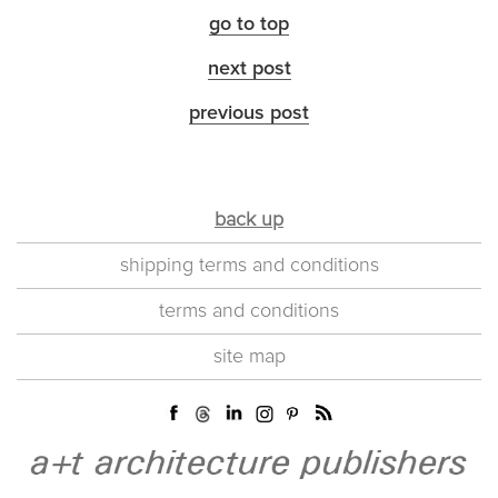
go to top
next post
previous post
back up
shipping terms and conditions
terms and conditions
site map