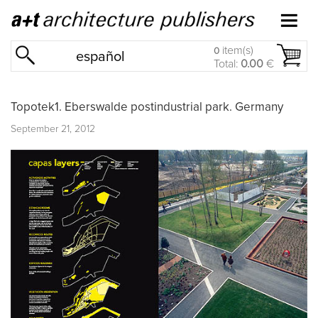
item(s)
0
español
Total:
0.00
€
Topotek1. Eberswalde postindustrial park. Germany
September 21, 2012