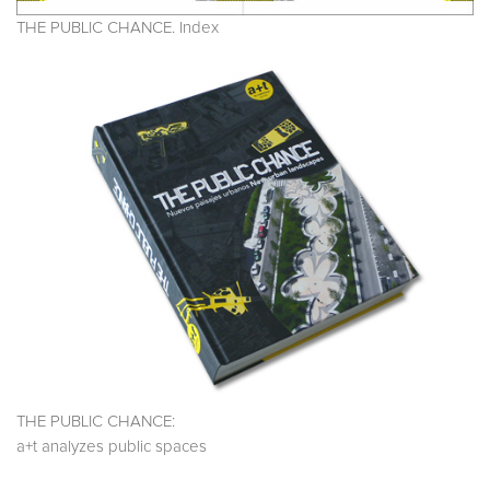
THE PUBLIC CHANCE. Index
THE PUBLIC CHANCE:
a+t analyzes public spaces