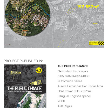
PROJECT PUBLISHED IN: