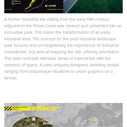
A former industrial site dating from the early 19th century
adjacent to the Finow Canal was cleared and converted into an
innovative park. This marks the transformation of an early
industrial area. The concept for the post industrial landscape
park focuses less on heightening the experience of ‘industrial
romanticism’, but aims at mapping the site, offering orientation.
The park contrasts intensive areas of experience with the
vastness of space. A park uniquely designed, lavishing details
ranging from picturesque situations to urban graphics on a
tarmac.