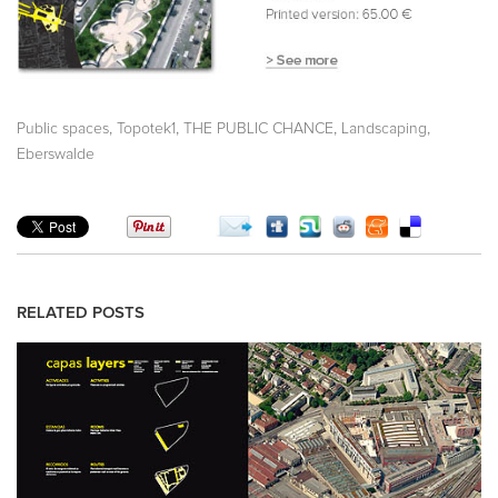
,
,
,
,
Public spaces
Topotek1
THE PUBLIC CHANCE
Landscaping
Eberswalde
RELATED POSTS