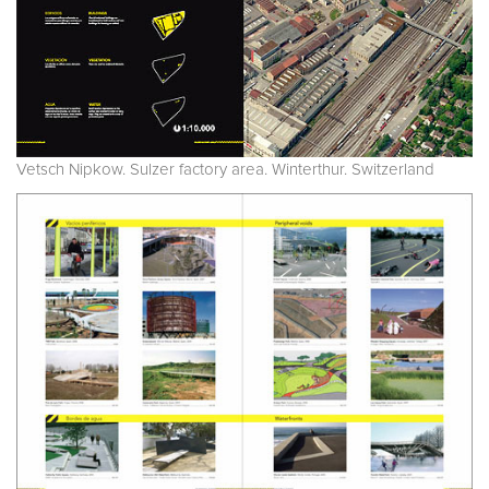
Vetsch Nipkow. Sulzer factory area. Winterthur. Switzerland