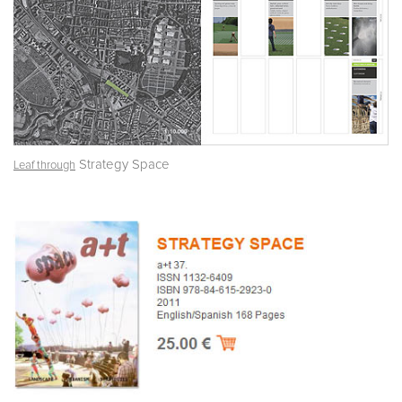
Strategy Space
Leaf through