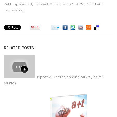
,
,
,
,
,
Public spaces
a+t
Topotek1
Munich
a+t 37. STRATEGY SPACE
Landscaping
RELATED POSTS
Topotek1. Theresienhöhe railway cover.
Munich