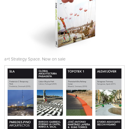
a+t Strategy Space. Now on sale