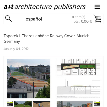
item(s)
0
español
Total:
0.00
€
Topotek1. Theresienhöhe Railway Cover. Munich.
Germany
January 04, 2012