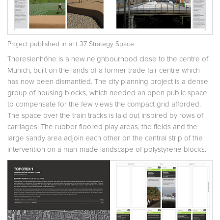
Project published in
a+t 37 Strategy Space
Theresienhöhe is a new neighbourhood close to the centre of
Munich, built on the lands of a former trade fair centre which
has now been dismantled. The city planning project is a dense
group of housing blocks, which needed an open public space
to compensate for the few views the compact grid afforded.
The space over the train tracks is laid out inspired by rows of
carriages. The rubber floored play areas, the fields and the
large sandy area adjoin each other on the central strip of the
intervention on a man-made landscape of polystyrene blocks.