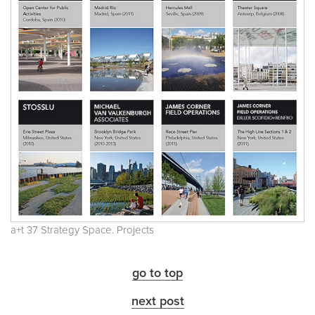
a+t 37 Strategy Space. Projects
go to top
next post