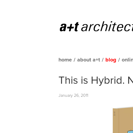
home
/
about a+t
/
blog
/
onli
This is Hybrid.
January 26, 2011