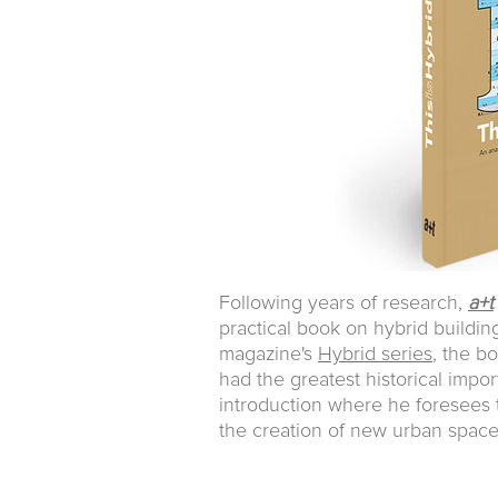
Following years of research,
a+t
practical book on hybrid building
magazine's
Hybrid series
, the b
had the greatest historical impo
introduction where he foresees 
the creation of new urban space