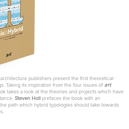
architecture publishers present the first theoretical-
s. Taking its inspiration from the four issues of
a+t
ook takes a look at the theories and projects which have
rtance.
Steven Holl
prefaces the book with an
the path which hybrid typologies should take towards
s.