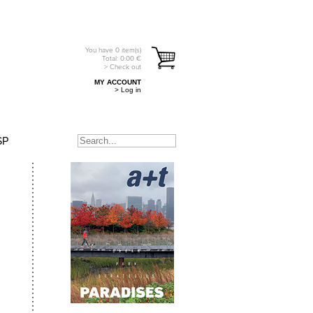
You have
0
item(s)
Total:
0.00
€
> Check out
MY ACCOUNT
> Log in
SP