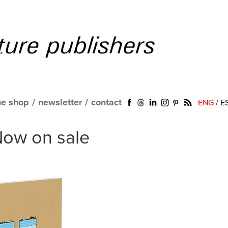
ne shop
/
newsletter
/
contact
ENG
/
E
 Now on sale