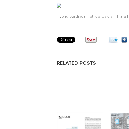
,
,
Hybrid buildings
Patricia García
This is 
RELATED POSTS