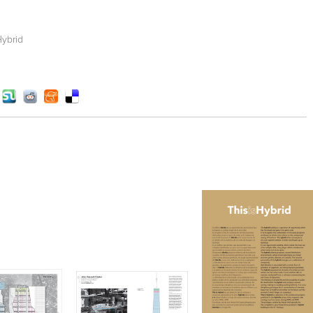
Hybrid