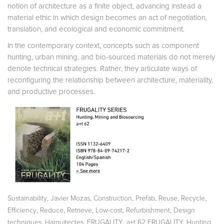
notion of architecture as a finite object, advancing instead a
material ethic in which design becomes an act of negotiation,
translation, and ecological and economic commitment.
In the contemporary context, concepts such as component
hunting, urban mining, and bio-sourced materials do not merely
de­note technical strategies. Rather, they articulate ways of
reconfiguring the relationship between architecture, materiality,
and productive processes.
,
,
,
,
,
,
Sustainability
Javier Mozas
Construction
Prefab
Reuse
Recycle
,
,
,
,
,
Efficiency
Reduce
Retrieve
Low-cost
Refurbishment
Design
,
,
,
techniques
Harquitectes
FRUGALITY
a+t 62 FRUGALITY. Hunting,