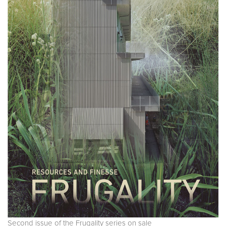
Second issue of the Frugality series on sale