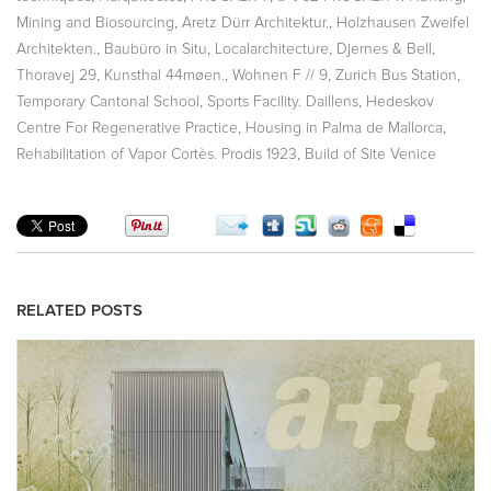
,
,
Mining and Biosourcing
Aretz Dürr Architektur.
Holzhausen Zweifel
,
,
,
,
Architekten.
Baubüro in Situ
Localarchitecture
Djernes & Bell
,
,
,
,
Thoravej 29
Kunsthal 44møen.
Wohnen F // 9
Zurich Bus Station
,
,
Temporary Cantonal School
Sports Facility. Daillens
Hedeskov
,
,
Centre For Regenerative Practice
Housing in Palma de Mallorca
,
Rehabilitation of Vapor Cortès. Prodis 1923
Build of Site Venice
RELATED POSTS