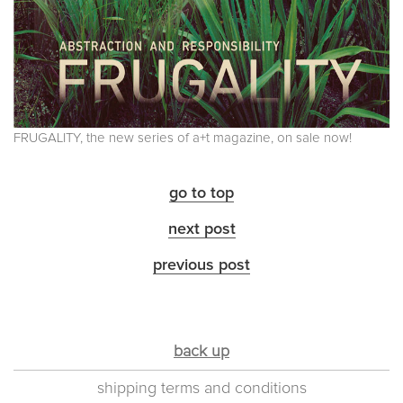
FRUGALITY, the new series of a+t magazine, on sale now!
go to top
next post
previous post
back up
shipping terms and conditions