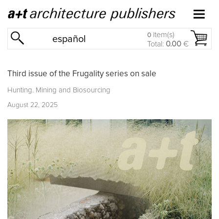
item(s)
0
español
Total:
0.00
€
Third issue of the Frugality series on sale
Hunting. Mining and Biosourcing
August 22, 2025