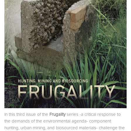
In this third issue of the
Frugality
series -a critical response to
the demands of the environmental agenda- component
hunting, urban mining, and biosourced materials- challenge the