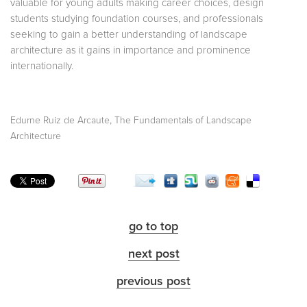
valuable for young adults making career choices, design
students studying foundation courses, and professionals
seeking to gain a better understanding of landscape
architecture as it gains in importance and prominence
internationally.
,
Edurne Ruiz de Arcaute
The Fundamentals of Landscape
Architecture
go to top
next post
previous post