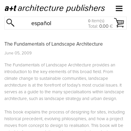
item(s)
0
español
Total:
0.00
€
The Fundamentals of Landscape Architecture
June 05, 2009
The Fundamentals of Landscape Architecture provides an
introduction to the key elements of this broad field. From
climate change to sustainable communities, landscape
architecture is at the forefront of today’s most crucial issues. It
serves as a guide to the many specialisations within landscape
architecture, such as landscape strategy and urban design.
This book explains the process of designing for sites, including
historical precedent, evolving philosophies, and how a project
moves from concept to design to realisation. This book will be