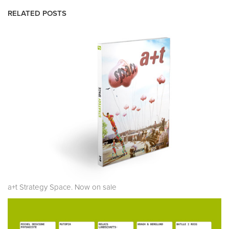
RELATED POSTS
a+t Strategy Space. Now on sale