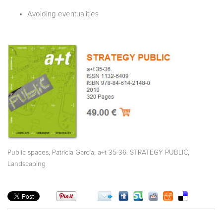
Avoiding eventualities
,
,
,
Public spaces
Patricia García
a+t 35-36. STRATEGY PUBLIC
Landscaping