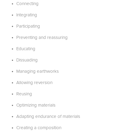
Connecting
Integrating
Participating
Preventing and reassuring
Educating
Dissuading
Managing earthworks
Allowing reversion
Reusing
Optimizing materials
Adapting endurance of materials
Creating a composition