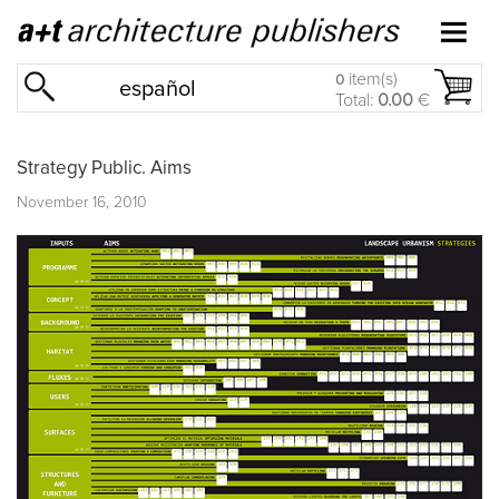
item(s)
0
español
Total:
0.00
€
Strategy Public. Aims
November 16, 2010