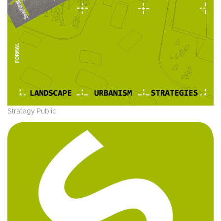
Strategy Public