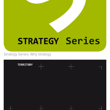
Strategy Series. Why strategy