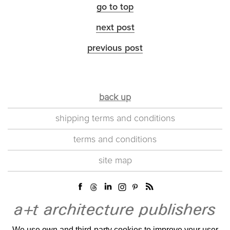
go to top
next post
previous post
back up
shipping terms and conditions
terms and conditions
site map
We use own and third-party cookies to improve your user