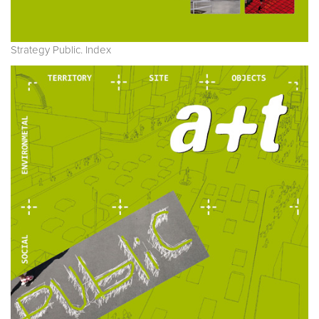
Strategy Public. Index