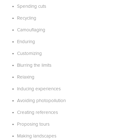
Spending cuts
Recycling
Camouflaging
Enduring
Customizing
Blurring the limits
Relaxing
Inducing experiences
Avoiding photopollution
Creating references
Proposing tours
Making landscapes