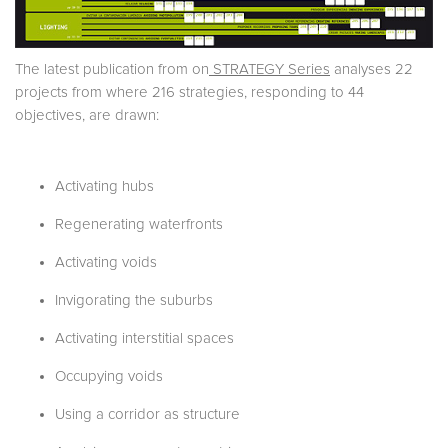
The latest publication from on
STRATEGY Series
analyses 22
projects from where 216 strategies, responding to 44
objectives, are drawn:
Activating hubs
Regenerating waterfronts
Activating voids
Invigorating the suburbs
Activating interstitial spaces
Occupying voids
Using a corridor as structure