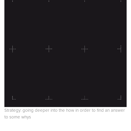
Strategy: going deeper into the how in order to find an answer
to some whys