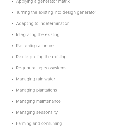
Applying a generator matrix
Turning the existing into design generator
Adapting to indetermination
Integrating the existing
Recreating a theme
Reinterpreting the existing
Regenerating ecosystems
Managing rain water
Managing plantations
Managing maintenance
Managing seasonality
Farming and consuming