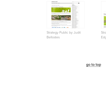
Strategy Public by Judit
Str
Bellostes
Ed
go to top