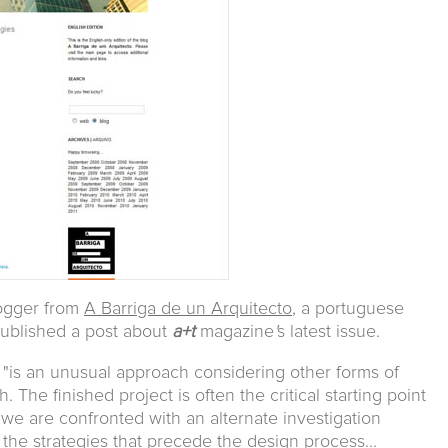
logger from
A Barriga de un Arquitecto
, a portuguese
published a post about
a+t
magazine
'
s latest issue.
 "is an unusual approach considering other forms of
 The finished project is often the critical starting point
we are confronted with an alternate investigation
 the strategies that precede the design process...