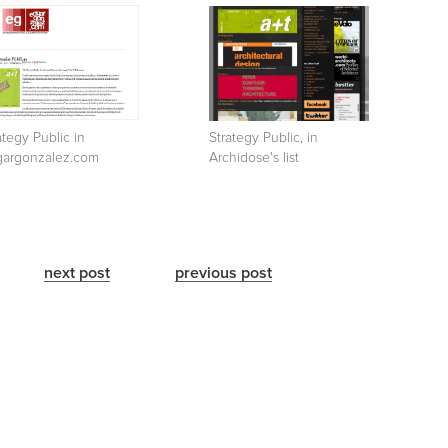
ategy Public in
Strategy Public, in
gargonzalez.com
Archidose's list
next post
previous post