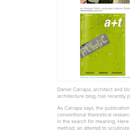
Daniel Carrapa, architect and b
architecture blog, has recently 
As Carrapa says, the publication
conventional theoretical research.
in the search for meaning. Here 
method: an attempt to scrutinize