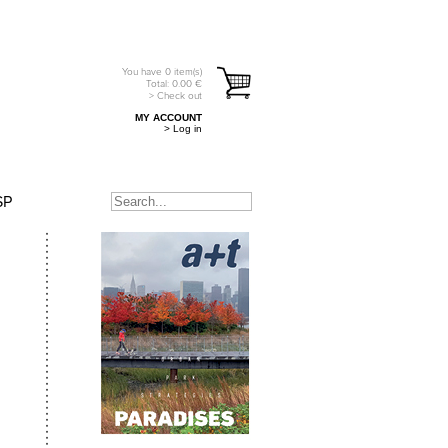
You have
0
item(s)
Total:
0.00
€
> Check out
MY ACCOUNT
> Log in
SP