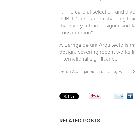
... The careful selection and d
PUBLIC such an outstanding lea
that every urban designer and la
consideration".
A Barriga de um Arquitecto
is m
design, covering recent works fr
international significance.
,
a+t on Abarrigadeumarquitecto
Patricia 
RELATED POSTS