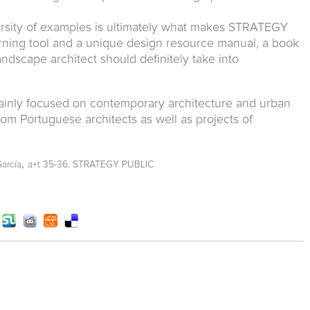
iversity of examples is ultimately what makes STRATEGY
rning tool and a unique design resource manual, a book
ndscape architect should definitely take into
ainly focused on contemporary architecture and urban
om Portuguese architects as well as projects of
,
García
a+t 35-36. STRATEGY PUBLIC