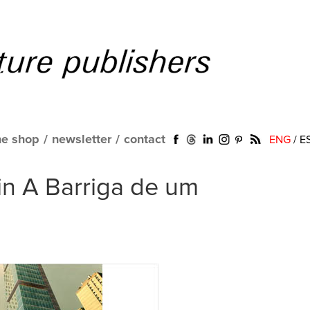
ne shop
/
newsletter
/
contact
ENG
/
E
 in A Barriga de um