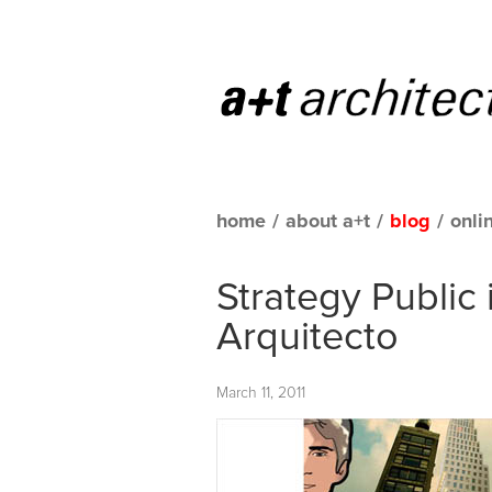
home
/
about a+t
/
blog
/
onli
Strategy Public
Arquitecto
March 11, 2011