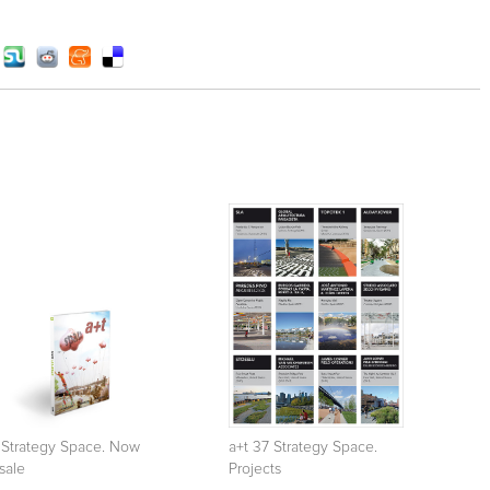
 Strategy Space. Now
a+t 37 Strategy Space.
sale
Projects