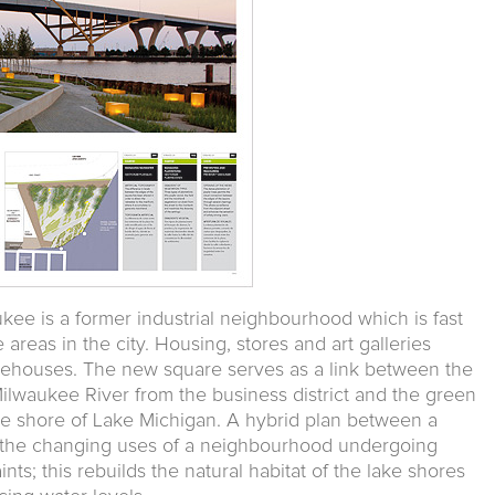
ukee is a former industrial neighbourhood which is fast
areas in the city. Housing, stores and art galleries
rehouses. The new square serves as a link between the
ilwaukee River from the business district and the green
he shore of Lake Michigan. A hybrid plan between a
o the changing uses of a neighbourhood undergoing
nts; this rebuilds the natural habitat of the lake shores