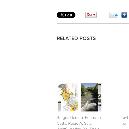
RELATED POSTS
Burgos Garrido, Porras La
a+t
Casta, Rubio A. Sala,
on 