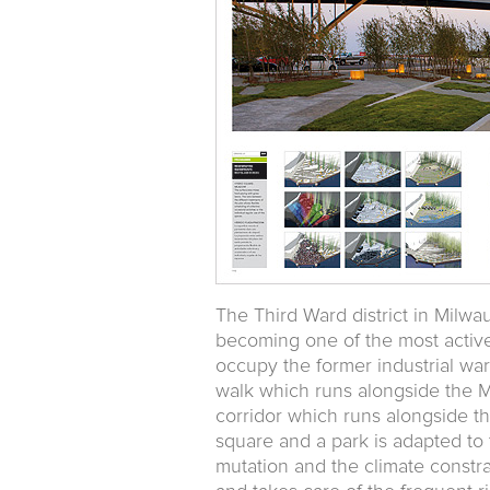
The Third Ward district in Milwa
becoming one of the most active 
occupy the former industrial wa
walk which runs alongside the M
corridor which runs alongside t
square and a park is adapted t
mutation and the climate constrai