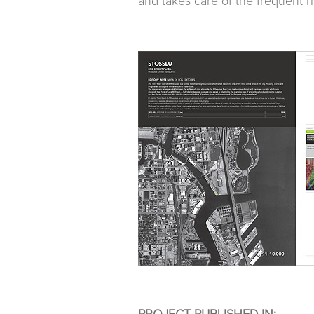
and takes care of the frequent ri