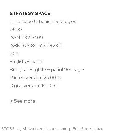
,
,
,
,
STOSSLU
Millwaukee
Landscaping
Erie Street plaza