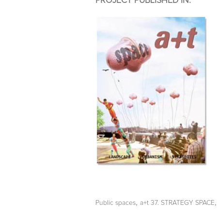
PROJECT PUBLISHED IN:
,
Public spaces
a+t 37. STRATEGY SPACE