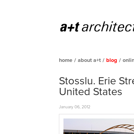
home
/
about a+t
/
blog
/
onli
Stosslu. Erie St
United States
January 06, 2012