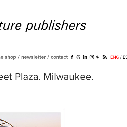
ne shop
/
newsletter
/
contact
ENG
/
E
reet Plaza. Milwaukee.