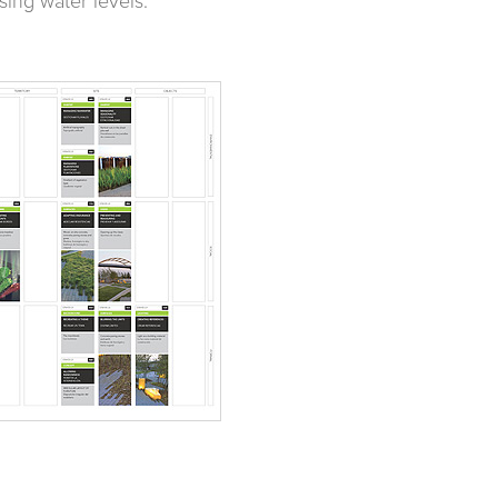
sing water levels.