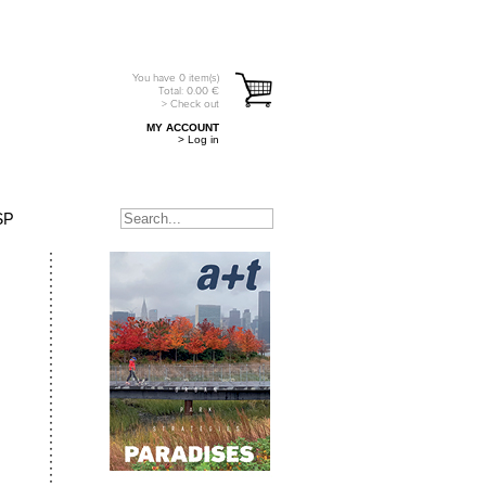
You have
0
item(s)
Total:
0.00
€
> Check out
MY ACCOUNT
> Log in
SP