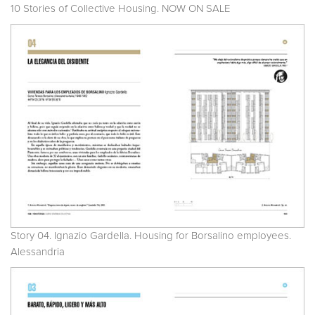
10 Stories of Collective Housing. NOW ON SALE
Story 04. Ignazio Gardella. Housing for Borsalino employees.
Alessandria