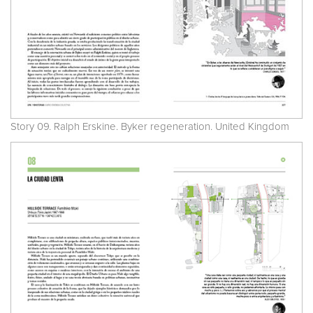
Story 09. Ralph Erskine. Byker regeneration. United Kingdom