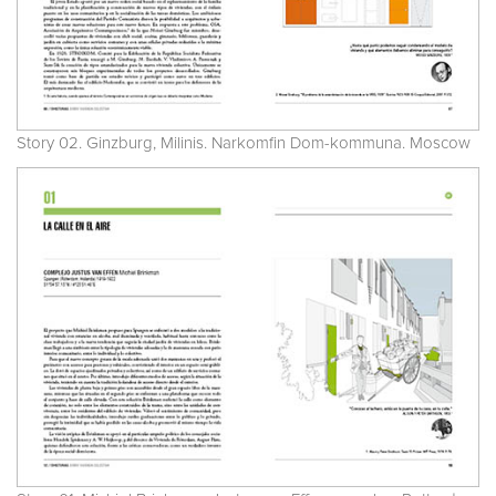
Story 02. Ginzburg, Milinis. Narkomfin Dom-kommuna. Moscow