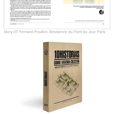
Story 07. Fernand Pouillon. Résidence du Point du Jour. Paris