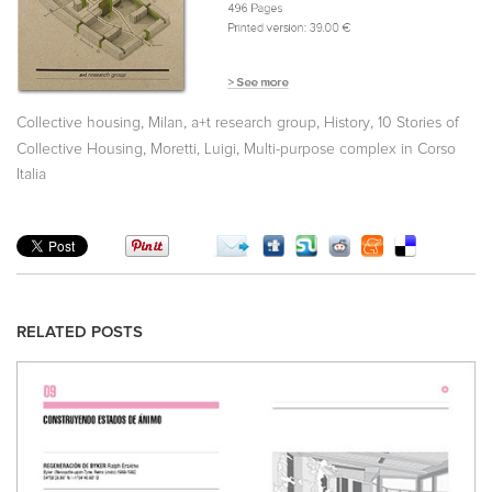
,
,
,
,
Collective housing
Milan
a+t research group
History
10 Stories of
,
,
Collective Housing
Moretti, Luigi
Multi-purpose complex in Corso
Italia
RELATED POSTS