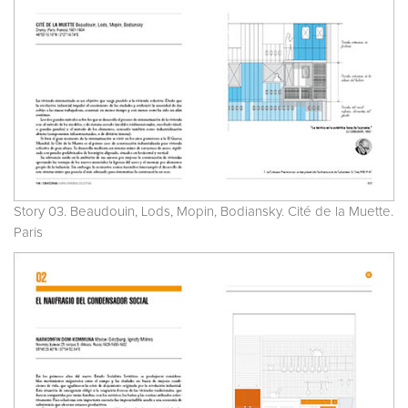
Story 03. Beaudouin, Lods, Mopin, Bodiansky. Cité de la Muette.
Paris