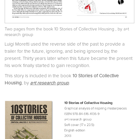
Two pages from the book
10 Stories of Collective Housing
, by a+t
research group
Luigi Moretti used the reverse side of the past to provide a
trailer for the future, ignoring, and being ignored by, the
present. Thirty years later when this future became the present
his work finally started to gain recognition.
This story is included in the book
10 Stories of Collective
Housing
, by
a+t research group
.