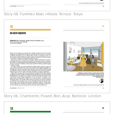
Story 08. Fumihiko Maki. Hillside Terrace. Tokyo
Story 06. Chamberlin, Powell, Bon, Arup. Barbican. London