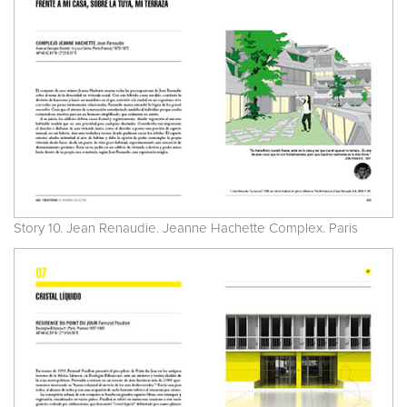
Story 10. Jean Renaudie. Jeanne Hachette Complex. Paris