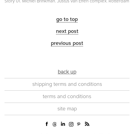
Story 01. Michiel Brinkman. Justus van Effen complex. Rotterdam
go to top
next post
previous post
back up
shipping terms and conditions
terms and conditions
site map