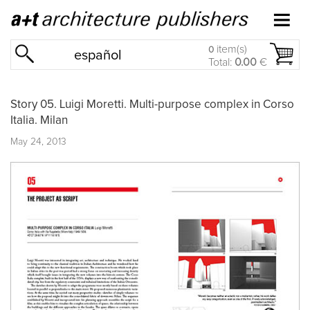
item(s)
0
español
Total:
0.00
€
Story 05. Luigi Moretti. Multi-purpose complex in Corso
Italia. Milan
May 24, 2013