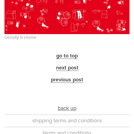
Density is Home
go to top
next post
previous post
back up
shipping terms and conditions
terms and conditions