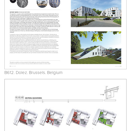
B612. Dolez. Brussels. Belgium