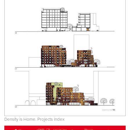
Density is Home. Projects index