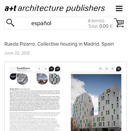
item(s)
0
español
Total:
0.00
€
Rueda Pizarro. Collective housing in Madrid. Spain
June 22, 2012