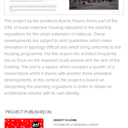
This project by the architects Rueda Pizarro forms part of the
53% of social collective housing stipulated in the planning
regulations for the urban extension of Vallecas. These
developments are subject to strict guidelines which make
innovation in typology difficult and which bring uniformity to the
housing programme. For this reason the architect frequently
has to focus on the maximum build volume and the skin of the
building. The plot is a square which occupies a quarter of a
closed block which it shares with another three unrelated
developments. In this context, the project is based on
interpreting the planning regulations in order to obtain an
architectural volume with its own identity.
PROJECT PUBLISHED IN: