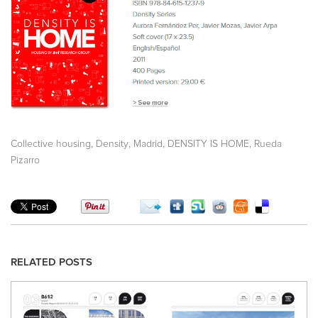
,
,
,
,
Collective housing
Density
Madrid
DENSITY IS HOME
Rueda
Pizarro
RELATED POSTS