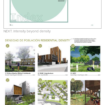
NEXT. Intensity beyond density