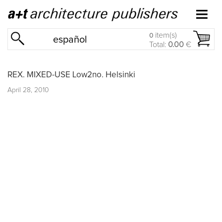
item(s)
0
español
Total:
0.00
€
REX. MIXED-USE Low2no. Helsinki
April 28, 2010