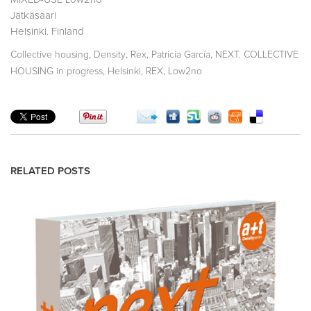
Jätkäsaari
Helsinki. Finland
,
,
,
,
Collective housing
Density
Rex
Patricia García
NEXT. COLLECTIVE
,
,
,
HOUSING in progress
Helsinki
REX
Low2no
RELATED POSTS