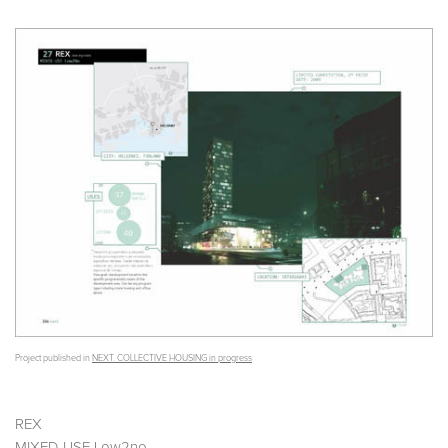
Project published in
NEXT. COLLECTIVE HOUSING in progress
REX
MIXED-USE Low2no