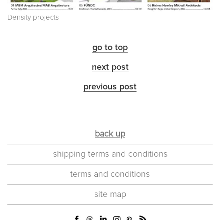
Density projects
go to top
next post
previous post
back up
shipping terms and conditions
terms and conditions
site map