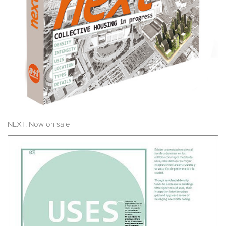
NEXT. Now on sale