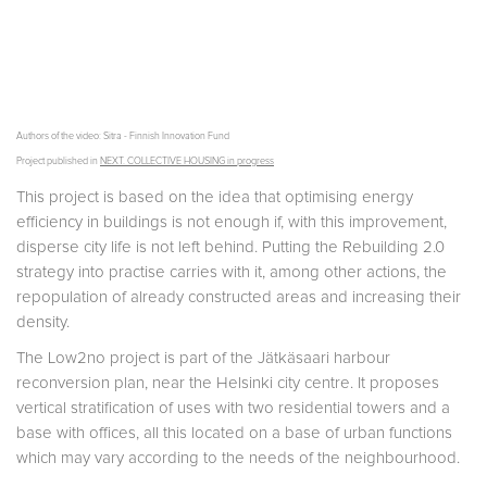
Authors of the video: Sitra - Finnish Innovation Fund
Project published in
NEXT. COLLECTIVE HOUSING in progress
This project is based on the idea that optimising energy
efficiency in buildings is not enough if, with this improvement,
disperse city life is not left behind. Putting the Rebuilding 2.0
strategy into practise carries with it, among other actions, the
repopulation of already constructed areas and increasing their
density.
The Low2no project is part of the Jätkäsaari harbour
reconversion plan, near the Helsinki city centre. It proposes
vertical stratification of uses with two residential towers and a
base with offices, all this located on a base of urban functions
which may vary according to the needs of the neighbourhood.