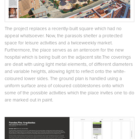
The project replaces a recently-built square which had no
appeal whatsoever. Now, the parasols shelter a protected
space for leisure activities and a twiceweekly market.
Furthermore, the place serves as an anteroom for the new
hospital which is being built on the adjacent site.The coverings
are dealt with using light metal elements, of different diameters
and variable heights, allowing light to reflect onto the white-
coloured lower sides. The ground plan is handled using a
uniform surface area of coloured cobblestones onto which
some of the possible activities which the place invites one to do
are marked out in paint.