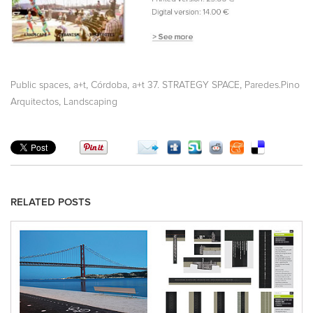
,
,
,
,
Public spaces
a+t
Córdoba
a+t 37. STRATEGY SPACE
Paredes.Pino
,
Arquitectos
Landscaping
RELATED POSTS