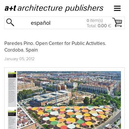
item(s)
0
español
Total:
0.00
€
Paredes Pino. Open Center for Public Activities.
Cordoba. Spain
January 05, 2012