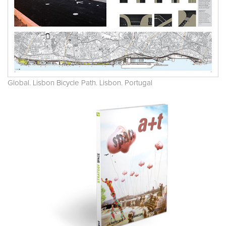
Global. Lisbon Bicycle Path. Lisbon. Portugal