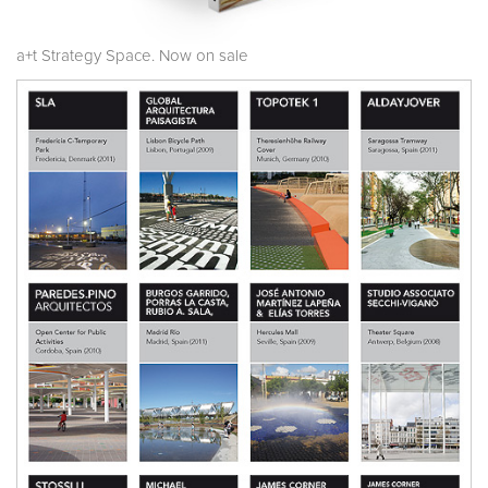
a+t Strategy Space. Now on sale