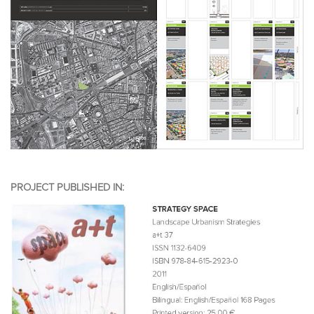
PROJECT PUBLISHED IN: