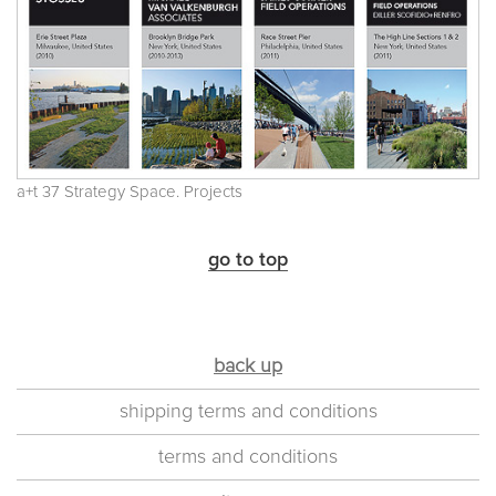
a+t 37 Strategy Space. Projects
go to top
back up
shipping terms and conditions
terms and conditions