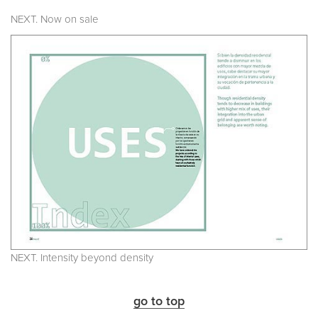
NEXT. Now on sale
NEXT. Intensity beyond density
go to top