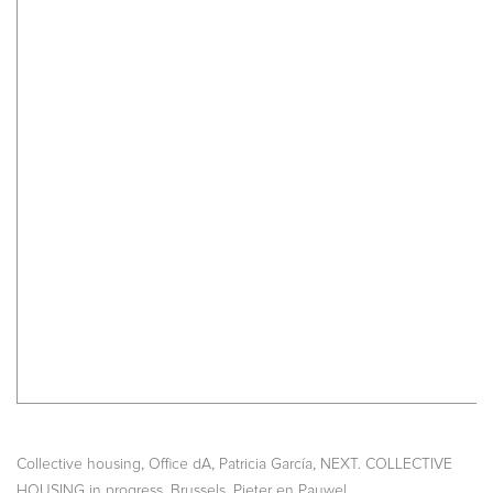
,
,
,
Collective housing
Office dA
Patricia García
NEXT. COLLECTIVE
,
,
HOUSING in progress
Brussels
Pieter en Pauwel