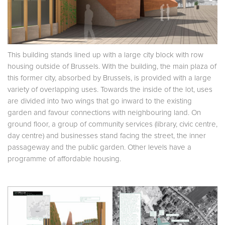
This building stands lined up with a large city block with row
housing outside of Brussels. With the building, the main plaza of
this former city, absorbed by Brussels, is provided with a large
variety of overlapping uses. Towards the inside of the lot, uses
are divided into two wings that go inward to the existing
garden and favour connections with neighbouring land. On
ground floor, a group of community services (library, civic centre,
day centre) and businesses stand facing the street, the inner
passageway and the public garden. Other levels have a
programme of affordable housing.