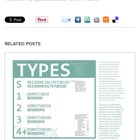
RELATED POSTS