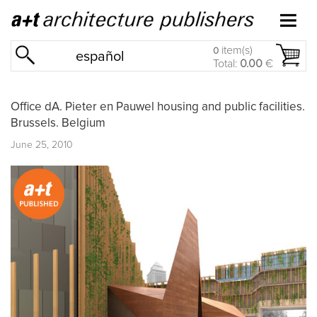
item(s)
0
español
Total:
0.00
€
Office dA. Pieter en Pauwel housing and public facilities.
Brussels. Belgium
June 25, 2010