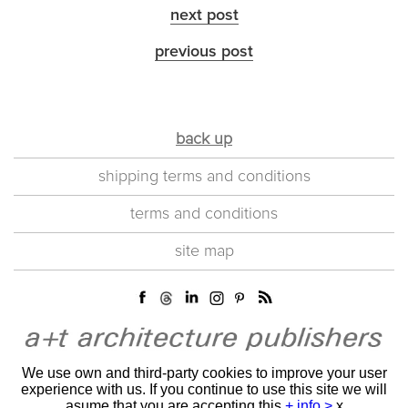
next post
previous post
back up
shipping terms and conditions
terms and conditions
site map
We use own and third-party cookies to improve your user
experience with us. If you continue to use this site we will
asume that you are accepting this
+ info >
x