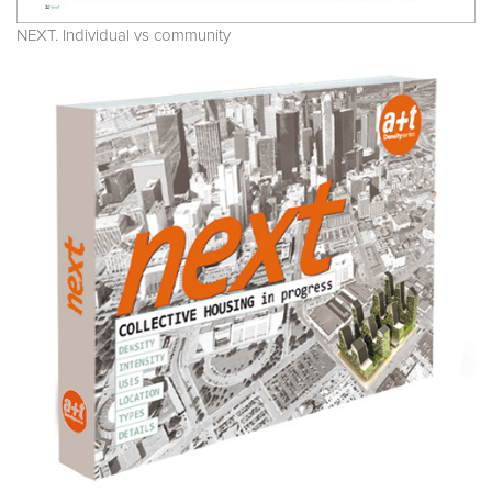
NEXT. Individual vs community