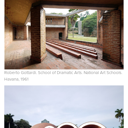
Roberto Gottardi. School of Dramatic Arts. National Art Schools.
Havana, 1961