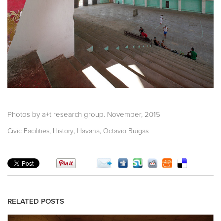
Photos by a+t research group. November, 2015
,
,
,
Civic Facilities
History
Havana
Octavio Buigas
RELATED POSTS