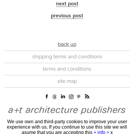
next post
previous post
back up
shipping terms and conditions
terms and conditions
site map
We use own and third-party cookies to improve your user
experience with us. If you continue to use this site we will
asume that you are accepting this
+ info >
x