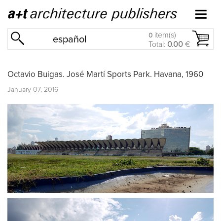
item(s)
0
español
Total:
0.00
€
Octavio Buigas. José Martí Sports Park. Havana, 1960
January 07, 2016