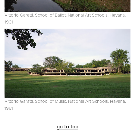
Vittorio Garatti. School of Ballet. National Art Schools. Havana,
1961
Vittorio Garatti. School of Music. National Art Schools. Havana,
1961
go to top