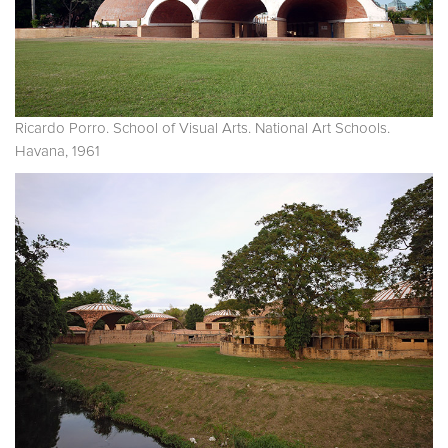
Ricardo Porro. School of Visual Arts. National Art Schools.
Havana, 1961