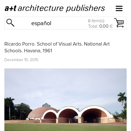
item(s)
0
español
Total:
0.00
€
Ricardo Porro. School of Visual Arts. National Art
Schools. Havana, 1961
December 15, 2015