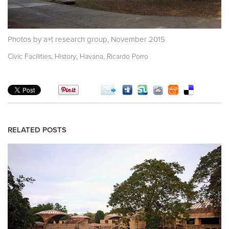
Photos by a+t research group, November 2015
,
,
,
Civic Facilities
History
Havana
Ricardo Porro
RELATED POSTS