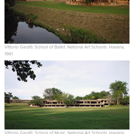
Vittorio Garatti. School of Ballet. National Art Schools. Havana,
1961
Vittorio Garatti. School of Music. National Art Schools. Havana,