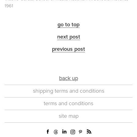
1961
go to top
next post
previous post
back up
shipping terms and conditions
terms and conditions
site map