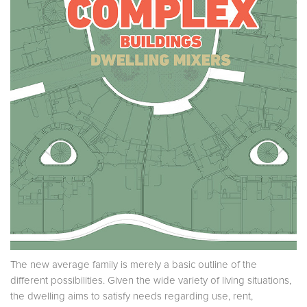
The new average family is merely a basic outline of the
different possibilities. Given the wide variety of living situations,
the dwelling aims to satisfy needs regarding use, rent,