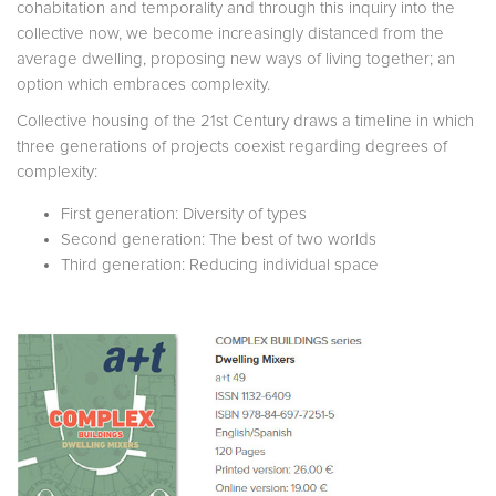
cohabitation and temporality and through this inquiry into the
collective now, we become increasingly distanced from the
average dwelling, proposing new ways of living together; an
option which embraces complexity.
Collective housing of the 21st Century draws a timeline in which
three generations of projects coexist regarding degrees of
complexity:
First generation: Diversity of types
Second generation: The best of two worlds
Third generation: Reducing individual space