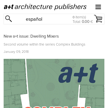
item(s)
0
español
Total:
0.00
€
New a+t issue: Dwelling Mixers
Second volume within the series
Complex Buildings
January 09, 2018