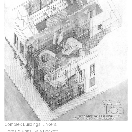
Complex Buildings: Linkers.
Flores & Prats. Sala Beckett