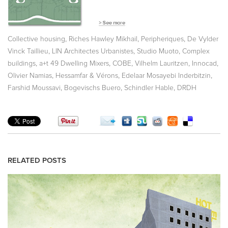
,
,
,
Collective housing
Riches Hawley Mikhail
Peripheriques
De Vylder
,
,
,
Vinck Taillieu
LIN Architectes Urbanistes
Studio Muoto
Complex
,
,
,
,
,
buildings
a+t 49 Dwelling Mixers
COBE
Vilhelm Lauritzen
Innocad
,
,
,
Olivier Namias
Hessamfar & Vérons
Edelaar Mosayebi Inderbitzin
,
,
,
Farshid Moussavi
Bogevischs Buero
Schindler Hable
DRDH
RELATED POSTS