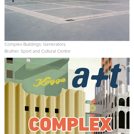
Complex Buildings: Generators.
Bruther. Sport and Cultural Centre