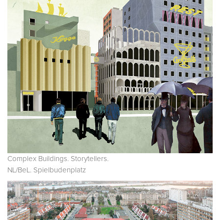
Complex Buildings. Storytellers.
NL/BeL. Spielbudenplatz