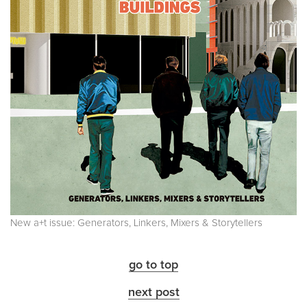
New a+t issue: Generators, Linkers, Mixers & Storytellers
go to top
next post