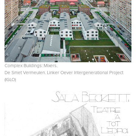
Complex Buildings: Mixers.
De Smet Vermeulen. Linker Oever Intergenerational Project
(IGLO)