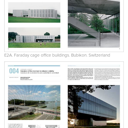
E2A. Faraday cage office buildings. Bubikon. Switzerland