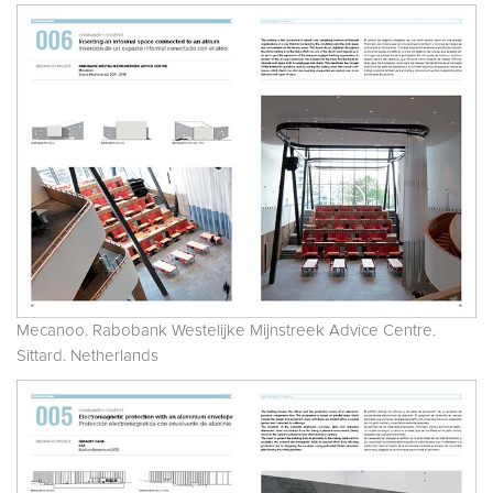
Mecanoo. Rabobank Westelijke Mijnstreek Advice Centre.
Sittard. Netherlands