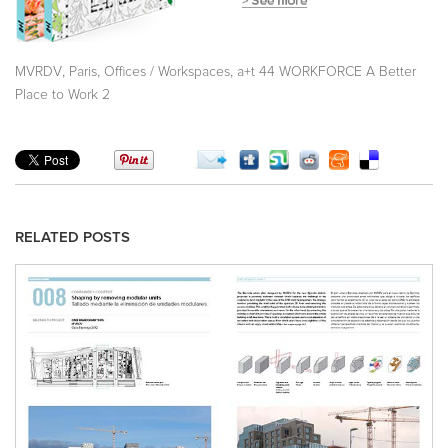
,
,
,
MVRDV
Paris
Offices / Workspaces
a+t 44 WORKFORCE A Better
Place to Work 2
RELATED POSTS