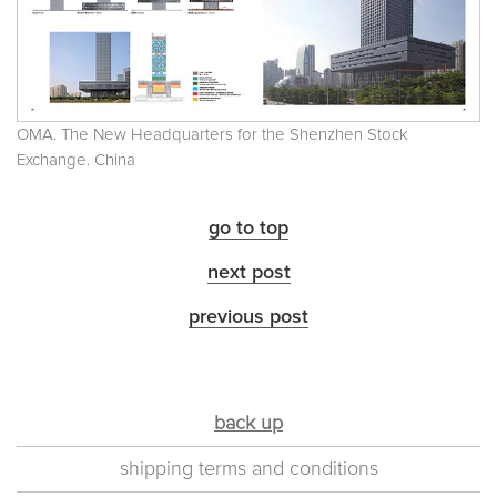
OMA. The New Headquarters for the Shenzhen Stock
Exchange. China
go to top
next post
previous post
back up
shipping terms and conditions