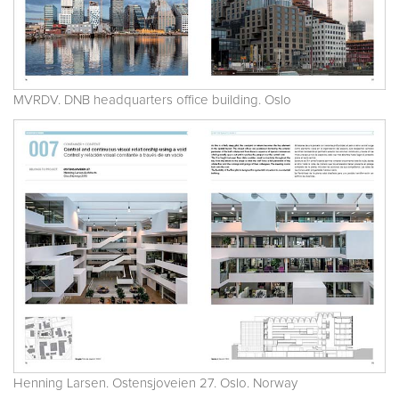
MVRDV. DNB headquarters office building. Oslo
Henning Larsen. Ostensjoveien 27. Oslo. Norway