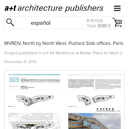
item(s)
0
español
Total:
0.00
€
MVRDV, North by North West. Pushed Slab offices. Paris
Project published in
a+t 44 Workforce A Better Place to Work 2
December 11, 2015