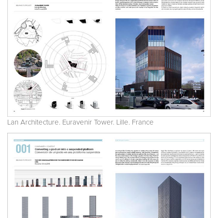
Lan Architecture. Euravenir Tower. Lille. France