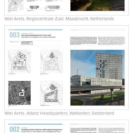
Wiel Arets. Regiocentrale Zuid. Maasbracht. Netherlands
Wiel Arets. Allianz Headquarters. Wallisellen. Switzerland