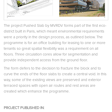
The project Pushed Slab by MVRDV forms part of the first eco-
district built in Paris, which meant environmental requirements
were a priority in the design process, as outlined below. The
programme is for an office building for leasing to one or more
tenants so great spatial flexibility was a requirement on all
floors. Three circulation cores allow for segmentation and
provide independent access from the ground floor.
The form defers to the decision to fracture the block and to
curve the ends of the floor slabs to create a central void. In this
way, some of the existing views are preserved and exterior
terraced spaces with open air routes and rest areas are
created which enhance the programme.
PROJECT PUBLISHED IN: