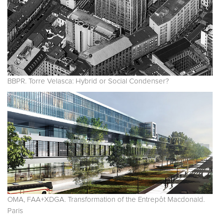
BBPR. Torre Velasca: Hybrid or Social Condenser?
OMA, FAA+XDGA. Transformation of the Entrepôt Macdonald.
Paris