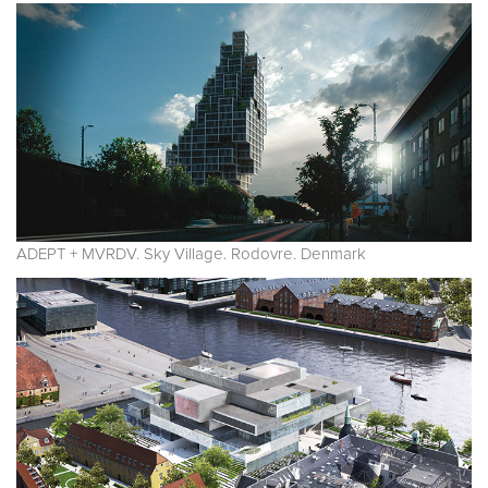
ADEPT + MVRDV. Sky Village. Rodovre. Denmark