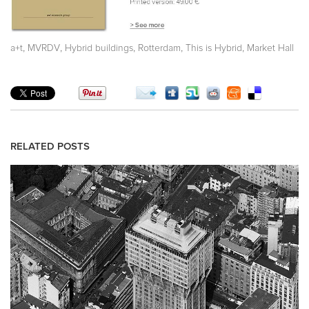
,
,
,
,
,
a+t
MVRDV
Hybrid buildings
Rotterdam
This is Hybrid
Market Hall
RELATED POSTS