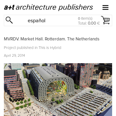
item(s)
0
español
Total:
0.00
€
MVRDV. Market Hall. Rotterdam. The Netherlands
Project published in
This is Hybrid
April 29, 2014