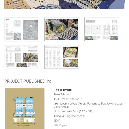
PROJECT PUBLISHED IN: