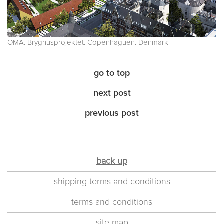
OMA. Bryghusprojektet. Copenhaguen. Denmark
go to top
next post
previous post
back up
shipping terms and conditions
terms and conditions
site map