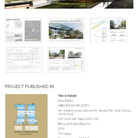
PROJECT PUBLISHED IN: