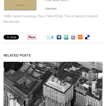
,
,
,
,
,
OMA
Hybrid buildings
Paris
FAA+XDGA
This is Hybrid
Entrepôt
Macdonald
RELATED POSTS