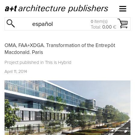
item(s)
0
español
Total:
0.00
€
OMA, FAA+XDGA. Transformation of the Entrepôt
Macdonald. Paris
Project published in
This is Hybrid
April 11, 2014