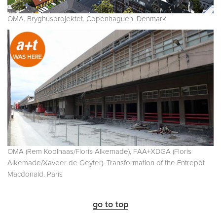
OMA. Bryghusprojektet. Copenhaguen. Denmark
OMA (Rem Koolhaas/Floris Alkemade), FAA+XDGA (Floris
Alkemade/Xaveer de Geyter). Transformation of the Entrepôt
Macdonald. Paris
go to top