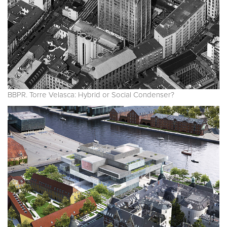
BBPR. Torre Velasca: Hybrid or Social Condenser?