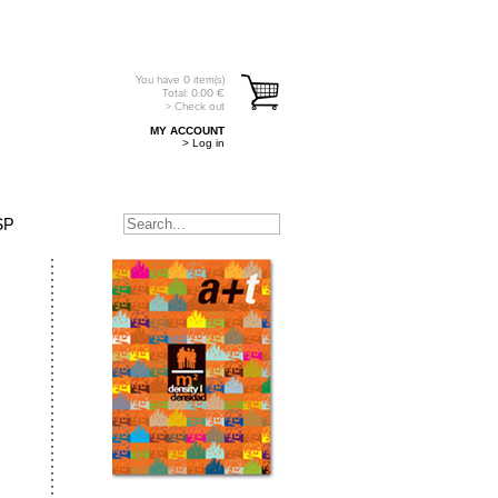
You have
0
item(s)
Total:
0.00
€
> Check out
MY ACCOUNT
> Log in
SP