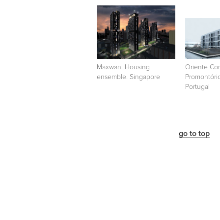
Maxwan. Housing
Oriente Co
ensemble. Singapore
Promontório
Portugal
go to top