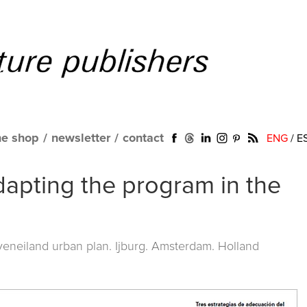
ne shop
/
newsletter
/
contact
ENG
/
E
adapting the program in the
eneiland urban plan. Ijburg. Amsterdam. Holland