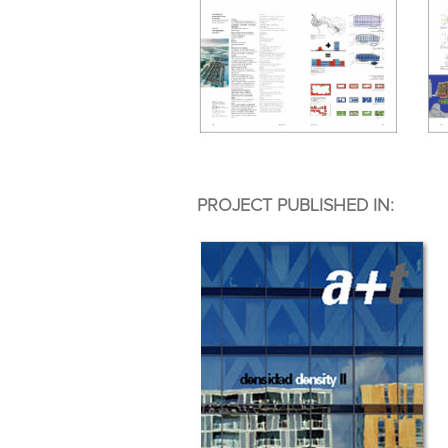
PROJECT PUBLISHED IN: