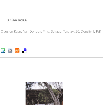
,
,
,
,
,
Claus en Kaan
Van Dongen, Frits
Schaap, Ton
a+t 20. Density II
Pdf