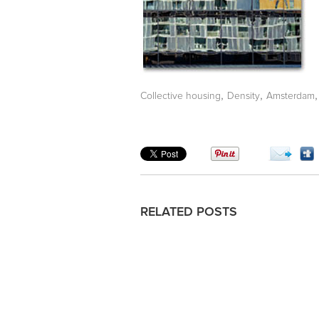
,
,
Collective housing
Density
Amsterdam
RELATED POSTS