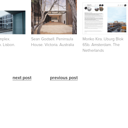
mplex.
Sean Godsell. Peninsula
Moriko Kira. IJburg Blok
. Lisbon.
House. Victoria. Australia
65b. Amsterdam. The
Netherlands
next post
previous post