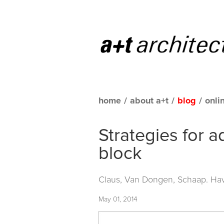
home
/
about a+t
/
blog
/
onli
Strategies for 
block
Claus, Van Dongen, Schaap. Hav
May 01, 2014