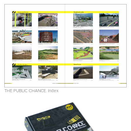
THE PUBLIC CHANCE. Index