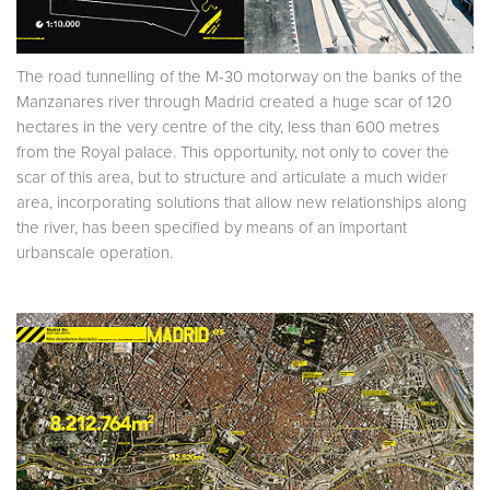
The road tunnelling of the M-30 motorway on the banks of the
Manzanares river through Madrid created a huge scar of 120
hectares in the very centre of the city, less than 600 metres
from the Royal palace. This opportunity, not only to cover the
scar of this area, but to structure and articulate a much wider
area, incorporating solutions that allow new relationships along
the river, has been specified by means of an important
urbanscale operation.