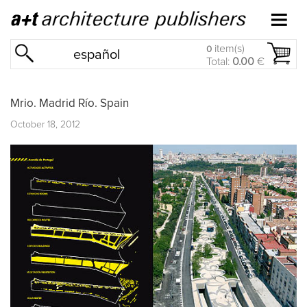
item(s)
0
español
Total:
0.00
€
Mrio. Madrid Río. Spain
October 18, 2012