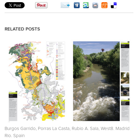
RELATED POSTS
Burgos Garrido, Porras La Casta, Rubio A. Sala, West8. Madrid
Rio. Spain