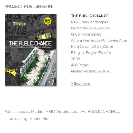
PROJECT PUBLISHED IN:
,
,
,
,
Public spaces
Madrid
MRIO Arquitectos
THE PUBLIC CHANCE
,
Landscaping
Madrid Río