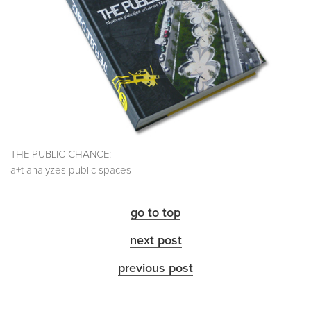
THE PUBLIC CHANCE:
a+t analyzes public spaces
go to top
next post
previous post