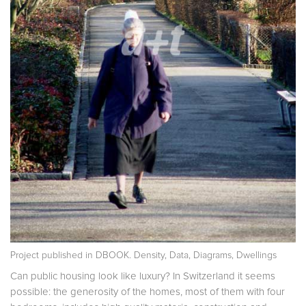
Project published in
DBOOK. Density, Data, Diagrams, Dwellings
Can public housing look like luxury? In Switzerland it seems
possible: the generosity of the homes, most of them with four