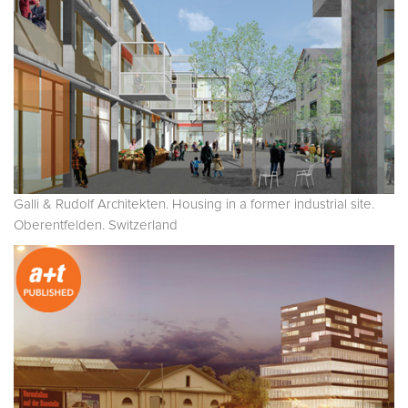
Galli & Rudolf Architekten. Housing in a former industrial site.
Oberentfelden. Switzerland