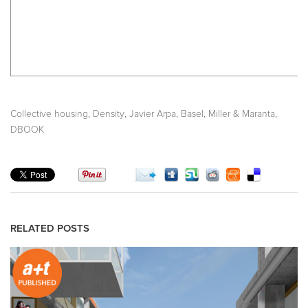
,
,
,
,
,
Collective housing
Density
Javier Arpa
Basel
Miller & Maranta
DBOOK
RELATED POSTS