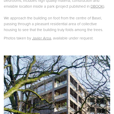
bedrooms, includes high quality materia, construction and
enviable location inside a park (project published in
DBOOK
).
We approach the building on foot from the centre of Basel,
passing through a pleasant residential area of collective
housing to see that the building truly folds among the trees.
Photos taken by
Javier Arpa
, available under request.