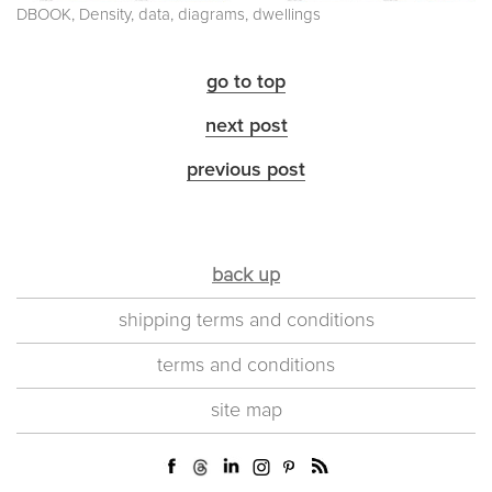
DBOOK, Density, data, diagrams, dwellings
go to top
next post
previous post
back up
shipping terms and conditions
terms and conditions
site map