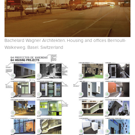
Bachelard Wagner Architekten. Housing and offices Bernoulli-
Walkeweg. Basel. Switzerland