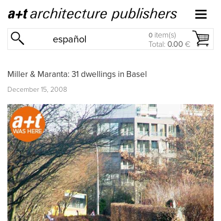
item(s)
0
español
Total:
0.00
€
Miller & Maranta: 31 dwellings in Basel
December 15, 2008