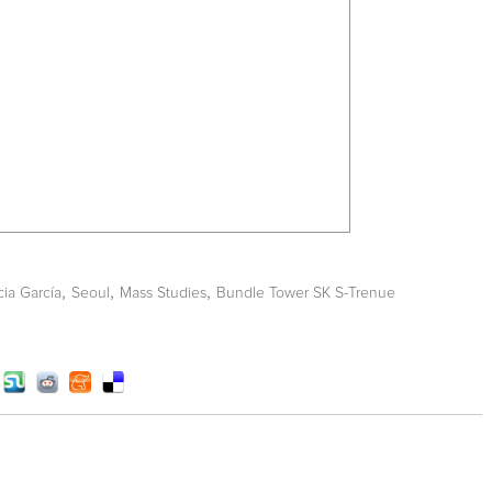
,
,
,
cia García
Seoul
Mass Studies
Bundle Tower SK S-Trenue