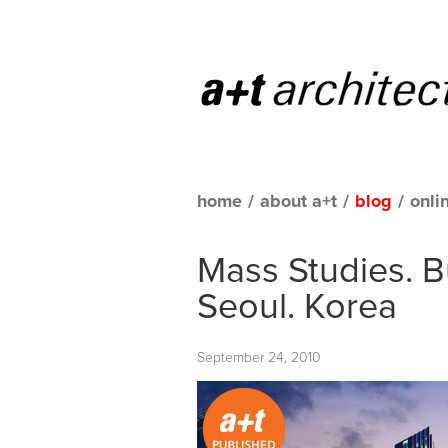
home
/
about a+t
/
blog
/
onli
Mass Studies. 
Seoul. Korea
September 24, 2010