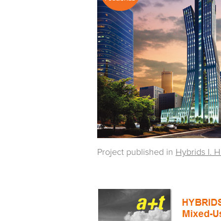
Project published in
Hybrids I. 