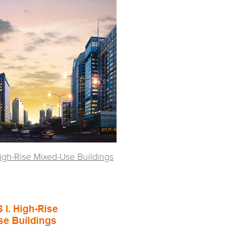
High-Rise Mixed-Use Buildings