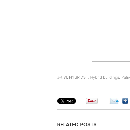
,
,
a+t 31. HYBRIDS I
Hybrid buildings
Patri
RELATED POSTS