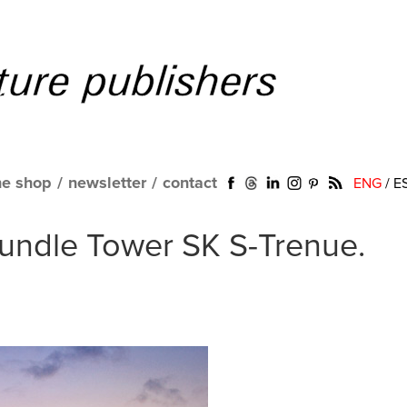
ne shop
/
newsletter
/
contact
ENG
/
E
Bundle Tower SK S-Trenue.