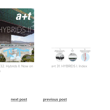
 32. Hybrids II. Now on
a+t 31. HYBRIDS I. Index
e
next post
previous post