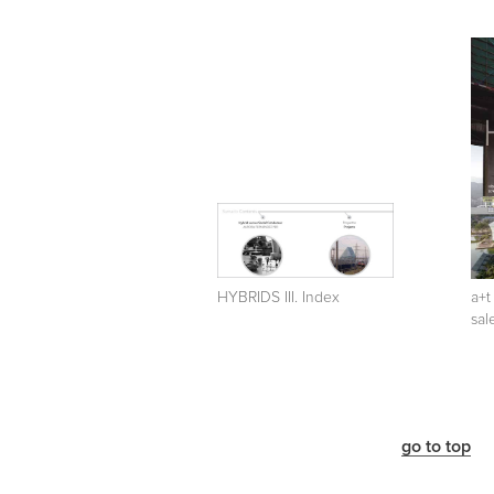
HYBRIDS III. Index
a+t
sal
go to top