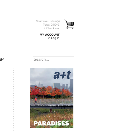
You have
0
item(s)
Total:
0.00
€
> Check out
MY ACCOUNT
> Log in
SP