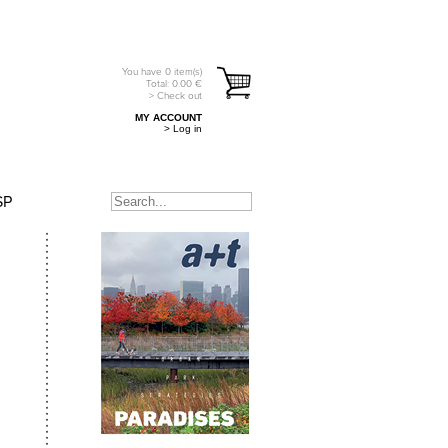
You have
0
item(s)
Total:
0.00
€
> Check out
MY ACCOUNT
> Log in
SP