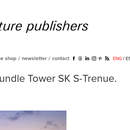
ne shop
/
newsletter
/
contact
ENG
/
E
Bundle Tower SK S-Trenue.