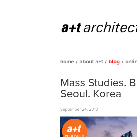
home
/
about a+t
/
blog
/
onli
Mass Studies. 
Seoul. Korea
September 24, 2010