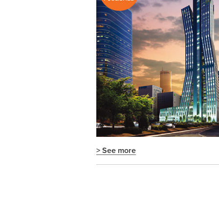
> See more