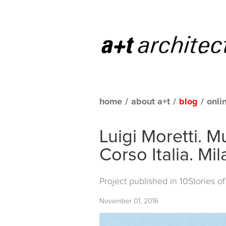
home
/
about a+t
/
blog
/
onli
Luigi Moretti. 
Corso Italia. Mi
Project published in
10Stories o
November 01, 2016