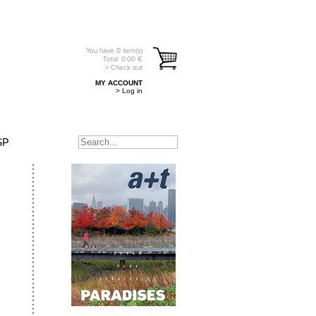
You have
0
item(s)
Total:
0.00
€
> Check out
MY ACCOUNT
> Log in
SP