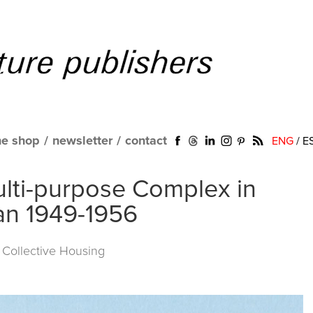
ne shop
/
newsletter
/
contact
ENG
/
E
Multi-purpose Complex in
lan 1949-1956
f Collective Housing