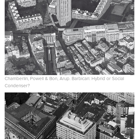
Chamberlin, Powell & Bon, Arup. Barbican: Hybrid or Social
Condenser?