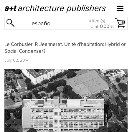
item(s)
0
español
Total:
0.00
€
Le Corbusier, P. Jeanneret. Unité d'habitation: Hybrid or
Social Condenser?
July 02, 2014