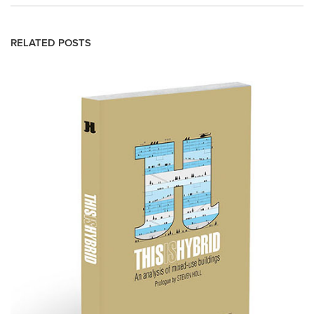
RELATED POSTS