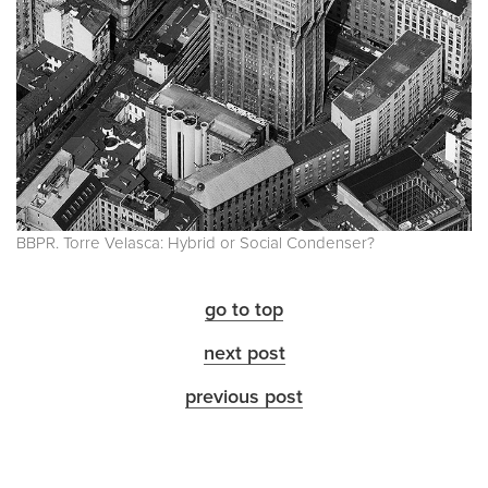
BBPR. Torre Velasca: Hybrid or Social Condenser?
go to top
next post
previous post