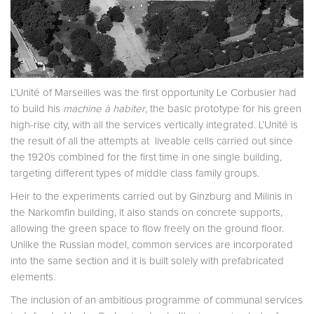
L’Unité of Marseilles was the first opportunity Le Corbusier had
to build his
machine à habiter
, the basic prototype for his green
high-rise city, with all the services vertically integrated. L’Unité is
the result of all the attempts at liveable cells carried out since
the 1920s combined for the first time in one single building,
targeting different types of middle class family groups.
Heir to the experiments carried out by Ginzburg and Milinis in
the Narkomfin building, it also stands on concrete supports,
allowing the green space to flow freely on the ground floor.
Unlike the Russian model, common services are incorporated
into the same section and it is built solely with prefabricated
elements.
The inclusion of an ambitious programme of communal services