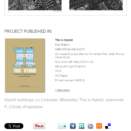
PROJECT PUBLISHED IN:
,
,
,
,
Hybrid buildings
Le Corbusier
Marseilles
This is Hybrid
Jeanneret,
,
P.
L’Unité d'habitation