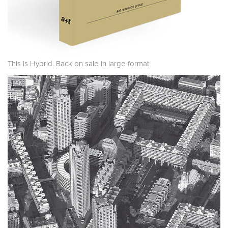
This is Hybrid. Back on sale in large format