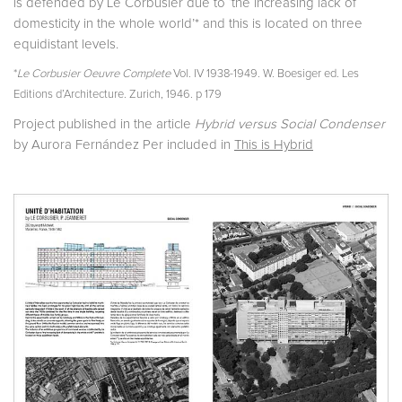
is defended by Le Corbusier due to ‘the increasing lack of
domesticity in the whole world’* and this is located on three
equidistant levels.
*
Le Corbusier Oeuvre Complete
Vol. IV 1938-1949. W. Boesiger ed. Les
Editions d’Architecture. Zurich, 1946. p 179
Project published in the article
Hybrid versus Social Condenser
by Aurora Fernández Per included in
This is Hybrid