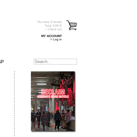
You have
0
item(s)
Total:
0.00
€
> Check out
MY ACCOUNT
> Log in
SP