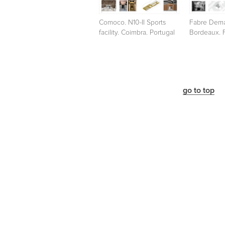
Comoco. N10-II Sports
Fabre Dema
facility. Coimbra. Portugal
Bordeaux. 
go to top