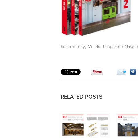
,
,
Sustainability
Madrid
Langarita + Navarr
RELATED POSTS