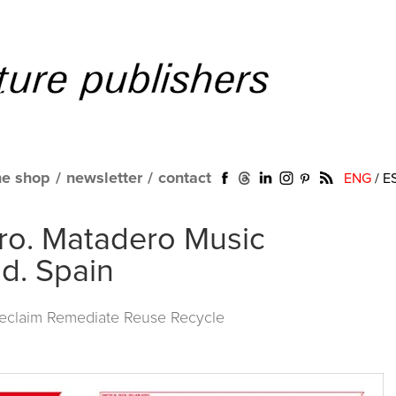
ne shop
/
newsletter
/
contact
ENG
/
E
ro. Matadero Music
d. Spain
Reclaim Remediate Reuse Recycle