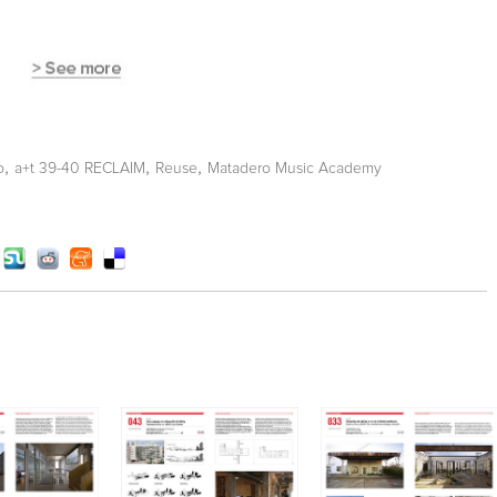
,
,
,
o
a+t 39-40 RECLAIM
Reuse
Matadero Music Academy