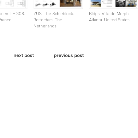
rien. LE 308.
ZUS. The Schieblock.
Bldgs. Villa de Murph.
France
Rotterdam. The
Atlanta. United States
Netherlands
next post
previous post