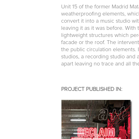
Unit 15 of the former Madrid Mat
weatherproofing elements, which
convert it into a music studio wit
leaving it as it was before. With
lightweight structures which per
facade or the roof. The interven
the public circulation elements. I
studios, a recording studio and
apart leaving no trace and all th
PROJECT PUBLISHED IN: