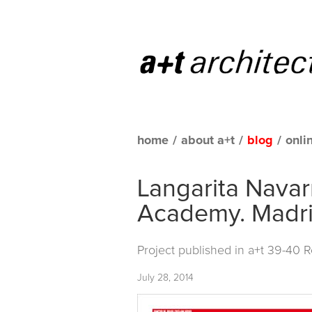
home
/
about a+t
/
blog
/
onli
Langarita Navar
Academy. Madri
Project published in
a+t 39-40 
July 28, 2014