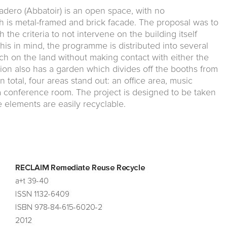
adero (Abbatoir) is an open space, with no
 is metal-framed and brick facade. The proposal was to
h the criteria to not intervene on the building itself
 this in mind, the programme is distributed into several
ch on the land without making contact with either the
tion also has a garden which divides off the booths from
n total, four areas stand out: an office area, music
 a conference room. The project is designed to be taken
e elements are easily recyclable.