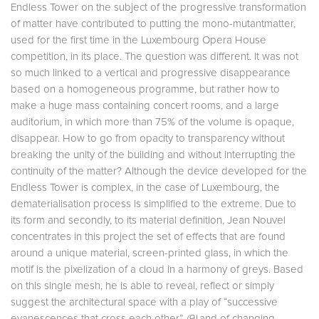
Endless Tower on the subject of the progressive transformation
of matter have contributed to putting the mono-mutantmatter,
used for the first time in the Luxembourg Opera House
competition, in its place. The question was different. It was not
so much linked to a vertical and progressive disappearance
based on a homogeneous programme, but rather how to
make a huge mass containing concert rooms, and a large
auditorium, in which more than 75% of the volume is opaque,
disappear. How to go from opacity to transparency without
breaking the unity of the building and without interrupting the
continuity of the matter? Although the device developed for the
Endless Tower is complex, in the case of Luxembourg, the
dematerialisation process is simplified to the extreme. Due to
its form and secondly, to its material definition, Jean Nouvel
concentrates in this project the set of effects that are found
around a unique material, screen-printed glass, in which the
motif is the pixelization of a cloud in a harmony of greys. Based
on this single mesh, he is able to reveal, reflect or simply
suggest the architectural space with a play of “successive
evanescences that cross each other”
(9)
and of changing