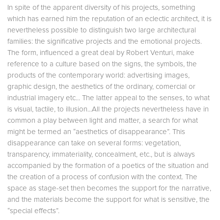
In spite of the apparent diversity of his projects, something
which has earned him the reputation of an eclectic architect, it is
nevertheless possible to distinguish two large architectural
families: the significative projects and the emotional projects.
The form, influenced a great deal by Robert Venturi, make
reference to a culture based on the signs, the symbols, the
products of the contemporary world: advertising images,
graphic design, the aesthetics of the ordinary, comercial or
industrial imagery etc... The latter appeal to the senses, to what
is visual, tactile, to illusion...All the projects nevertheless have in
common a play between light and matter, a search for what
might be termed an “aesthetics of disappearance”. This
disappearance can take on several forms: vegetation,
transparency, immateriality, concealment, etc., but is always
accompanied by the formation of a poetics of the situation and
the creation of a process of confusion with the context. The
space as stage-set then becomes the support for the narrative,
and the materials become the support for what is sensitive, the
“special effects”.