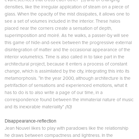
densities, like the irregular application of steam on a piece of
glass. When the opacity of the mist dissipates, it allows one to
see a set of volumes included in the interior. These halos
placed near the corners create a sensation of depth,
superimposition and moiré. As he walks, a passer-by will see
this game of hide-and-seek between the progressive external
disintegration of matter and the occasional appearance of the
interior volumetrics. Time is also called in to take part in the
architectural project, because it enters a process of constant
change, which is assimilated by the city, integrating this into its
metamorphosis. “In the year 2000, although architecture is the
petrifaction of sensations and experienced emotions, what it
has to do is to also write a page of our time, in a
correspondence found between the immaterial nature of music
and its inexorable materiality”
(10)
Disappearance-reflection
Jean Nouvel likes to play with paradoxes like the relationship
he draws between compactness and lightness. In the