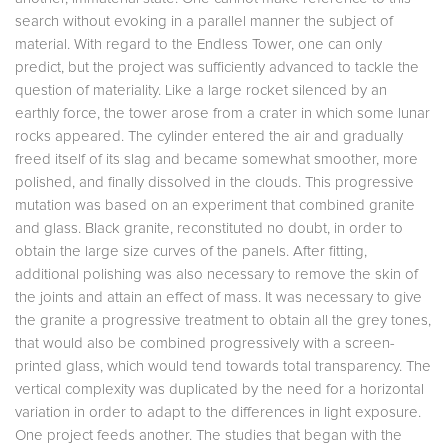
search without evoking in a parallel manner the subject of
material. With regard to the Endless Tower, one can only
predict, but the project was sufficiently advanced to tackle the
question of materiality. Like a large rocket silenced by an
earthly force, the tower arose from a crater in which some lunar
rocks appeared. The cylinder entered the air and gradually
freed itself of its slag and became somewhat smoother, more
polished, and finally dissolved in the clouds. This progressive
mutation was based on an experiment that combined granite
and glass. Black granite, reconstituted no doubt, in order to
obtain the large size curves of the panels. After fitting,
additional polishing was also necessary to remove the skin of
the joints and attain an effect of mass. It was necessary to give
the granite a progressive treatment to obtain all the grey tones,
that would also be combined progressively with a screen-
printed glass, which would tend towards total transparency. The
vertical complexity was duplicated by the need for a horizontal
variation in order to adapt to the differences in light exposure.
One project feeds another. The studies that began with the