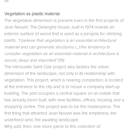
air.
Vegetation as plastic material
The vegetable dimension is present even in the first projects of
Jean Nouvel. The Delanghe house, built in 1974 reveals an
exterior surface of wood that is used as a pergola for climbing
plants.
“I believe that vegetation is an essential architectural
material and can generate structures (...) the tendency to
consider vegetation as an essential material in architecture is
sound, deep and important”
(19)
The Hérouville Saint Clair project also tackles the urban
dimension of the landscape, not only in its relationship with
vegetation. This project, which is nearing completion, is located
at the entrance to the city and is to house a company start-up
building. The plot occupies a central square on an estate that
has already been built, with new facilities, offices, housing and a
shopping centre. This project was to be the masterpiece. The
first thing that attracted Jean Nouvel was the emptiness, the
undefined land, the awaiting landscape.
Why add, then, one more piece to this collection of