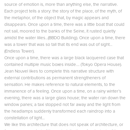
source of emotion is, more than anything else, the narrative.
Each project tells a story: the story of the place, of the myth, of
the metaphor, of the object that, by magic appears and
disappears. Once upon a time, there was a little boat that could
not sail, moored to the banks of the Seine, it rusted quietly
amidst the water lilies...(BBDO Building). Once upon a time, there
was a tower that was so tall that its end was out of sight...
(Endless Tower).
Once upon a time, there was a large black lacquered case that
contained multiple music boxes inside.... (Tokyo Opera House).
Jean Nouvel likes to complete this narrative structure with
external contributions as permanent strengtheners of
sensation. He makes reference to natural elements, to the
immanence of a feeling. Once upon a time, on a rainy winter’s
evening, there was a large glass house; the water ran down the
window panes; a taxi stopped not far away and the light from
the headlamps suddenly transformed each raindrop into a
constellation of light...
We like this architecture that does not speak of architecture, or