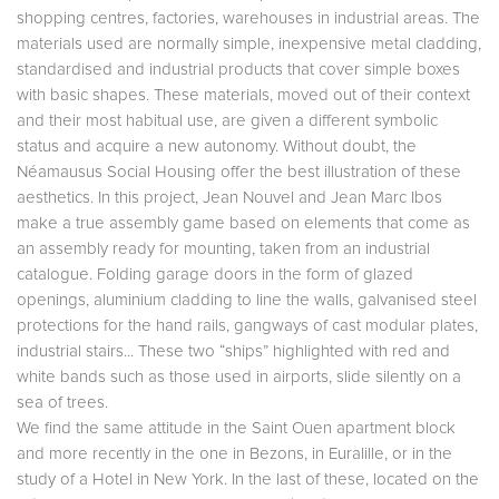
shopping centres, factories, warehouses in industrial areas. The
materials used are normally simple, inexpensive metal cladding,
standardised and industrial products that cover simple boxes
with basic shapes. These materials, moved out of their context
and their most habitual use, are given a different symbolic
status and acquire a new autonomy. Without doubt, the
Néamausus Social Housing offer the best illustration of these
aesthetics. In this project, Jean Nouvel and Jean Marc Ibos
make a true assembly game based on elements that come as
an assembly ready for mounting, taken from an industrial
catalogue. Folding garage doors in the form of glazed
openings, aluminium cladding to line the walls, galvanised steel
protections for the hand rails, gangways of cast modular plates,
industrial stairs... These two “ships” highlighted with red and
white bands such as those used in airports, slide silently on a
sea of trees.
We find the same attitude in the Saint Ouen apartment block
and more recently in the one in Bezons, in Euralille, or in the
study of a Hotel in New York. In the last of these, located on the