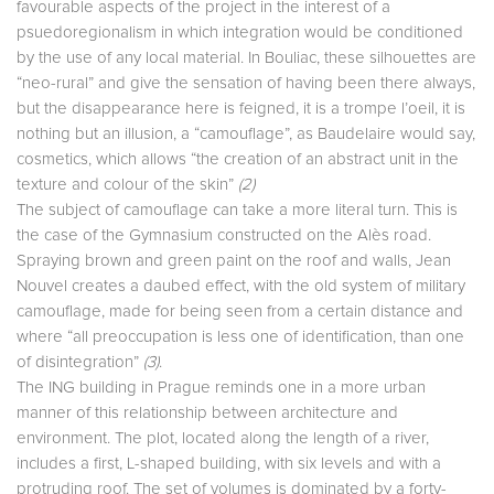
favourable aspects of the project in the interest of a
psuedoregionalism in which integration would be conditioned
by the use of any local material. In Bouliac, these silhouettes are
“neo-rural” and give the sensation of having been there always,
but the disappearance here is feigned, it is a trompe l’oeil, it is
nothing but an illusion, a “camouflage”, as Baudelaire would say,
cosmetics, which allows “the creation of an abstract unit in the
texture and colour of the skin”
(2)
The subject of camouflage can take a more literal turn. This is
the case of the Gymnasium constructed on the Alès road.
Spraying brown and green paint on the roof and walls, Jean
Nouvel creates a daubed effect, with the old system of military
camouflage, made for being seen from a certain distance and
where “all preoccupation is less one of identification, than one
of disintegration”
(3)
.
The ING building in Prague reminds one in a more urban
manner of this relationship between architecture and
environment. The plot, located along the length of a river,
includes a first, L-shaped building, with six levels and with a
protruding roof. The set of volumes is dominated by a forty-