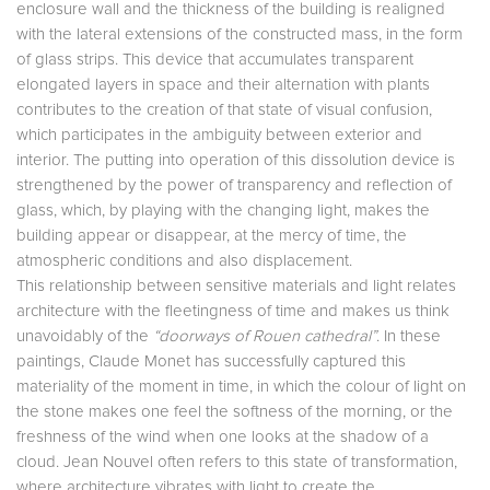
enclosure wall and the thickness of the building is realigned
with the lateral extensions of the constructed mass, in the form
of glass strips. This device that accumulates transparent
elongated layers in space and their alternation with plants
contributes to the creation of that state of visual confusion,
which participates in the ambiguity between exterior and
interior. The putting into operation of this dissolution device is
strengthened by the power of transparency and reflection of
glass, which, by playing with the changing light, makes the
building appear or disappear, at the mercy of time, the
atmospheric conditions and also displacement.
This relationship between sensitive materials and light relates
architecture with the fleetingness of time and makes us think
unavoidably of the
“doorways of Rouen cathedral”
. In these
paintings, Claude Monet has successfully captured this
materiality of the moment in time, in which the colour of light on
the stone makes one feel the softness of the morning, or the
freshness of the wind when one looks at the shadow of a
cloud. Jean Nouvel often refers to this state of transformation,
where architecture vibrates with light to create the