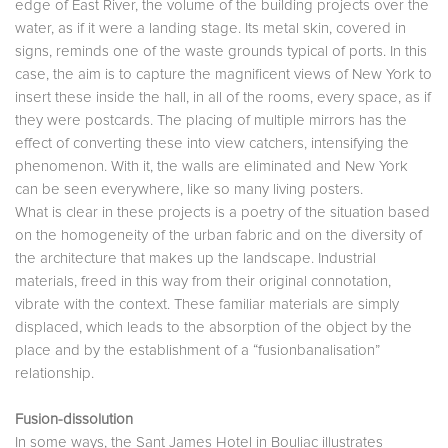
edge of East River, the volume of the building projects over the
water, as if it were a landing stage. Its metal skin, covered in
signs, reminds one of the waste grounds typical of ports. In this
case, the aim is to capture the magnificent views of New York to
insert these inside the hall, in all of the rooms, every space, as if
they were postcards. The placing of multiple mirrors has the
effect of converting these into view catchers, intensifying the
phenomenon. With it, the walls are eliminated and New York
can be seen everywhere, like so many living posters.
What is clear in these projects is a poetry of the situation based
on the homogeneity of the urban fabric and on the diversity of
the architecture that makes up the landscape. Industrial
materials, freed in this way from their original connotation,
vibrate with the context. These familiar materials are simply
displaced, which leads to the absorption of the object by the
place and by the establishment of a “fusionbanalisation”
relationship.
Fusion-dissolution
In some ways, the Sant James Hotel in Bouliac illustrates