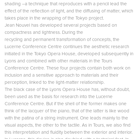
shading –a technique that reproduces with a pencil lead the
effect of the reflection of light, and the diffusing of matter, which
takes place in the wrapping of the Tokyo project.
Jean Nouvel has developed several projects based on
compactness and lightness. During the
recycling and permanent transformation of concepts, the
Lucerne Conference Centre continues the aesthetic research
initiated in the Tokyo Opera House, developed subsequently in
Lyons and combined with other materials in the Tours
Conference Centre. These four projects contain both work on
inclusion and a sensitive approach to materials and their
perception, linked to the light-matter relationship.
The black case of the Lyons Opera House has, without doubt,
been used as the basis for research into the Lucerne
Conference Centre. But if the shell of the former makes one
think of the lacquer of the piano, that of the latter is like wood
with the patina of a string instrument. One leads mainly to the
visual aspects, the other to the tactile. As in Tours, we also find
this interpretation and fluidity between the exterior and interior.