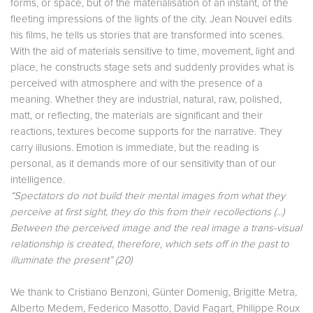
forms, or space, but of the materialisation of an instant, of the
fleeting impressions of the lights of the city. Jean Nouvel edits
his films, he tells us stories that are transformed into scenes.
With the aid of materials sensitive to time, movement, light and
place, he constructs stage sets and suddenly provides what is
perceived with atmosphere and with the presence of a
meaning. Whether they are industrial, natural, raw, polished,
matt, or reflecting, the materials are significant and their
reactions, textures become supports for the narrative. They
carry illusions. Emotion is immediate, but the reading is
personal, as it demands more of our sensitivity than of our
intelligence.
“Spectators do not build their mental images from what they
perceive at first sight, they do this from their recollections (...)
Between the perceived image and the real image a trans-visual
relationship is created, therefore, which sets off in the past to
illuminate the present”
(20)
We thank to Cristiano Benzoni, Günter Domenig, Brigitte Metra,
Alberto Medem, Federico Masotto, David Fagart, Philippe Roux