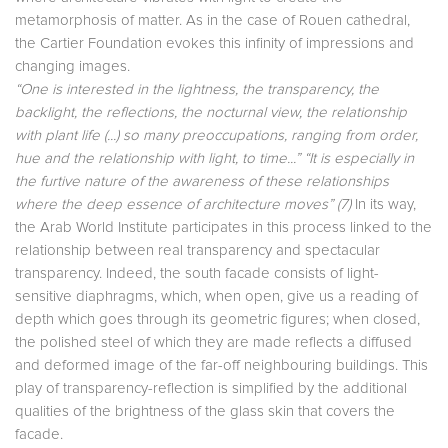
metamorphosis of matter. As in the case of Rouen cathedral,
the Cartier Foundation evokes this infinity of impressions and
changing images.
“One is interested in the lightness, the transparency, the
backlight, the reflections, the nocturnal view, the relationship
with plant life (...) so many preoccupations, ranging from order,
hue and the relationship with light, to time...” “It is especially in
the furtive nature of the awareness of these relationships
where the deep essence of architecture moves” (7)
In its way,
the Arab World Institute participates in this process linked to the
relationship between real transparency and spectacular
transparency. Indeed, the south facade consists of light-
sensitive diaphragms, which, when open, give us a reading of
depth which goes through its geometric figures; when closed,
the polished steel of which they are made reflects a diffused
and deformed image of the far-off neighbouring buildings. This
play of transparency-reflection is simplified by the additional
qualities of the brightness of the glass skin that covers the
facade.