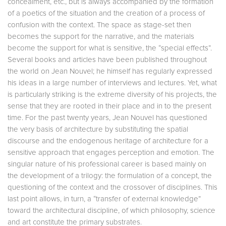
concealment, etc., but is always accompanied by the formation
of a poetics of the situation and the creation of a process of
confusion with the context. The space as stage-set then
becomes the support for the narrative, and the materials
become the support for what is sensitive, the “special effects”.
Several books and articles have been published throughout
the world on Jean Nouvel; he himself has regularly expressed
his ideas in a large number of interviews and lectures. Yet, what
is particularly striking is the extreme diversity of his projects, the
sense that they are rooted in their place and in to the present
time. For the past twenty years, Jean Nouvel has questioned
the very basis of architecture by substituting the spatial
discourse and the endogenous heritage of architecture for a
sensitive approach that engages perception and emotion. The
singular nature of his professional career is based mainly on
the development of a trilogy: the formulation of a concept, the
questioning of the context and the crossover of disciplines. This
last point allows, in turn, a “transfer of external knowledge”
toward the architectural discipline, of which philosophy, science
and art constitute the primary substrates.