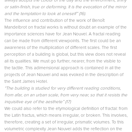
always adopts the colour of the day and the environment, shiny
or satin-finish, true or deforming. It is the evocation of the mirror
and the temptation to look at oneself”
(16)
.
The influence and contribution of the work of Benoît
Mandelbrot on fractal works is without doubt an example of the
importance sciences have for Jean Nouvel. A fractal reading
can be made from different viewpoints. The first could be an
awareness of the multiplication of different scales. The first
perception of a building is global, but this view does not reveal
all its qualities. We must go further, nearer, from the visible to
the tactile. This adimensional approach is contained in all the
projects of Jean Nouvel and was evoked in the description of
the Saint James Hotel.
“The building is studied for very different reading conditions,
from afar, on an urban scale, from very near, so that it resists the
inquisitive eye of the aesthete”
(17)
We could also refer to the etymological definition of fractal: from
the Latin fractus, which means irregular, or broken. This involves,
therefore, creating a set of irregular, prismatic volumes. To this
volumetric complexity Jean Nouvel adds the reflection on the