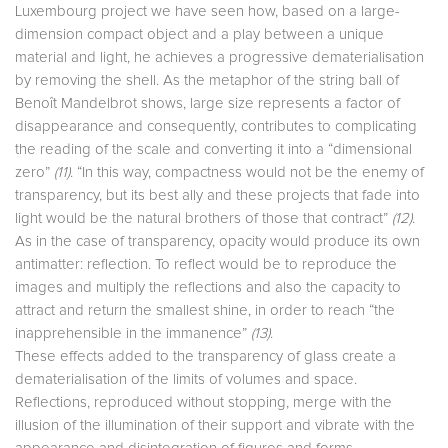
Luxembourg project we have seen how, based on a large-
dimension compact object and a play between a unique
material and light, he achieves a progressive dematerialisation
by removing the shell. As the metaphor of the string ball of
Benoît Mandelbrot shows, large size represents a factor of
disappearance and consequently, contributes to complicating
the reading of the scale and converting it into a “dimensional
zero”
(11)
. “In this way, compactness would not be the enemy of
transparency, but its best ally and these projects that fade into
light would be the natural brothers of those that contract”
(12)
.
As in the case of transparency, opacity would produce its own
antimatter: reflection. To reflect would be to reproduce the
images and multiply the reflections and also the capacity to
attract and return the smallest shine, in order to reach “the
inapprehensible in the immanence”
(13)
.
These effects added to the transparency of glass create a
dematerialisation of the limits of volumes and space.
Reflections, reproduced without stopping, merge with the
illusion of the illumination of their support and vibrate with the