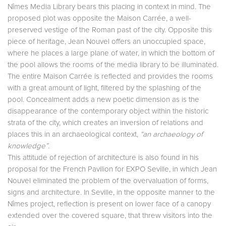
Nîmes Media Library bears this placing in context in mind. The
proposed plot was opposite the Maison Carrée, a well-
preserved vestige of the Roman past of the city. Opposite this
piece of heritage, Jean Nouvel offers an unoccupied space,
where he places a large plane of water, in which the bottom of
the pool allows the rooms of the media library to be illuminated.
The entire Maison Carrée is reflected and provides the rooms
with a great amount of light, filtered by the splashing of the
pool. Concealment adds a new poetic dimension as is the
disappearance of the contemporary object within the historic
strata of the city, which creates an inversion of relations and
places this in an archaeological context,
“an archaeology of
knowledge”
.
This attitude of rejection of architecture is also found in his
proposal for the French Pavilion for EXPO Seville, in which Jean
Nouvel eliminated the problem of the overvaluation of forms,
signs and architecture. In Seville, in the opposite manner to the
Nîmes project, reflection is present on lower face of a canopy
extended over the covered square, that threw visitors into the