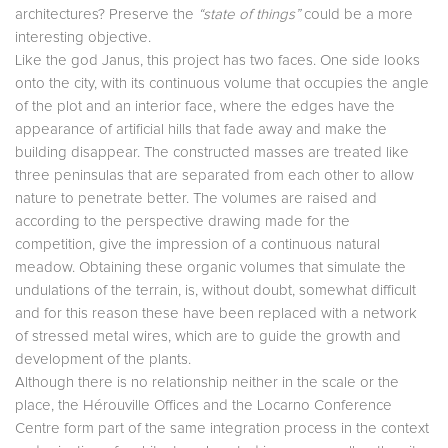
architectures? Preserve the
“state of things”
could be a more
interesting objective.
Like the god Janus, this project has two faces. One side looks
onto the city, with its continuous volume that occupies the angle
of the plot and an interior face, where the edges have the
appearance of artificial hills that fade away and make the
building disappear. The constructed masses are treated like
three peninsulas that are separated from each other to allow
nature to penetrate better. The volumes are raised and
according to the perspective drawing made for the
competition, give the impression of a continuous natural
meadow. Obtaining these organic volumes that simulate the
undulations of the terrain, is, without doubt, somewhat difficult
and for this reason these have been replaced with a network
of stressed metal wires, which are to guide the growth and
development of the plants.
Although there is no relationship neither in the scale or the
place, the Hérouville Offices and the Locarno Conference
Centre form part of the same integration process in the context