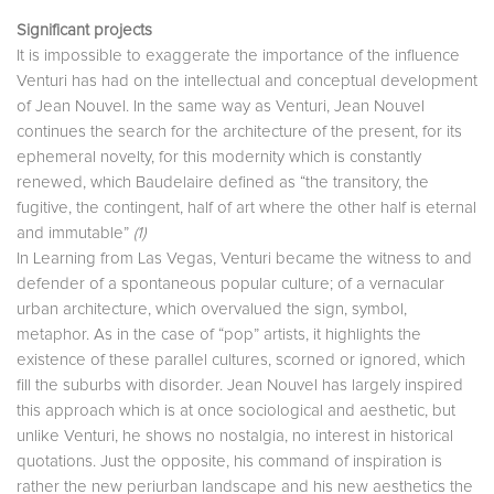
Significant projects
It is impossible to exaggerate the importance of the influence
Venturi has had on the intellectual and conceptual development
of Jean Nouvel. In the same way as Venturi, Jean Nouvel
continues the search for the architecture of the present, for its
ephemeral novelty, for this modernity which is constantly
renewed, which Baudelaire defined as “the transitory, the
fugitive, the contingent, half of art where the other half is eternal
and immutable”
(1)
In Learning from Las Vegas, Venturi became the witness to and
defender of a spontaneous popular culture; of a vernacular
urban architecture, which overvalued the sign, symbol,
metaphor. As in the case of “pop” artists, it highlights the
existence of these parallel cultures, scorned or ignored, which
fill the suburbs with disorder. Jean Nouvel has largely inspired
this approach which is at once sociological and aesthetic, but
unlike Venturi, he shows no nostalgia, no interest in historical
quotations. Just the opposite, his command of inspiration is
rather the new periurban landscape and his new aesthetics the