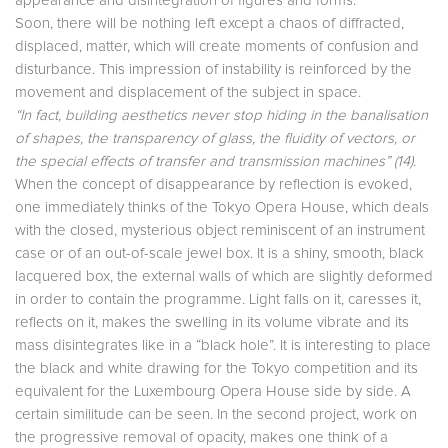
appearance and disintegration of figures and forms.
Soon, there will be nothing left except a chaos of diffracted,
displaced, matter, which will create moments of confusion and
disturbance. This impression of instability is reinforced by the
movement and displacement of the subject in space.
“In fact, building aesthetics never stop hiding in the banalisation
of shapes, the transparency of glass, the fluidity of vectors, or
the special effects of transfer and transmission machines” (14).
When the concept of disappearance by reflection is evoked,
one immediately thinks of the Tokyo Opera House, which deals
with the closed, mysterious object reminiscent of an instrument
case or of an out-of-scale jewel box. It is a shiny, smooth, black
lacquered box, the external walls of which are slightly deformed
in order to contain the programme. Light falls on it, caresses it,
reflects on it, makes the swelling in its volume vibrate and its
mass disintegrates like in a “black hole”. It is interesting to place
the black and white drawing for the Tokyo competition and its
equivalent for the Luxembourg Opera House side by side. A
certain similitude can be seen. In the second project, work on
the progressive removal of opacity, makes one think of a