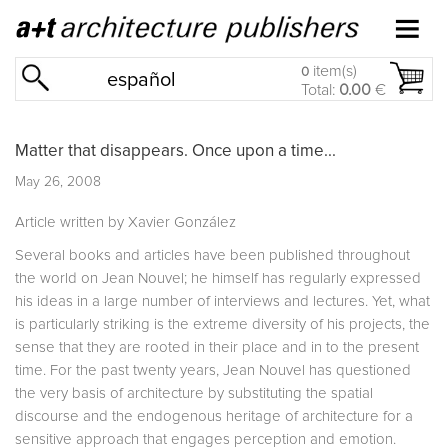
item(s)
0
español
Total:
0.00
€
Matter that disappears. Once upon a time...
May 26, 2008
Article written by Xavier González
Several books and articles have been published throughout
the world on Jean Nouvel; he himself has regularly expressed
his ideas in a large number of interviews and lectures. Yet, what
is particularly striking is the extreme diversity of his projects, the
sense that they are rooted in their place and in to the present
time. For the past twenty years, Jean Nouvel has questioned
the very basis of architecture by substituting the spatial
discourse and the endogenous heritage of architecture for a
sensitive approach that engages perception and emotion.