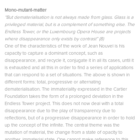
Mono-mutant-matter
“But dematerialisation is not always made from glass. Glass is a
privileged material, but is a complement of something else. The
Endless Tower, or the Luxembourg Opera House are projects
where disappearance only exists by contrast” (8)
One of the characteristics of the work of Jean Nouvel is his
capacity to capture a dominant concept, such as
disappearance, and recycle it, conjugate it in all its cases, until it
is exhausted and all this in order to find a series of applications
that can respond to a set of situations. The above is shown in
different forms: total, progressive or alternating
dematerialisation. The immateriality expressed in the Cartier
Foundation takes the form of a prolonged deviation in the
Endless Tower project. This does not now deal with a total
disappearance due to the play of transparency due to
reflections, but of a progressive disappearance in order to hold
up the concept of the infinite. The central theme was the
mutation of material, the change from a state of opacity to
another, immaterial state. One cannot make reference to this