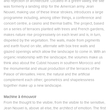
and rejection of architecture. Located in a green valley, the site
was formerly a landing strip for the American army. Jean
Nouvel, making use of these linear strokes, introduces a large
programme including, among other things, a conference and
concert centre, a casino and thermal baths. The project, based
on a series of terraces planted with trees and French gardens,
makes nature rise progressively on each level and is, in turn,
dispelled by the vegetation. The walls, made from pigments
and earth found on site, alternate with box tree walls and
glazed openings which allow the landscape to come in. With an
organic relationship with the landscape, the volumes make us
think also about the Cubist houses in southern Morocco and
the monumental and visual production of the terraces of the
Palace of Versailles. Here, the natural and the artificial
complement each other; geometrics and shapelessness
together make up a new landscape.
Machine à émouvoir
From the thought to the visible, from the visible to the sensitive,
Jean Nouvel is, above all else, the architect of emotion. The first