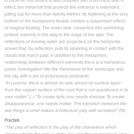
In Lucerne, this device is also doubled with a technical feat. In
effect, the metal hat that protects the entrance is extended,
jutting out for more than twenty metres. Its fastening at the very
bottom of the transparent facade creates a suspension effect,
of magical floating. The lower side, converted into something
brilliant, extends in this way to the edge of the lake. The
reflections of moving water are projected on this horizontal
screen that, by reflection, puts its sparkling in contact with the
clouds that march past. In addition to this metaphoric
relationship between different elements there is a marvellous
poetic investigation into the framework of the landscape and
the city, with a set of picturesque postcards.
“In Lucerne, there is almost no wall, almost no surface apart
from the copper surface of the roof, that is not questioned in its
own matter” (...) “To create light, one needs shadow. To create
disappearance, one needs matter. This transition between the
two things is what makes architecture play with sensation” (15)
Fractals
“The play of reflection is the play of the chameleon which