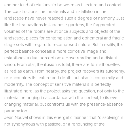
another kind of relationship between architecture and context.
The constructions, their materials and installation in the
landscape have never reached such a degree of harmony. Just
like the tea pavilions in Japanese gardens, the fragmented
volumes of the rooms are at once subjects and objects of the
landscape, places for contemplation and ephemeral and fragile
stage sets with regard to recomposed nature. But in reality, this
perfect balance conceals a more corrosive image and
establishes a dual perception: a close reading and a distant
vision. From afar, the illusion is total, there are four silhouettes,
as red as earth. From nearby, the project recovers its autonomy,
re-encounters its texture and depth, but also its complexity and
modernity. The concept of sensitive materials is perfectly
illustrated here, as the project asks the question, not only to the
material belonging in accordance with the context, to its ever-
changing material, but confronts us with the presence-absence
paradox too.
Jean Nouvel shows in this energetic manner, that “dissolving” is
not synonymous with pastiche, or a renouncing of the