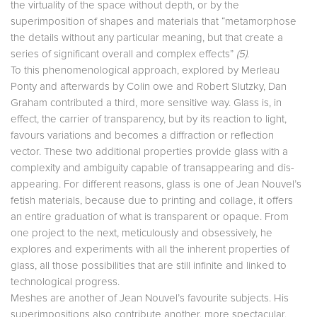
the virtuality of the space without depth, or by the
superimposition of shapes and materials that “metamorphose
the details without any particular meaning, but that create a
series of significant overall and complex effects”
(5)
.
To this phenomenological approach, explored by Merleau
Ponty and afterwards by Colin owe and Robert Slutzky, Dan
Graham contributed a third, more sensitive way. Glass is, in
effect, the carrier of transparency, but by its reaction to light,
favours variations and becomes a diffraction or reflection
vector. These two additional properties provide glass with a
complexity and ambiguity capable of transappearing and dis-
appearing. For different reasons, glass is one of Jean Nouvel’s
fetish materials, because due to printing and collage, it offers
an entire graduation of what is transparent or opaque. From
one project to the next, meticulously and obsessively, he
explores and experiments with all the inherent properties of
glass, all those possibilities that are still infinite and linked to
technological progress.
Meshes are another of Jean Nouvel’s favourite subjects. His
superimpositions also contribute another, more spectacular,