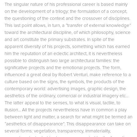
The singular nature of his professional career is based mainly
on the development of a trilogy: the formulation of a concept,
the questioning of the context and the crossover of disciplines.
This last point allows, in turn, a “transfer of external knowledge”
toward the architectural discipline, of which philosophy, science
and art constitute the primary substrates. In spite of the
apparent diversity of his projects, something which has earned
him the reputation of an eclectic architect, it is nevertheless
possible to distinguish two large architectural families: the
significative projects and the emotional projects. The form,
influenced a great deal by Robert Venturi, make reference to a
culture based on the signs, the symbols, the products of the
contemporary world: advertising images, graphic design, the
aesthetics of the ordinary, comercial or industrial imagery etc...
The latter appeal to the senses, to what is visual, tactile, to
illusion... All the projects nevertheless have in common a play
between light and matter, a search for what might be termed an
“aesthetics of disappearance”. This disappearance can take on
several forms: vegetation, transparency, immateriality,