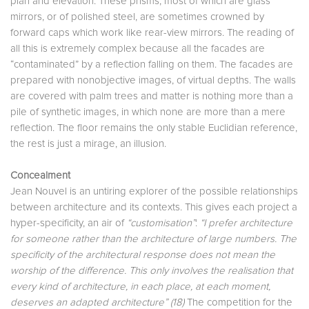
plan and elevation. These prisms, most of which are glass
mirrors, or of polished steel, are sometimes crowned by
forward caps which work like rear-view mirrors. The reading of
all this is extremely complex because all the facades are
“contaminated” by a reflection falling on them. The facades are
prepared with nonobjective images, of virtual depths. The walls
are covered with palm trees and matter is nothing more than a
pile of synthetic images, in which none are more than a mere
reflection. The floor remains the only stable Euclidian reference,
the rest is just a mirage, an illusion.
Concealment
Jean Nouvel is an untiring explorer of the possible relationships
between architecture and its contexts. This gives each project a
hyper-specificity, an air of
“customisation”
:
“I prefer architecture
for someone rather than the architecture of large numbers. The
specificity of the architectural response does not mean the
worship of the difference. This only involves the realisation that
every kind of architecture, in each place, at each moment,
deserves an adapted architecture” (18)
The competition for the