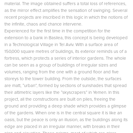
material. The image obtained suffers a total loss of references,
as the mirror effect amplifies the sensation of swinging. Several
recent projects are inscribed in this logic in which the notions of
the infinite, chaos and chance intervene.
Experienced for the first time in the competition for the
extension to a bank in Basilea, this concept is being developed
in a Technological Village in Tel Aviv. With a surface area of
150,000 square metres of buildings, its exterior reminds us of a
fortress, which protects a series of interior gardens. The whole
can be seen as a group of buildings of irregular sizes and
volumes, ranging from the one with a ground floor and five
storeys to the tower building. From the outside, the surfaces
are matt, “urban”, formed by sections of sunshades that spread
their altimetric layers like the “skyscrapers” in Yemen. In this
project, all the constructions are built on piles, freeing the
ground and providing a deep shade which provides a glimpse
of the gardens. When one is in the central square it is like an
oasis, but the peace is only an illusion, as the buildings along its
edge are placed in an irregular manner, with breaks in their