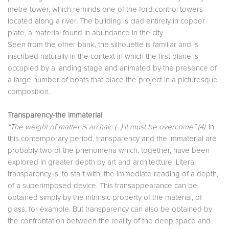
metre tower, which reminds one of the ford control towers
located along a river. The building is clad entirely in copper
plate, a material found in abundance in the city.
Seen from the other bank, the silhouette is familiar and is
inscribed naturally in the context in which the first plane is
occupied by a landing stage and animated by the presence of
a large number of boats that place the project in a picturesque
composition.
Transparency-the immaterial
“The weight of matter is archaic (...) it must be overcome” (4).
In
this contemporary period, transparency and the immaterial are
probably two of the phenomena which, together, have been
explored in greater depth by art and architecture. Literal
transparency is, to start with, the immediate reading of a depth,
of a superimposed device. This transappearance can be
obtained simply by the intrinsic property of the material, of
glass, for example. But transparency can also be obtained by
the confrontation between the reality of the deep space and