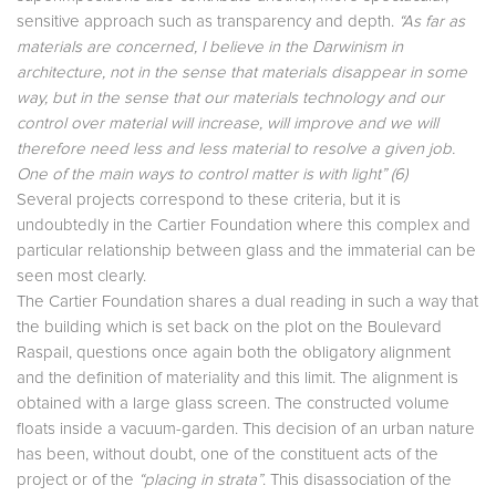
sensitive approach such as transparency and depth.
“As far as
materials are concerned, I believe in the Darwinism in
architecture, not in the sense that materials disappear in some
way, but in the sense that our materials technology and our
control over material will increase, will improve and we will
therefore need less and less material to resolve a given job.
One of the main ways to control matter is with light” (6)
Several projects correspond to these criteria, but it is
undoubtedly in the Cartier Foundation where this complex and
particular relationship between glass and the immaterial can be
seen most clearly.
The Cartier Foundation shares a dual reading in such a way that
the building which is set back on the plot on the Boulevard
Raspail, questions once again both the obligatory alignment
and the definition of materiality and this limit. The alignment is
obtained with a large glass screen. The constructed volume
floats inside a vacuum-garden. This decision of an urban nature
has been, without doubt, one of the constituent acts of the
project or of the
“placing in strata”
. This disassociation of the