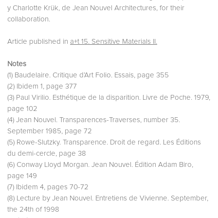
y Charlotte Krük, de Jean Nouvel Architectures, for their
collaboration.
Article published in
a+t 15. Sensitive Materials II.
Notes
(1) Baudelaire. Critique d’Art Folio. Essais, page 355
(2) Ibidem 1, page 377
(3) Paul Virilio. Esthétique de la disparition. Livre de Poche. 1979,
page 102
(4) Jean Nouvel. Transparences-Traverses, number 35.
September 1985, page 72
(5) Rowe-Slutzky. Transparence. Droit de regard. Les Éditions
du demi-cercle, page 38
(6) Conway Lloyd Morgan. Jean Nouvel. Édition Adam Biro,
page 149
(7) Ibidem 4, pages 70-72
(8) Lecture by Jean Nouvel. Entretiens de Vivienne. September,
the 24th of 1998