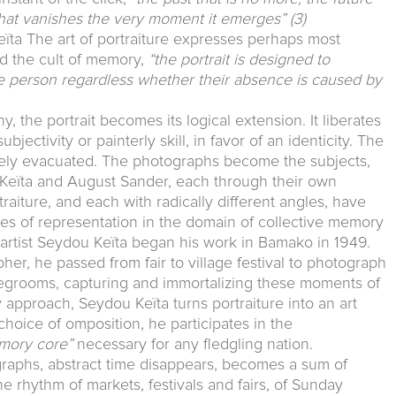
 that vanishes the very moment it emerges”
(3)
ta The art of portraiture expresses perhaps most
and the cult of memory,
“the portrait is designed to
he person regardless whether their absence is caused by
, the portrait becomes its logical extension. It liberates
bjectivity or painterly skill, in favor of an identicity. The
ively evacuated. The photographs become the subjects,
ou Keïta and August Sander, each through their own
raiture, and each with radically different angles, have
s of representation in the domain of collective memory
n artist Seydou Keïta began his work in Bamako in 1949.
pher, he passed from fair to village festival to photograph
idegrooms, capturing and immortalizing these moments of
 approach, Seydou Keïta turns portraiture into an art
choice of omposition, he participates in the
mory core”
necessary for any fledgling nation.
graphs, abstract time disappears, becomes a sum of
the rhythm of markets, festivals and fairs, of Sunday