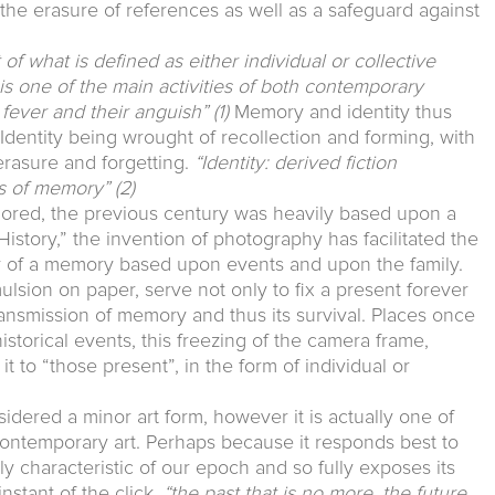
t the erasure of references as well as a safeguard against
f what is defined as either individual or collective
r is one of the main activities of both contemporary
r fever and their anguish”
(1)
Memory and identity thus
. Identity being wrought of recollection and forming, with
 erasure and forgetting.
“Identity: derived fiction
ls of memory”
(2)
plored, the previous century was heavily based upon a
 History,” the invention of photography has facilitated the
y of a memory based upon events and upon the family.
ulsion on paper, serve not only to fix a present forever
transmission of memory and thus its survival. Places once
istorical events, this freezing of the camera frame,
it to “those present”, in the form of individual or
dered a minor art form, however it is actually one of
ontemporary art. Perhaps because it responds best to
ly characteristic of our epoch and so fully exposes its
nstant of the click,
“the past that is no more, the future