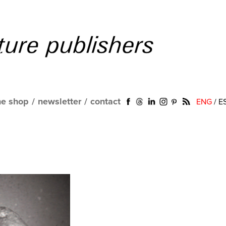
ne shop
/
newsletter
/
contact
ENG
/
E