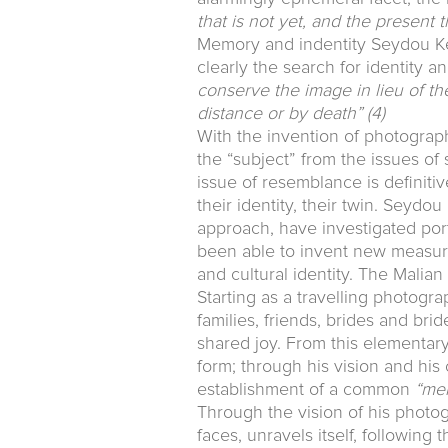
that is not yet, and the present
Memory and indentity Seydou Keï
clearly the search for identity 
conserve the image in lieu of t
distance or by death”
(4)
With the invention of photography
the “subject” from the issues of su
issue of resemblance is definit
their identity, their twin. Seyd
approach, have investigated port
been able to invent new measure
and cultural identity. The Malia
Starting as a travelling photogra
families, friends, brides and br
shared joy. From this elementary
form; through his vision and his 
establishment of a common
“me
Through the vision of his photo
faces, unravels itself, following 