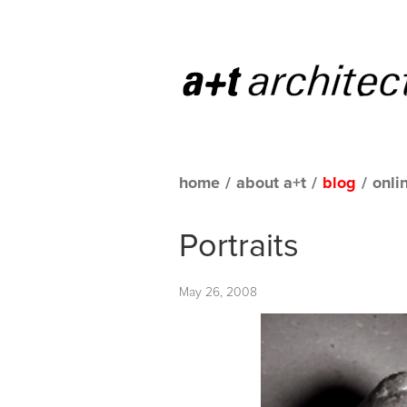
home
/
about a+t
/
blog
/
onli
Portraits
May 26, 2008