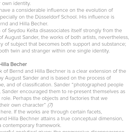
 own identity.
have a considerable influence on the evolution of
cially on the Düsseldorf School. His influence is
ernd and Hilla Becher.
 of Seydou Keïta disassociates itself strongly from the
of August Sander, the works of both artists, nevertheless,
cy of subject that becomes both support and substance;
 both twin and stranger within one single identity.
Hilla Becher
k of Bernd and Hilla Bechner is a clear extension of the
 August Sander and is based on the process of
type, and of classification. Sander “photographed people
, Sander encouraged them to re-present themselves as
role. Perhaps the objects and factories that we
their own character”
(7)
ere. If the works are through certain facets,
nd Hilla Bechner attains a true conceptual dimension,
n a contemporary framework.