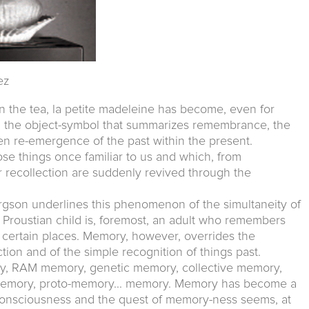
ez
n the tea, la petite madeleine has become, even for
, the object-symbol that summarizes remembrance, the
en re-emergence of the past within the present.
e things once familiar to us and which, from
recollection are suddenly revived through the
rgson underlines this phenomenon of the simultaneity of
e Proustian child is, foremost, an adult who remembers
 certain places. Memory, however, overrides the
tion and of the simple recognition of things past.
 RAM memory, genetic memory, collective memory,
n memory, proto-memory... memory. Memory has become a
onsciousness and the quest of memory-ness seems, at