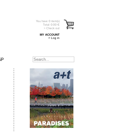
You have
0
item(s)
Total:
0.00
€
> Check out
MY ACCOUNT
> Log in
SP