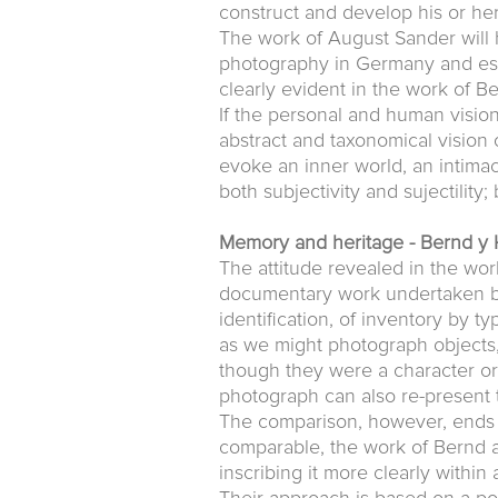
construct and develop his or her
The work of August Sander will 
photography in Germany and espe
clearly evident in the work of B
If the personal and human vision
abstract and taxonomical vision 
evoke an inner world, an intima
both subjectivity and sujectility;
Memory and heritage - Bernd y 
The attitude revealed in the wor
documentary work undertaken by
identification, of inventory by 
as we might photograph objects
though they were a character or 
photograph can also re-present 
The comparison, however, ends h
comparable, the work of Bernd a
inscribing it more clearly withi