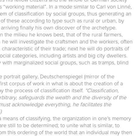
s “working material”. In a mode similar to Carl von Linné,
em of classification by social groups, thus generating an
of these according to type such as rural or urban, by
 arriving finally his own discover of the archetype.
n the milieu he knows best, that of the rural farmers,
hen he will investigate the craftsmen and the workers, often
haracteristic of their trade; next he will do portraits of
ial categories, including artists and big city dwellers.
with marginalized social groups, such as tramps, blind
ble portrait gallery, Deutschenspiegel (mirror of the
rst corpus of work in what is about the creation of a
the process of classification itself.
“Classification,
rbitrary, safeguards the wealth and the diversity of the
must acknowledge everything, he facilitates the
)
a means of classifying, the organization in one’s memory
e still to be determined; to unite what is similar, to
from this ordering of the world that an individual may then