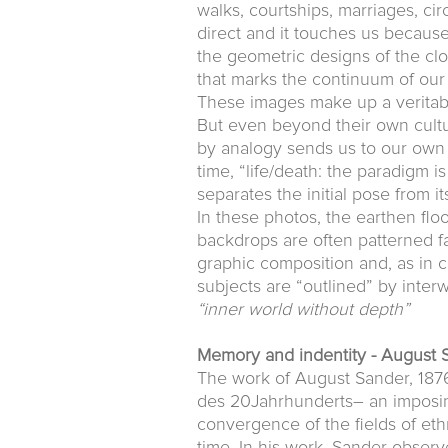
walks, courtships, marriages, ci
direct and it touches us because
the geometric designs of the cl
that marks the continuum of our 
These images make up a veritab
But even beyond their own cultu
by analogy sends us to our own re
time, “life/death: the paradigm i
separates the initial pose from it
In these photos, the earthen floo
backdrops are often patterned fa
graphic composition and, as in c
subjects are “outlined” by inter
“inner world without depth”
Memory and indentity - August 
The work of August Sander, 1876
des 20Jahrhunderts– an imposing
convergence of the fields of eth
time. In his work, Sander observ