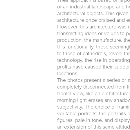
Their approach is based on a po
of an industrial landscape and h
architectural objects. This give
architecture once praised and 
However, this architecture was n
transmitting ideas or values to po
production, the manufacture, the
this functionality, these seeming
to those of cathedrals, reveal t
technology, the rise in operating
profits have caused their sudde
locations.
The photos present a series or 
completely disconnected from the
frontal view, like an architectur
morning light erases any shadow
subjectivity. The choice of frami
veritable portraits, the portrai
figures, pale in tone, and displa
an extension of this same attitude