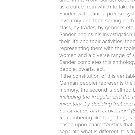
as a ource from which to take hi
Sander will define a precise syst
inventory and then sorting each 
class, by trades, by genders etc,
Sander begins his investigation i
their life and their activities, t
representing them with the tools c
women and a diverse range of soc
Sander completes this anthology 
people, dwarfs, ect.
If the constitution of this verita
German people) represents the fi
memory, the second is defined by 
including the irregular and the a
inventory; by deciding that one 
construction of a recollection”
(6
Remembering like forgetting, is 
based upon characteristics that ar
separate what is different. It is 