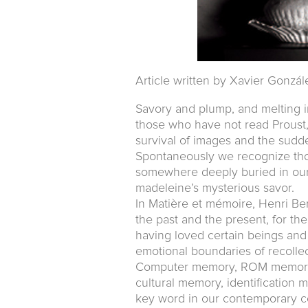
Article written by Xavier Gonzál
Savory and plump, and melting i
those who have not read Proust
survival of images and the sudd
Spontaneously we recognize thos
somewhere deeply buried in our 
madeleine’s mysterious savor.
In Matière et mémoire, Henri Be
the past and the present, for th
having loved certain beings and
emotional boundaries of recollec
Computer memory, ROM memory,
cultural memory, identificatio
key word in our contemporary c