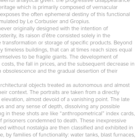
werful analytical given: the progressive disappearance
eritage which is primarily composed of vernacular
n exposes the often ephemeral destiny of this functional
emulated by Le Corbusier and Gropius.
ever originally designed with the intention of
sterity, its raison d’être consisted solely in the
 transformation or storage of specific products. Beyond
ly timeless buildings, that can at times reach sizes equal
hemselves to be fragile giants. The development of
 costs, the fall in prices, and the subsequent decrease in
n obsolescence and the gradual desertion of their
architectural objects treated as autonomous and almost
ir context. The portraits are taken from a directly
al elevation, almost devoid of a vanishing point. The late
s and any sense of depth, dissolving any possible
ng in these shots are like “anthropometrical” index cards,
ts of prisoners condemned to death. These inexpressive
yed without nostalgia are then classified and exhibited in
, by families of functionality: water tanks, blast furnaces,