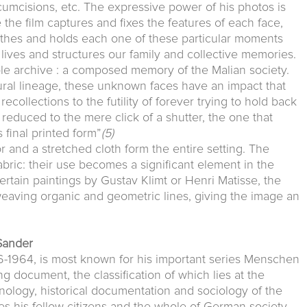
rcumcisions, etc. The expressive power of his photos is
 the film captures and fixes the features of each face,
othes and holds each one of these particular moments
lives and structures our family and collective memories.
le archive : a composed memory of the Malian society.
ral lineage, these unknown faces have an impact that
collections to the futility of forever trying to hold back
s reduced to the mere click of a shutter, the one that
s final printed form”
(5)
r and a stretched cloth form the entire setting. The
bric: their use becomes a significant element in the
ertain paintings by Gustav Klimt or Henri Matisse, the
weaving organic and geometric lines, giving the image an
Sander
-1964, is most known for his important series Menschen
 document, the classification of which lies at the
nology, historical documentation and sociology of the
es his fellow citizens and the whole of German society