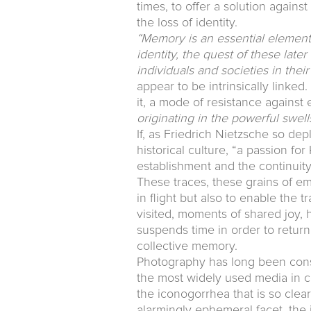
times, to offer a solution agains
the loss of identity.
“Memory is an essential element o
identity, the quest of these late
individuals and societies in thei
appear to be intrinsically linked
it, a mode of resistance against
originating in the powerful swel
If, as Friedrich Nietzsche so de
historical culture, “a passion for
establishment and the continuit
These traces, these grains of em
in flight but also to enable the 
visited, moments of shared joy, h
suspends time in order to return 
collective memory.
Photography has long been consi
the most widely used media in c
the iconogorrhea that is so clear
alarmingly ephemeral facet, the i