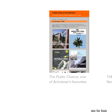
The Public Chance, one
TH
of Archidose's favourites
Now
go to top