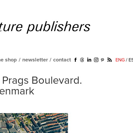
ne shop
/
newsletter
/
contact
ENG
/
E
. Prags Boulevard.
Denmark