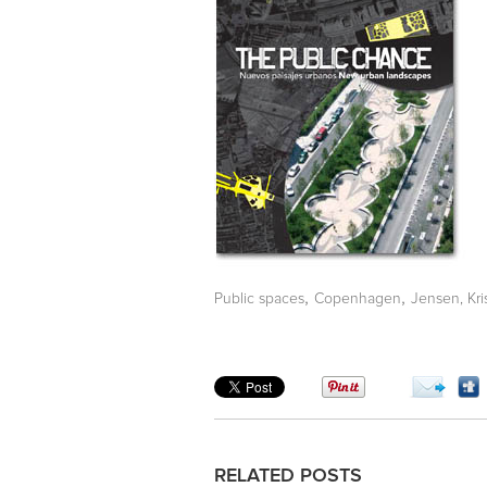
,
,
Public spaces
Copenhagen
Jensen, Kri
RELATED POSTS