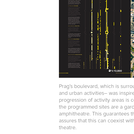
Prag’s boulevard, which is surr
and urban activities– was inspir
progression of activity areas i
the programmed sites are a garde
amphitheatre. This guarantees th
assures that this can coexist wit
theatre.