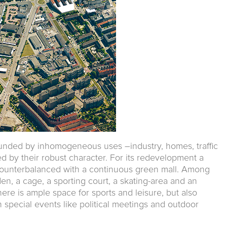
ounded by inhomogeneous uses –industry, homes, traffic
ed by their robust character. For its redevelopment a
s counterbalanced with a continuous green mall. Among
n, a cage, a sporting court, a skating-area and an
ere is ample space for sports and leisure, but also
h special events like political meetings and outdoor