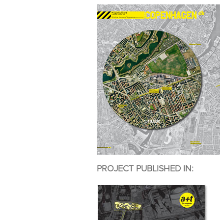
PROJECT PUBLISHED IN: