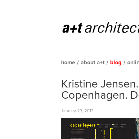
home
/
about a+t
/
blog
/
onli
Kristine Jensen
Copenhagen. 
January 23, 2012