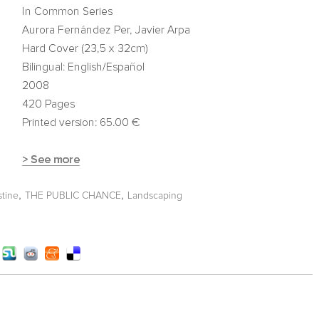
,
,
stine
THE PUBLIC CHANCE
Landscaping