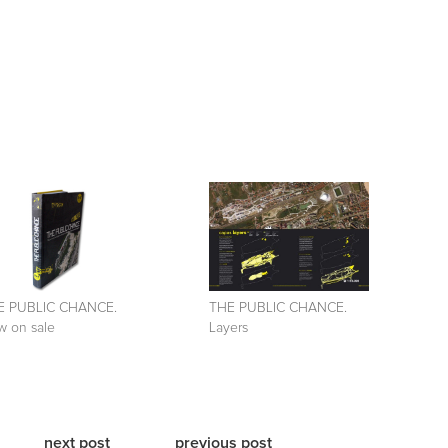
E PUBLIC CHANCE.
THE PUBLIC CHANCE.
 on sale
Layers
next post
previous post