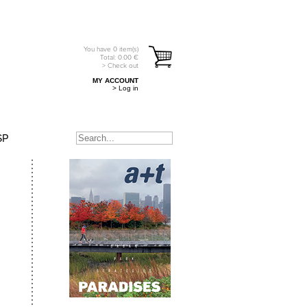
You have
0
item(s)
Total:
0.00
€
> Check out
MY ACCOUNT
> Log in
SP