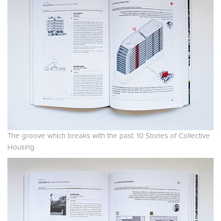
The groove which breaks with the past. 10 Stories of Collective
Housing