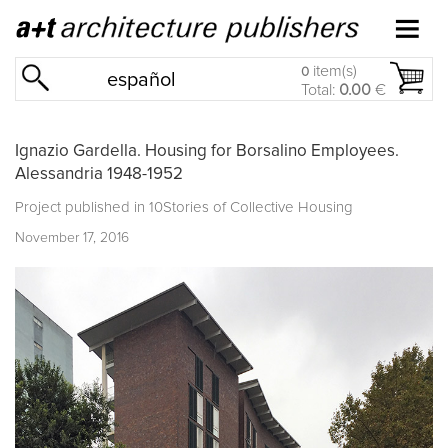
item(s)
0
español
Total:
0.00
€
Ignazio Gardella. Housing for Borsalino Employees.
Alessandria 1948-1952
Project published in
10Stories of Collective Housing
November 17, 2016