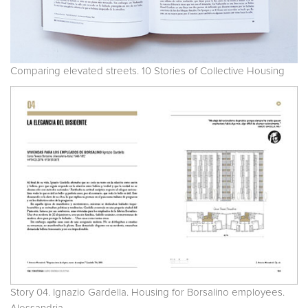
Comparing elevated streets. 10 Stories of Collective Housing
Story 04. Ignazio Gardella. Housing for Borsalino employees.