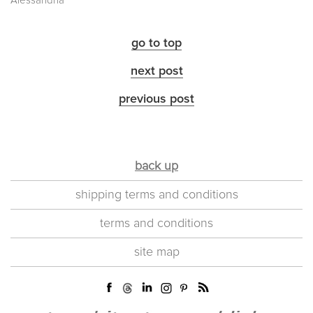
Alessandria
go to top
next post
previous post
back up
shipping terms and conditions
terms and conditions
site map