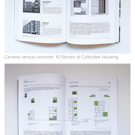
Ceramic versus concrete. 10 Stories of Collective Housing