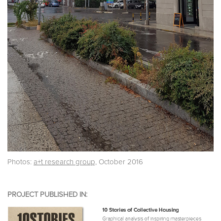
Photos:
a+t research group,
October 2016
PROJECT PUBLISHED IN: