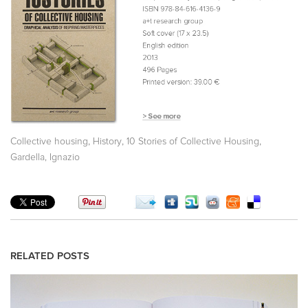
,
,
,
Collective housing
History
10 Stories of Collective Housing
Gardella, Ignazio
RELATED POSTS