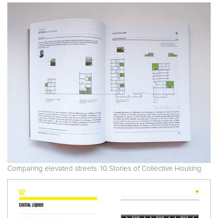
Comparing elevated streets. 10 Stories of Collective Housing