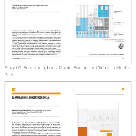
Story 03. Beaudouin, Lods, Mopin, Bodiansky. Cité de la Muette.
Paris