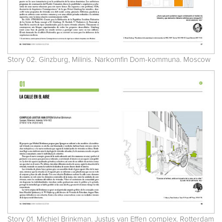
Story 02. Ginzburg, Milinis. Narkomfin Dom-kommuna. Moscow
Story 01. Michiel Brinkman. Justus van Effen complex. Rotterdam