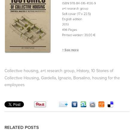
,
,
,
Collective housing
a+t research group
History
10 Stories of
,
,
Collective Housing
Gardella, Ignazio
Borsalino, housing for the
employees
RELATED POSTS