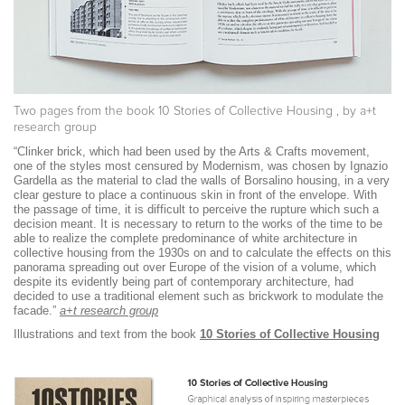
Two pages from the book
10 Stories of Collective Housing
, by a+t
research group
“Clinker brick, which had been used by the Arts & Crafts movement,
one of the styles most censured by Modernism, was chosen by Ignazio
Gardella as the material to clad the walls of Borsalino housing, in a very
clear gesture to place a continuous skin in front of the envelope. With
the passage of time, it is difficult to perceive the rupture which such a
decision meant. It is necessary to return to the works of the time to be
able to realize the complete predominance of white architecture in
collective housing from the 1930s on and to calculate the effects on this
panorama spreading out over Europe of the vision of a volume, which
despite its evidently being part of contemporary architecture, had
decided to use a traditional element such as brickwork to modulate the
facade.”
a+t research group
Illustrations and text from the book
10 Stories of Collective Housing