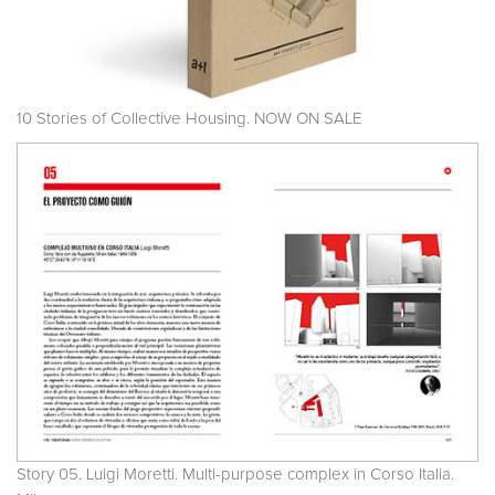
10 Stories of Collective Housing. NOW ON SALE
Story 05. Luigi Moretti. Multi-purpose complex in Corso Italia.