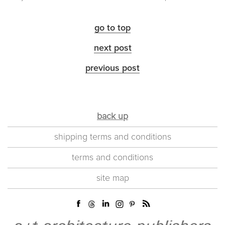
go to top
next post
previous post
back up
shipping terms and conditions
terms and conditions
site map