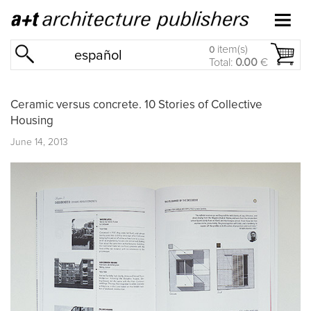
item(s)
0
español
Total:
0.00
€
Ceramic versus concrete. 10 Stories of Collective
Housing
June 14, 2013