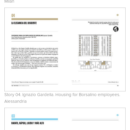
Milan
Story 04. Ignazio Gardella. Housing for Borsalino employees.
Alessandria