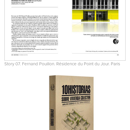
Story 07. Fernand Pouillon. Résidence du Point du Jour. Paris