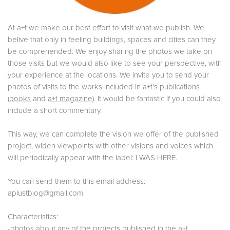
At a+t we make our best effort to visit what we publish. We
belive that only in feeling buildings, spaces and cities can they
be comprehended. We enjoy sharing the photos we take on
those visits but we would also like to see your perspective, with
your experience at the locations. We invite you to send your
photos of visits to the works included in a+t's publications
(
books
and
a+t magazine
). It would be fantastic if you could also
include a short commentary.
This way, we can complete the vision we offer of the published
project, widen viewpoints with other visions and voices which
will periodically appear with the label: I WAS HERE.
You can send them to this email address:
aplustblog@gmail.com
Characteristics:
-photos about any of the projects published in the a+t