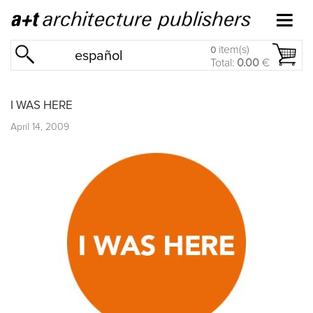
item(s)
0
español
Total:
0.00
€
I WAS HERE
April 14, 2009