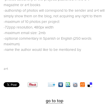
magazine or a+t books
-authorship of photos will correspond to the sender and a+t will
simply show them on the blog, not acquiring any right to them
-maximum of 10 photos per project
-72ppp resolution, 480px width
-maximum email size: 2mb
-optional commentary in Spanish or English (250 words
maximum)
-name the author would like to be mentioned by
a+t
go to top