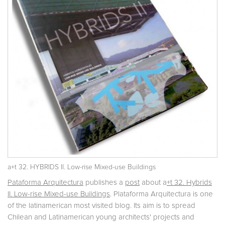
a+t 32. HYBRIDS II. Low-rise Mixed-use Buildings
Pataforma Arquitectura
publishes a
post
about a
+t 32. Hybrids
II. Low-rise Mixed-use Buildings
. Plataforma Arquitectura is one
of the latinamerican most visited blog. Its aim is to spread
Chilean and Latinamerican young architects' projects and