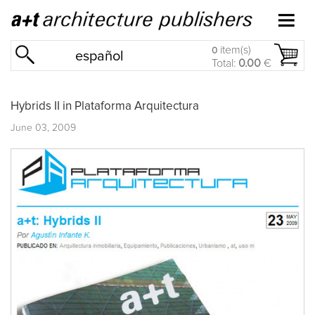
item(s)
0
español
Total:
0.00
€
Hybrids II in Plataforma Arquitectura
June 03, 2009