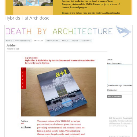
Hybrids II at Archidose