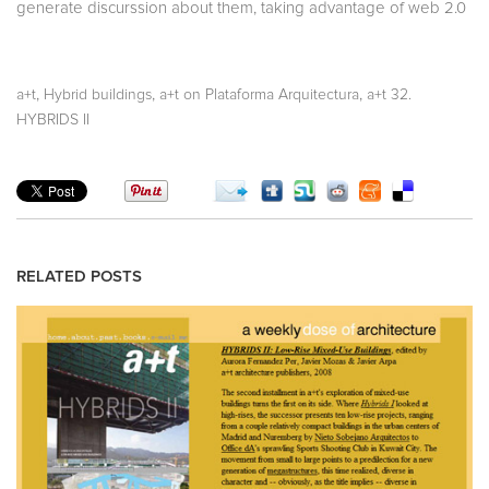
generate discurssion about them, taking advantage of web 2.0
,
,
,
a+t
Hybrid buildings
a+t on Plataforma Arquitectura
a+t 32.
HYBRIDS II
RELATED POSTS