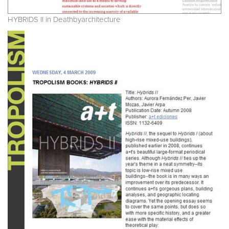
HYBRIDS II in Deathbyarchitecture