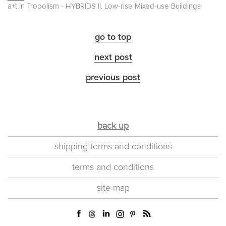
a+t in Tropolism - HYBRIDS II. Low-rise Mixed-use Buildings
go to top
next post
previous post
back up
shipping terms and conditions
terms and conditions
site map