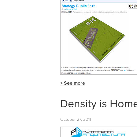
> See more
Density is Home
October 27, 2011