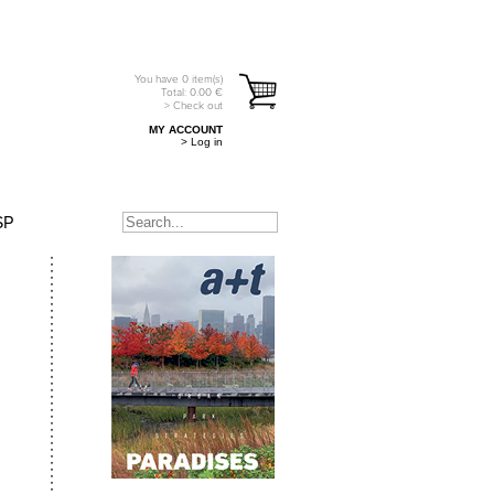
You have
0
item(s)
Total:
0.00
€
> Check out
MY ACCOUNT
> Log in
SP