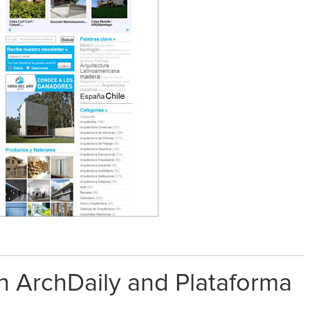
on ArchDaily and Plataforma