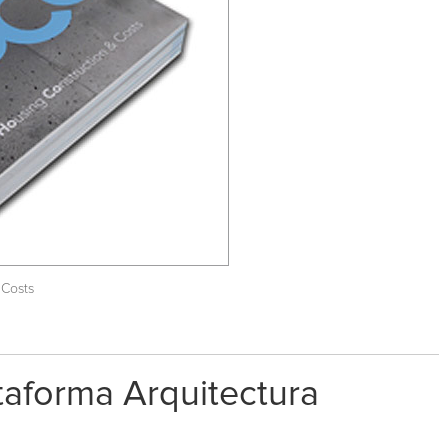
 Costs
ataforma Arquitectura