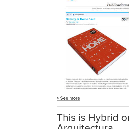
> See more
This is Hybrid 
Arquitectura