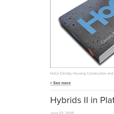
HoCo Density Housing Construction and
> See more
Hybrids II in Pl
June 03, 2009