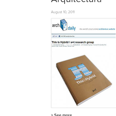
August 10, 2011
> See more