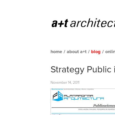
home
/
about a+t
/
blog
/
onli
Strategy Public 
November 14, 2011