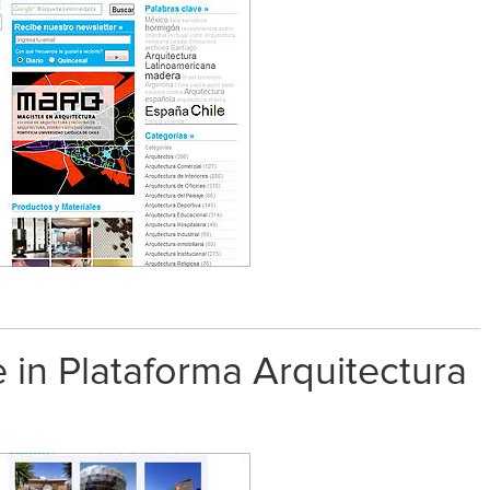
 in Plataforma Arquitectura