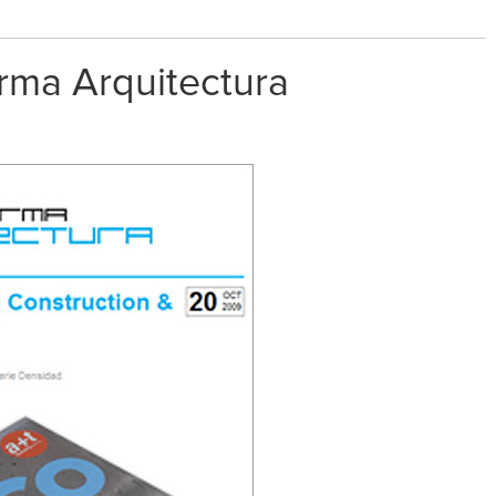
rma Arquitectura