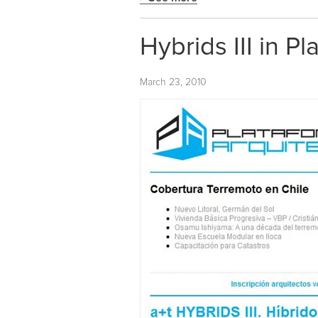
Hybrids III in P
March 23, 2010