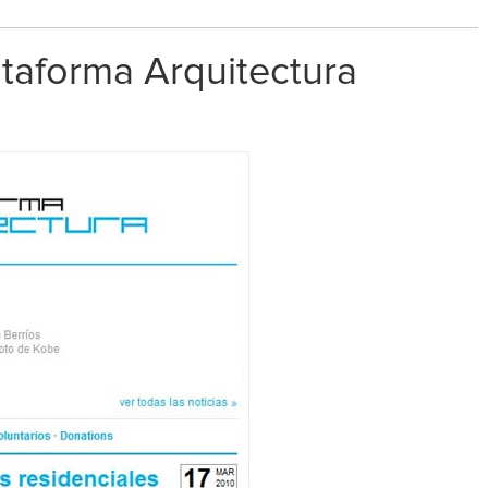
lataforma Arquitectura