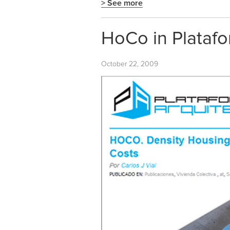
> See more
HoCo in Platafo
October 22, 2009