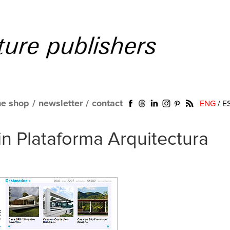
ne shop
/
newsletter
/
contact
ENG
/
E
in Plataforma Arquitectura