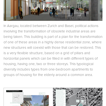
In Aargau, located between Zurich and Basel, political actions
involving the transformation of obsolete industrial areas are
being taken. This building is part of a plan for the transformation
of one of these areas in a highly dense residential zone, where
new structures will coexist with those that can be restored. This
is a very flexible structure, based on a grid of pillars and
horizontal panels which can be filled in with different types of
housing, having one, two or three storeys. This typological
diversity includes types from one-bedroom apartments to
groups of housing for the elderly around a common area.