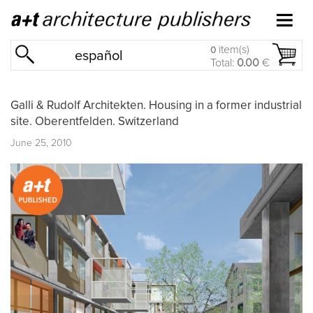
item(s)
0
español
Total:
0.00
€
Galli & Rudolf Architekten. Housing in a former industrial
site. Oberentfelden. Switzerland
June 25, 2010