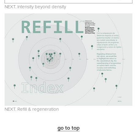
NEXT. Intensity beyond density
NEXT. Refill & regeneration
go to top