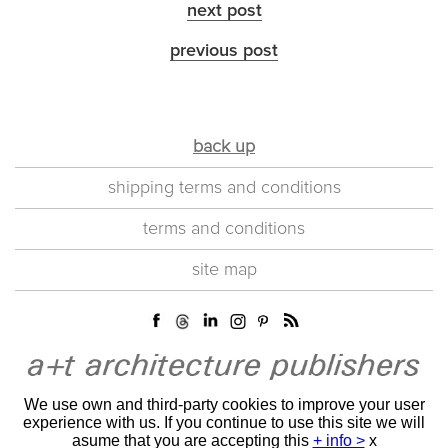
next post
previous post
back up
shipping terms and conditions
terms and conditions
site map
We use own and third-party cookies to improve your user
experience with us. If you continue to use this site we will
asume that you are accepting this
+ info >
x