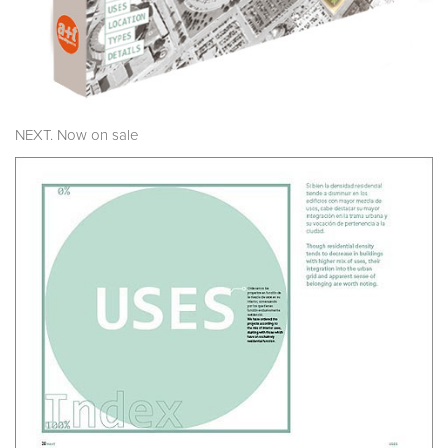
NEXT. Now on sale