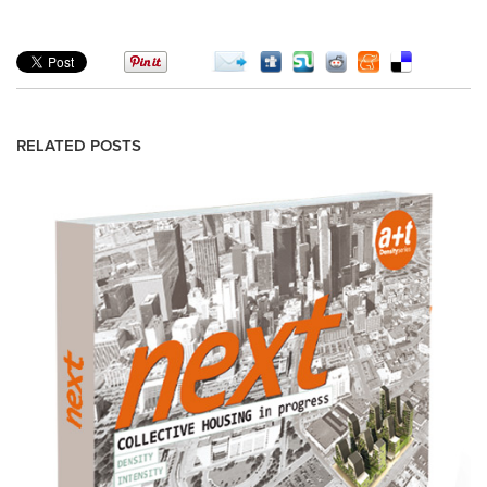
RELATED POSTS