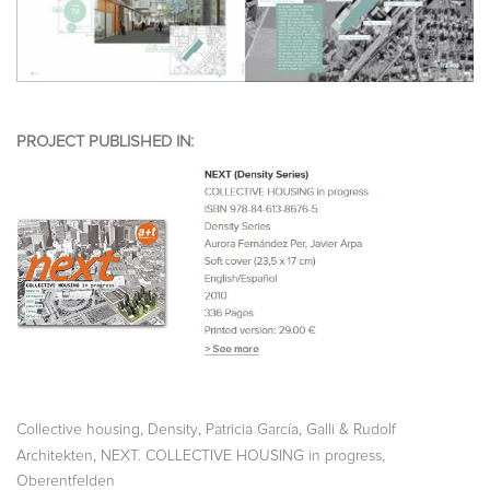
PROJECT PUBLISHED IN:
,
,
,
Collective housing
Density
Patricia García
Galli & Rudolf
,
,
Architekten
NEXT. COLLECTIVE HOUSING in progress
Oberentfelden