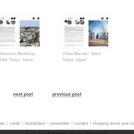
hitecture Workshop.
Chiba Manabu. Stitch.
rheit. Tokyo. Japan
Tokyo. Japan
next post
previous post
oks
/
cards
/
distribution
/
newsletter
/
contact
/
shipping terms and co