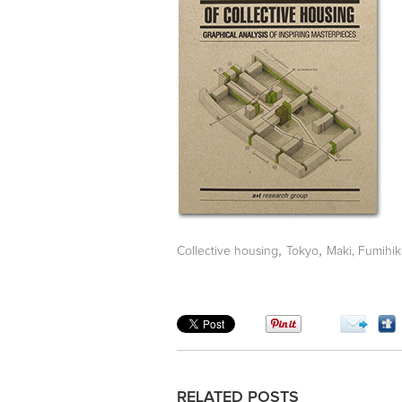
,
,
Collective housing
Tokyo
Maki, Fumihi
RELATED POSTS