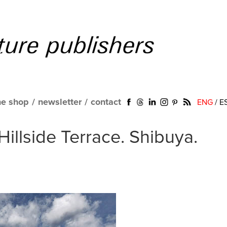
ne shop
/
newsletter
/
contact
ENG
/
E
illside Terrace. Shibuya.