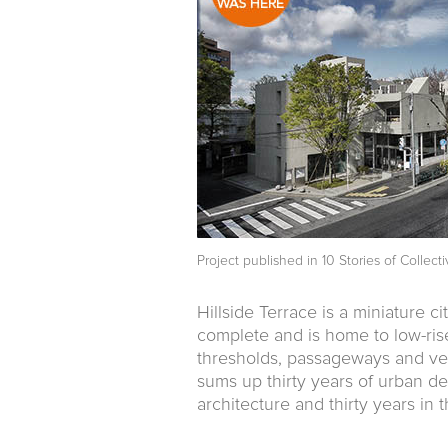
Project published in
10 Stories of Collec
Hillside Terrace is a miniature ci
complete and is home to low-rise
thresholds, passageways and vege
sums up thirty years of urban de
architecture and thirty years in 