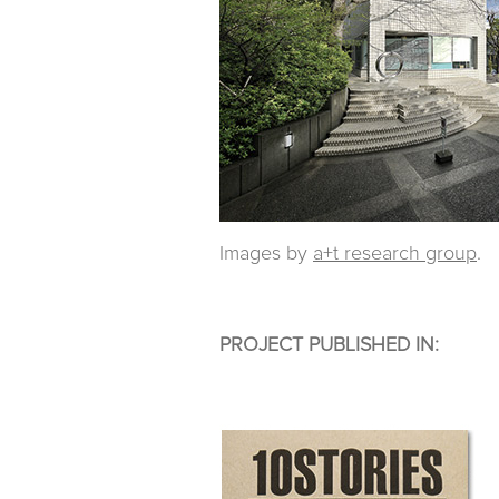
Images by
a+t research group
.
PROJECT PUBLISHED IN: