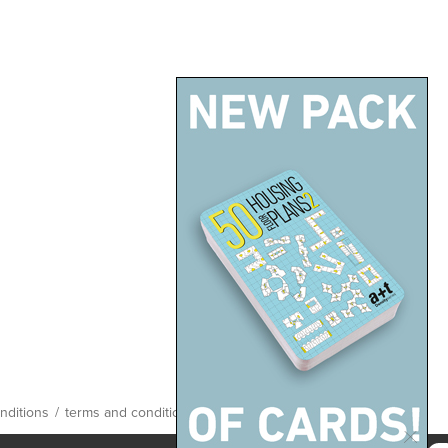
nditions
/
terms and conditions
/
site map