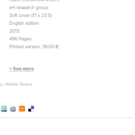
,
ko
Hillside Terrace