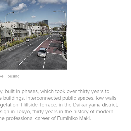
tive Housing
ty, built in phases, which took over thirty years to
 buildings, interconnected public spaces, low walls,
tation. Hillside Terrace, in the Daikanyama district,
sign in Tokyo, thirty years in the history of modern
the professional career of Fumihiko Maki.