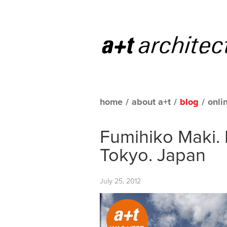
home
/
about a+t
/
blog
/
onli
Fumihiko Maki. H
Tokyo. Japan
July 25, 2012