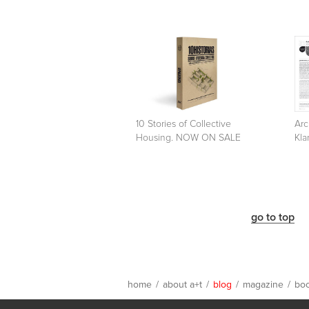
10 Stories of Collective
Arc
Housing. NOW ON SALE
Kla
go to top
home
/
about a+t
/
blog
/
magazine
/
bo