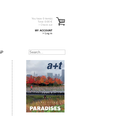
You have
0
item(s)
Total:
0.00
€
> Check out
MY ACCOUNT
> Log in
SP