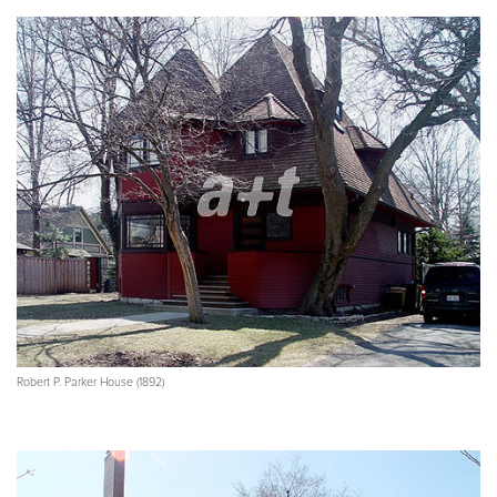
Robert P. Parker House (1892)