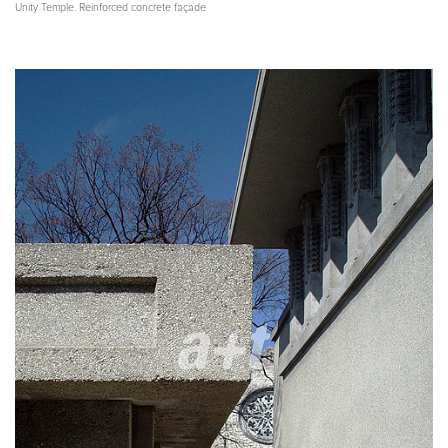
Unity Temple. Reinforced concrete façade