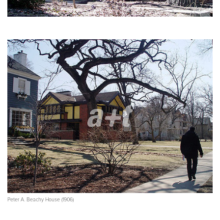
Peter A. Beachy House (1906)