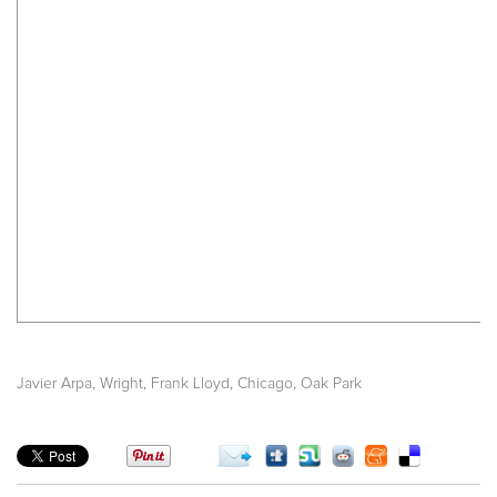
,
,
,
Javier Arpa
Wright, Frank Lloyd
Chicago
Oak Park