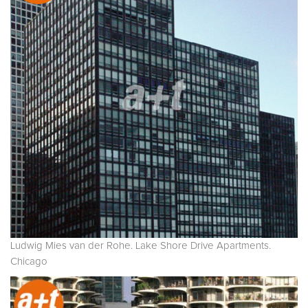
Ludwig Mies van der Rohe. Lake Shore Drive Apartments.
Chicago