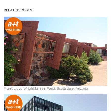
RELATED POSTS
Frank Lloyd Wright.Taliesin West. Scottsdale. Arizona