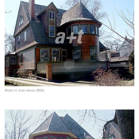
Walter H. Gale House (1893)