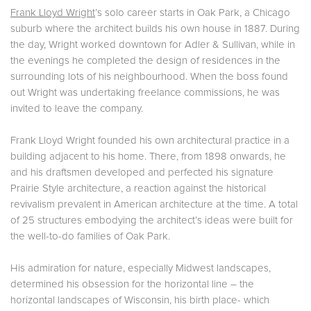
Frank Lloyd Wright
’s solo career starts in Oak Park, a Chicago
suburb where the architect builds his own house in 1887. During
the day, Wright worked downtown for Adler & Sullivan, while in
the evenings he completed the design of residences in the
surrounding lots of his neighbourhood. When the boss found
out Wright was undertaking freelance commissions, he was
invited to leave the company.
Frank Lloyd Wright founded his own architectural practice in a
building adjacent to his home. There, from 1898 onwards, he
and his draftsmen developed and perfected his signature
Prairie Style architecture, a reaction against the historical
revivalism prevalent in American architecture at the time. A total
of 25 structures embodying the architect’s ideas were built for
the well-to-do families of Oak Park.
His admiration for nature, especially Midwest landscapes,
determined his obsession for the horizontal line – the
horizontal landscapes of Wisconsin, his birth place- which