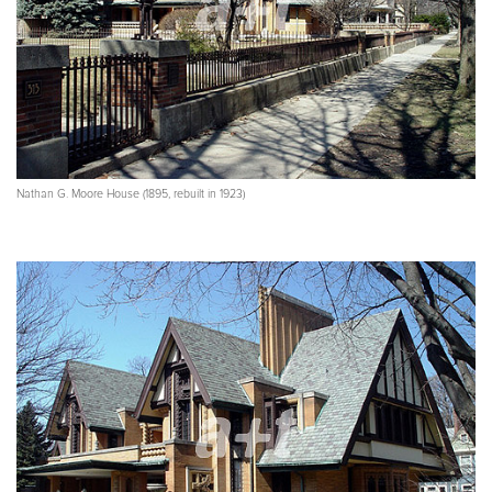
Nathan G. Moore House (1895, rebuilt in 1923)