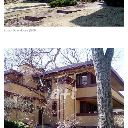
Laura Gale House (1909)