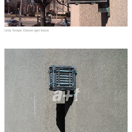
Unity Temple. Exterior light fixture