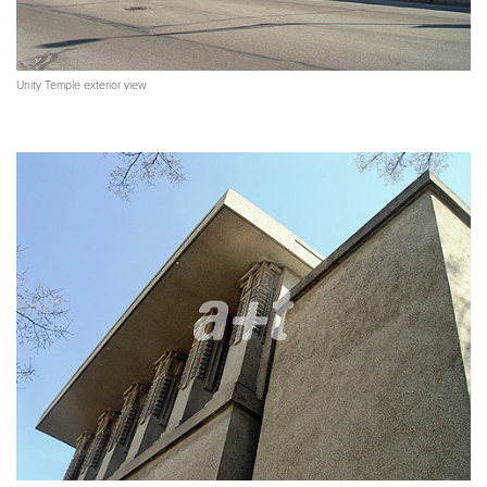
Unity Temple exterior view