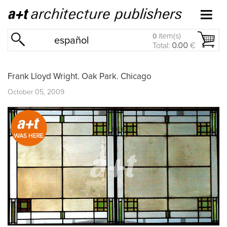
item(s)
0
español
Total:
0.00
€
Frank Lloyd Wright. Oak Park. Chicago
October 05, 2009