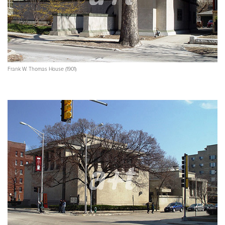
Frank W. Thomas House (1901)