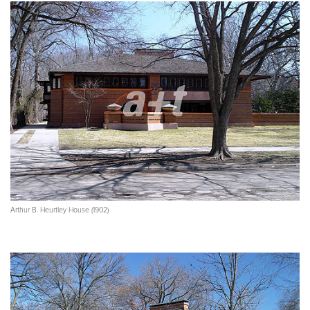
Arthur B. Heurtley House (1902)