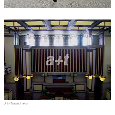
Unity Temple. Interior