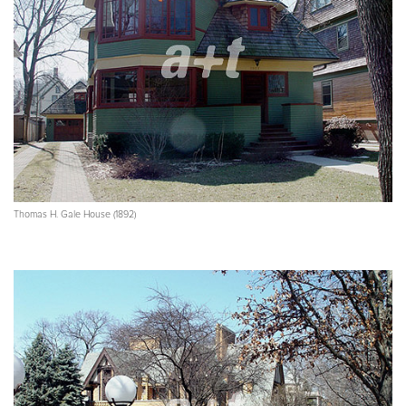
Thomas H. Gale House (1892)