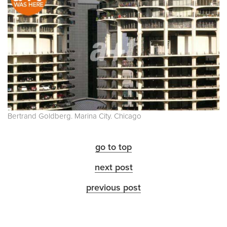
Bertrand Goldberg. Marina City. Chicago
go to top
next post
previous post