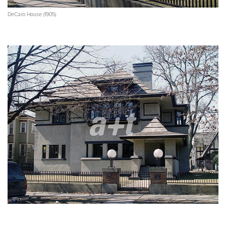
DeCaro House (1905)