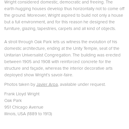
Wright considered domestic, democratic and freeing. The
earth-hugging houses develop thus horizontally not to come off
the ground. Moreover, Wright aspired to build not only a house
but a full environment, and for this reason he designed the
furniture, glazing, tapestries, carpets and all kind of objects.
A stroll through Oak Park lets us witness the evolution of his
domestic architecture, ending at the Unity Temple, seat of the
Unitarian Universalist Congregation. The building was erected
between 1905 and 1908 with reinforced concrete for the
structure and façade, whereas the interior decorative arts
deployed show Wright’s savoir-faire.
Photos taken by
Javier Arpa
, available under request.
Frank Lloyd Wright
Oak Park
951 Chicago Avenue
Illinois, USA (1889 to 1913)