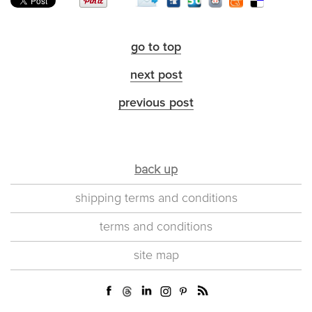
go to top
next post
previous post
back up
shipping terms and conditions
terms and conditions
site map