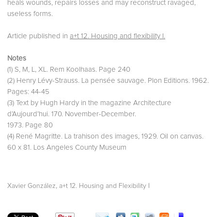
heals wounds, repairs losses and may reconstruct ravaged,
useless forms.
Article published in
a+t 12. Housing and flexibility I.
Notes
(1) S, M, L, XL. Rem Koolhaas. Page 240
(2) Henry Lévy-Strauss. La pensée sauvage. Plon Editions. 1962.
Pages: 44-45
(3) Text by Hugh Hardy in the magazine Architecture
d’Aujourd’hui. 170. November-December.
1973. Page 80
(4) René Magritte. La trahison des images, 1929. Oil on canvas.
60 x 81. Los Angeles County Museum
,
Xavier González
a+t 12. Housing and Flexibility I