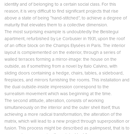
identity and of belonging to a certain social class. For this
reason, it is very difficult to find significant projects that rise
above a state of being “hand-stitched”, to achieve a degree of
maturity that elevates them to a collective dimension.
The most surprising example is undoubtedly the Beistegui
apartment, refurbished by Le Corbusier in 1931, upon the roof
of an office block on the Champs Elysées in Paris. The interior
layout is complemented on the exterior, through a series of
walled terraces forming a mirror-image: the house on the
outside, as if something from a novel by Italo Calvino, with
sliding doors containing a hedge, chairs, tables, a sideboard,
fireplaces, and mirrors furnishing the rooms. This installation and
the dual outside-inside impression correspond to the
surrealism movement which was beginning at the time.
The second attitude, alteration, consists of working
simultaneously on the interior and the outer shell itself, thus
achieving a more radical transformation, the alteration of the
matrix, which will lead to a new project through superposition or
fusion. This process might be described as palimpsest, that is to