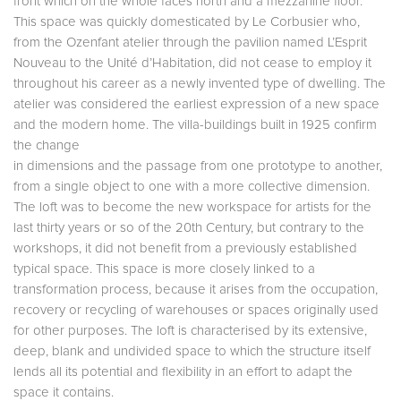
front which on the whole faces north and a mezzanine floor.
This space was quickly domesticated by Le Corbusier who,
from the Ozenfant atelier through the pavilion named L’Esprit
Nouveau to the Unité d’Habitation, did not cease to employ it
throughout his career as a newly invented type of dwelling. The
atelier was considered the earliest expression of a new space
and the modern home. The villa-buildings built in 1925 confirm
the change
in dimensions and the passage from one prototype to another,
from a single object to one with a more collective dimension.
The loft was to become the new workspace for artists for the
last thirty years or so of the 20th Century, but contrary to the
workshops, it did not benefit from a previously established
typical space. This space is more closely linked to a
transformation process, because it arises from the occupation,
recovery or recycling of warehouses or spaces originally used
for other purposes. The loft is characterised by its extensive,
deep, blank and undivided space to which the structure itself
lends all its potential and flexibility in an effort to adapt the
space it contains.