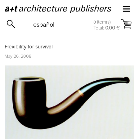
item(s)
0
español
Total:
0.00
€
Flexibility for survival
May 26, 2008