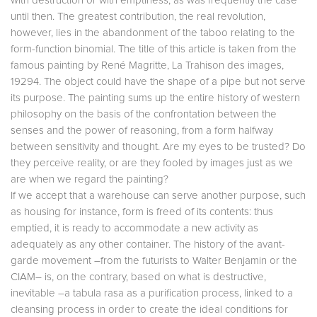
with destruction or with emptiness, as was frequently the case
until then. The greatest contribution, the real revolution,
however, lies in the abandonment of the taboo relating to the
form-function binomial. The title of this article is taken from the
famous painting by René Magritte, La Trahison des images,
19294. The object could have the shape of a pipe but not serve
its purpose. The painting sums up the entire history of western
philosophy on the basis of the confrontation between the
senses and the power of reasoning, from a form halfway
between sensitivity and thought. Are my eyes to be trusted? Do
they perceive reality, or are they fooled by images just as we
are when we regard the painting?
If we accept that a warehouse can serve another purpose, such
as housing for instance, form is freed of its contents: thus
emptied, it is ready to accommodate a new activity as
adequately as any other container. The history of the avant-
garde movement –from the futurists to Walter Benjamin or the
CIAM– is, on the contrary, based on what is destructive,
inevitable –a tabula rasa as a purification process, linked to a
cleansing process in order to create the ideal conditions for