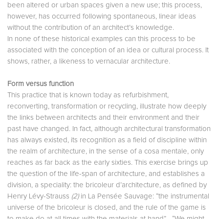
been altered or urban spaces given a new use; this process,
however, has occurred following spontaneous, linear ideas
without the contribution of an architect’s knowledge.
In none of these historical examples can this process to be
associated with the conception of an idea or cultural process. It
shows, rather, a likeness to vernacular architecture.
Form versus function
This practice that is known today as refurbishment,
reconverting, transformation or recycling, illustrate how deeply
the links between architects and their environment and their
past have changed. In fact, although architectural transformation
has always existed, its recognition as a field of discipline within
the realm of architecture, in the sense of a cosa mentale, only
reaches as far back as the early sixties. This exercise brings up
the question of the life-span of architecture, and establishes a
division, a speciality: the bricoleur d’architecture, as defined by
Henry Lévy-Strauss
(2)
in La Pensée Sauvage: “the instrumental
universe of the bricoleur is closed, and the rule of the game is
to make do at all times with the materials at hand”... “We might