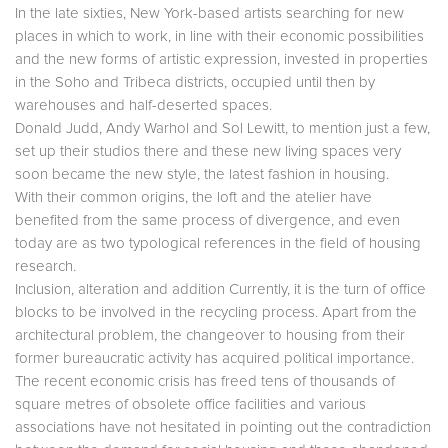
In the late sixties, New York-based artists searching for new
places in which to work, in line with their economic possibilities
and the new forms of artistic expression, invested in properties
in the Soho and Tribeca districts, occupied until then by
warehouses and half-deserted spaces.
Donald Judd, Andy Warhol and Sol Lewitt, to mention just a few,
set up their studios there and these new living spaces very
soon became the new style, the latest fashion in housing.
With their common origins, the loft and the atelier have
benefited from the same process of divergence, and even
today are as two typological references in the field of housing
research.
Inclusion, alteration and addition Currently, it is the turn of office
blocks to be involved in the recycling process. Apart from the
architectural problem, the changeover to housing from their
former bureaucratic activity has acquired political importance.
The recent economic crisis has freed tens of thousands of
square metres of obsolete office facilities and various
associations have not hesitated in pointing out the contradiction