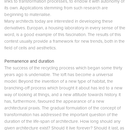
links to transformation processes, to endow it with autonomy of
its own. Applications stemming from such research are
beginning to materialise.
Many architects today are interested in developing these
derivatives. Europan, a housing laboratory in every sense of the
word, is a good example of this fascination. The results of this
contest usually provide a framework for new trends, both in the
field of cells and aesthetics.
Permanence and duration
The success of the recycling process which began some thirty
years ago is undeniable. The loft has become a universal
model. Beyond the invention of a new type of habitat, the
branching-off process which brought it about has led to a new
way of looking at things, and a new attitude towards history. It
has, furthermore, favoured the appearance of a new
architectural praxis. The gradual formulation of the concept of
transformation has addressed the important question of the
duration of the life-span of architecture. How long should any
given architecture exist? Should it live forever? Should it last, as