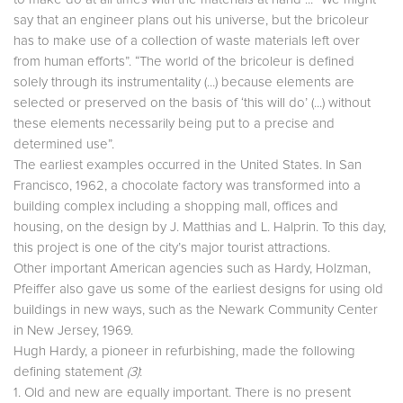
say that an engineer plans out his universe, but the bricoleur
has to make use of a collection of waste materials left over
from human efforts”. “The world of the bricoleur is defined
solely through its instrumentality (...) because elements are
selected or preserved on the basis of ‘this will do’ (...) without
these elements necessarily being put to a precise and
determined use”.
The earliest examples occurred in the United States. In San
Francisco, 1962, a chocolate factory was transformed into a
building complex including a shopping mall, offices and
housing, on the design by J. Matthias and L. Halprin. To this day,
this project is one of the city’s major tourist attractions.
Other important American agencies such as Hardy, Holzman,
Pfeiffer also gave us some of the earliest designs for using old
buildings in new ways, such as the Newark Community Center
in New Jersey, 1969.
Hugh Hardy, a pioneer in refurbishing, made the following
defining statement
(3)
:
1. Old and new are equally important. There is no present