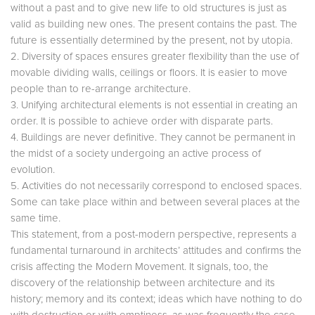
without a past and to give new life to old structures is just as
valid as building new ones. The present contains the past. The
future is essentially determined by the present, not by utopia.
2. Diversity of spaces ensures greater flexibility than the use of
movable dividing walls, ceilings or floors. It is easier to move
people than to re-arrange architecture.
3. Unifying architectural elements is not essential in creating an
order. It is possible to achieve order with disparate parts.
4. Buildings are never definitive. They cannot be permanent in
the midst of a society undergoing an active process of
evolution.
5. Activities do not necessarily correspond to enclosed spaces.
Some can take place within and between several places at the
same time.
This statement, from a post-modern perspective, represents a
fundamental turnaround in architects’ attitudes and confirms the
crisis affecting the Modern Movement. It signals, too, the
discovery of the relationship between architecture and its
history; memory and its context; ideas which have nothing to do