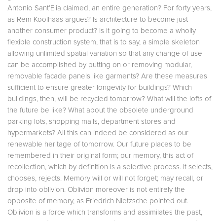
Antonio Sant’Elia claimed, an entire generation? For forty years,
as Rem Koolhaas argues? Is architecture to become just
another consumer product? Is it going to become a wholly
flexible construction system, that is to say, a simple skeleton
allowing unlimited spatial variation so that any change of use
can be accomplished by putting on or removing modular,
removable facade panels like garments? Are these measures
sufficient to ensure greater longevity for buildings? Which
buildings, then, will be recycled tomorrow? What will the lofts of
the future be like? What about the obsolete underground
parking lots, shopping malls, department stores and
hypermarkets? All this can indeed be considered as our
renewable heritage of tomorrow. Our future places to be
remembered in their original form; our memory, this act of
recollection, which by definition is a selective process. It selects,
chooses, rejects. Memory will or will not forget; may recall, or
drop into oblivion. Oblivion moreover is not entirely the
opposite of memory, as Friedrich Nietzsche pointed out.
Oblivion is a force which transforms and assimilates the past,