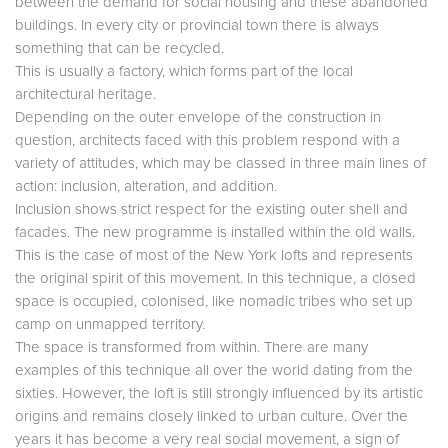
between the demand for social housing and these abandoned
buildings. In every city or provincial town there is always
something that can be recycled.
This is usually a factory, which forms part of the local
architectural heritage.
Depending on the outer envelope of the construction in
question, architects faced with this problem respond with a
variety of attitudes, which may be classed in three main lines of
action: inclusion, alteration, and addition.
Inclusion shows strict respect for the existing outer shell and
facades. The new programme is installed within the old walls.
This is the case of most of the New York lofts and represents
the original spirit of this movement. In this technique, a closed
space is occupied, colonised, like nomadic tribes who set up
camp on unmapped territory.
The space is transformed from within. There are many
examples of this technique all over the world dating from the
sixties. However, the loft is still strongly influenced by its artistic
origins and remains closely linked to urban culture. Over the
years it has become a very real social movement, a sign of