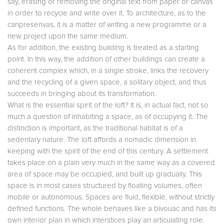
say, erasing or removing the original text from paper or canvas
in order to recycle and write over it. To architecture, as to the
canpresenvas, it is a matter of writing a new programme or a
new project upon the same medium.
As for addition, the existing building is treated as a starting
point. In this way, the addition of other buildings can create a
coherent complex which, in a single stroke, links the recovery
and the recycling of a given space, a solitary object, and thus
succeeds in bringing about its transformation.
What is the essential spirit of the loft? It is, in actual fact, not so
much a question of inhabiting a space, as of occupying it. The
distinction is important, as the traditional habitat is of a
sedentary nature. The loft affords a nomadic dimension in
keeping with the spirit of the end of this century. A settlement
takes place on a plain very much in the same way as a covered
area of space may be occupied, and built up gradually. This
space is in most cases structured by floating volumes, often
mobile or autonomous. Spaces are fluid, flexible, without strictly
defined functions. The whole behaves like a bivouac and has its
own interior plan in which interstices play an articulating role.