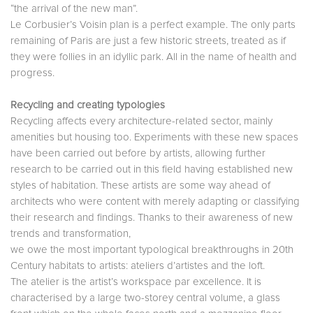
“the arrival of the new man”.
Le Corbusier’s Voisin plan is a perfect example. The only parts
remaining of Paris are just a few historic streets, treated as if
they were follies in an idyllic park. All in the name of health and
progress.
Recycling and creating typologies
Recycling affects every architecture-related sector, mainly
amenities but housing too. Experiments with these new spaces
have been carried out before by artists, allowing further
research to be carried out in this field having established new
styles of habitation. These artists are some way ahead of
architects who were content with merely adapting or classifying
their research and findings. Thanks to their awareness of new
trends and transformation,
we owe the most important typological breakthroughs in 20th
Century habitats to artists: ateliers d’artistes and the loft.
The atelier is the artist’s workspace par excellence. It is
characterised by a large two-storey central volume, a glass