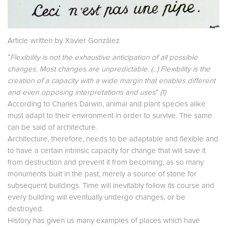
Article written by Xavier González
“
Flexibility is not the exhaustive anticipation of all possible
changes. Most changes are unpredictable. (...) Flexibility is the
creation of a capacity with a wide margin that enables different
and even opposing interpretations and uses
”
(1)
According to Charles Darwin, animal and plant species alike
must adapt to their environment in order to survive. The same
can be said of architecture.
Architecture, therefore, needs to be adaptable and flexible and
to have a certain intrinsic capacity for change that will save it
from destruction and prevent it from becoming, as so many
monuments built in the past, merely a source of stone for
subsequent buildings. Time will inevitably follow its course and
every building will eventually undergo changes, or be
destroyed.
History has given us many examples of places which have