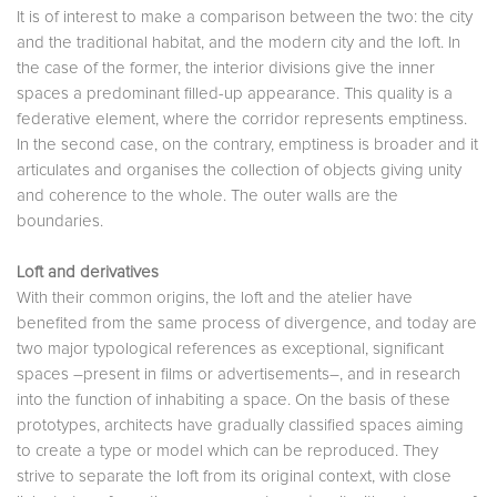
It is of interest to make a comparison between the two: the city
and the traditional habitat, and the modern city and the loft. In
the case of the former, the interior divisions give the inner
spaces a predominant filled-up appearance. This quality is a
federative element, where the corridor represents emptiness.
In the second case, on the contrary, emptiness is broader and it
articulates and organises the collection of objects giving unity
and coherence to the whole. The outer walls are the
boundaries.
Loft and derivatives
With their common origins, the loft and the atelier have
benefited from the same process of divergence, and today are
two major typological references as exceptional, significant
spaces –present in films or advertisements–, and in research
into the function of inhabiting a space. On the basis of these
prototypes, architects have gradually classified spaces aiming
to create a type or model which can be reproduced. They
strive to separate the loft from its original context, with close