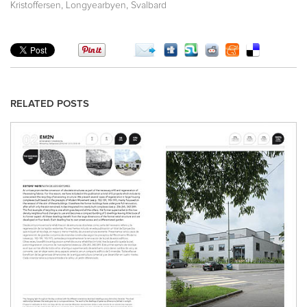
,
,
Kristoffersen
Longyearbyen
Svalbard
RELATED POSTS