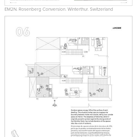
EM2N. Rosenberg Conversion. Winterthur. Switzerland