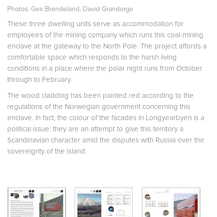
Photos: Geir Brendeland, David Grandorge
These three dwelling units serve as accommodation for
employees of the mining company which runs this coal-mining
enclave at the gateway to the North Pole. The project affords a
comfortable space which responds to the harsh living
conditions in a place where the polar night runs from October
through to February.
The wood cladding has been painted red according to the
regulations of the Norwegian government concerning this
enclave. In fact, the colour of the facades in Longyearbyen is a
political issue: they are an attempt to give this territory a
Scandinavian character amid the disputes with Russia over the
sovereignty of the island.