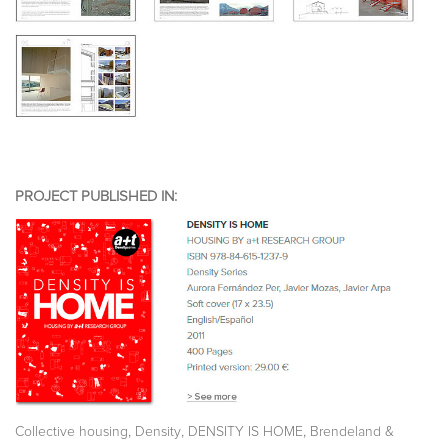
PROJECT PUBLISHED IN:
,
,
,
Collective housing
Density
DENSITY IS HOME
Brendeland &