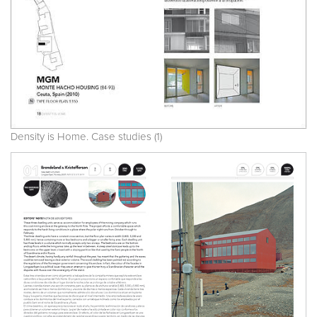
Density is Home. Case studies (1)