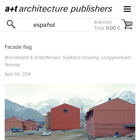
item(s)
0
español
Total:
0.00
€
Facade flag
Brendeland & Kristoffersen. Svalbard Housing. Longyearbyen.
Norway
April 04, 2014