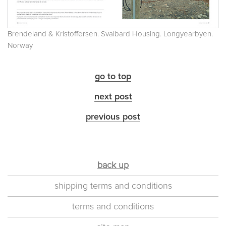
Brendeland & Kristoffersen. Svalbard Housing. Longyearbyen.
Norway
go to top
next post
previous post
back up
shipping terms and conditions
terms and conditions