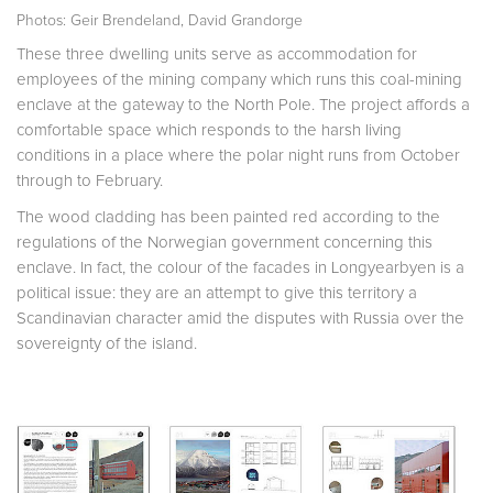
Photos: Geir Brendeland, David Grandorge
These three dwelling units serve as accommodation for
employees of the mining company which runs this coal-mining
enclave at the gateway to the North Pole. The project affords a
comfortable space which responds to the harsh living
conditions in a place where the polar night runs from October
through to February.
The wood cladding has been painted red according to the
regulations of the Norwegian government concerning this
enclave. In fact, the colour of the facades in Longyearbyen is a
political issue: they are an attempt to give this territory a
Scandinavian character amid the disputes with Russia over the
sovereignty of the island.