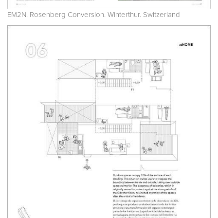
EM2N. Rosenberg Conversion. Winterthur. Switzerland