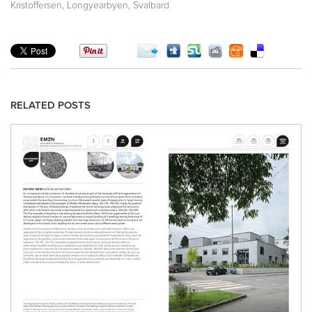
,
,
Kristoffersen
Longyearbyen
Svalbard
RELATED POSTS