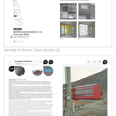
Density is Home. Case studies (1)