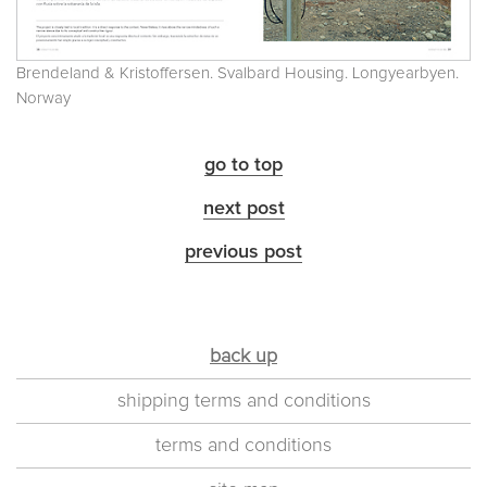
Brendeland & Kristoffersen. Svalbard Housing. Longyearbyen.
Norway
go to top
next post
previous post
back up
shipping terms and conditions
terms and conditions