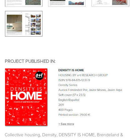
PROJECT PUBLISHED IN:
,
,
,
Collective housing
Density
DENSITY IS HOME
Brendeland &