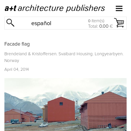
item(s)
0
español
Total:
0.00
€
Facade flag
Brendeland & Kristoffersen. Svalbard Housing. Longyearbyen.
Norway
April 04, 2014