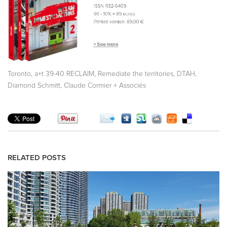
,
,
,
Toronto
a+t 39-40 RECLAIM
Remediate the territories
DTAH,
Diamond Schmitt, Claude Cormier + Associés
RELATED POSTS