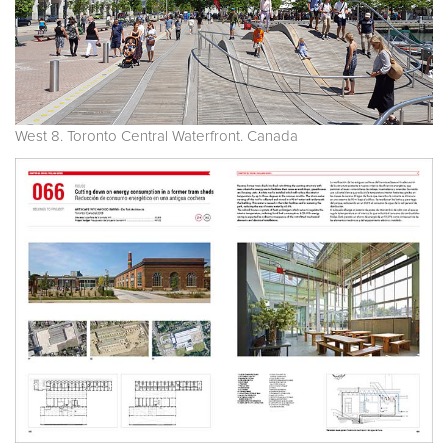
West 8. Toronto Central Waterfront. Canada