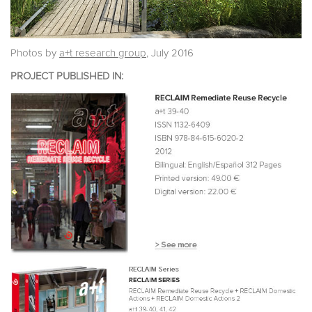
Photos by
a+t research group
, July 2016
PROJECT PUBLISHED IN: