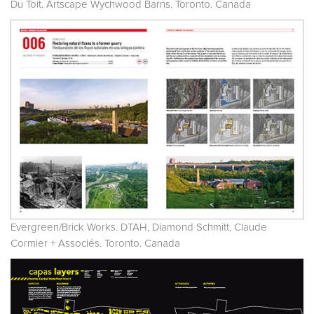
Du Toit. Artscape Wychwood Barns. Toronto. Canada
Evergreen/Brick Works. DTAH, Diamond Schmitt, Claude
Cormier + Associés. Toronto. Canada