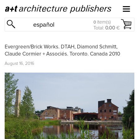
item(s)
0
español
Total:
0.00
€
Evergreen/Brick Works. DTAH, Diamond Schmitt,
Claude Cormier + Associés. Toronto. Canada 2010
August 16, 2016