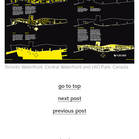
Toronto Waterfront. Central Waterfront and HtO Park. Canada
go to top
next post
previous post