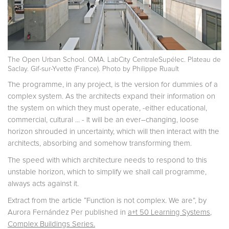
The Open Urban School. OMA. LabCity CentraleSupélec. Plateau de
Saclay. Gif-sur-Yvette (France). Photo by Philippe Ruault
The programme, in any project, is the version for dummies of a
complex system. As the architects expand their information on
the system on which they must operate, -either educational,
commercial, cultural ... - It will be an ever–changing, loose
horizon shrouded in uncertainty, which will then interact with the
architects, absorbing and somehow transforming them.
The speed with which architecture needs to respond to this
unstable horizon, which to simplify we shall call programme,
always acts against it.
Extract from the article “Function is not complex. We are”, by
Aurora Fernández Per published in
a+t 50 Learning Systems
,
Complex Buildings Series.