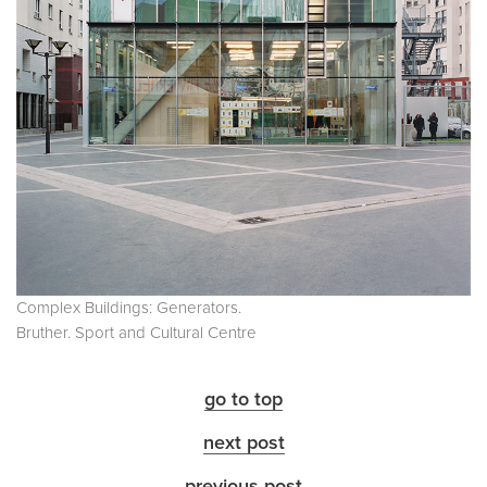
Complex Buildings: Generators.
Bruther. Sport and Cultural Centre
go to top
next post
previous post