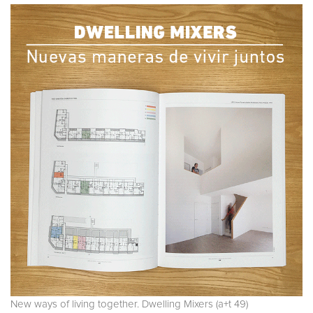
New ways of living together. Dwelling Mixers (a+t 49)