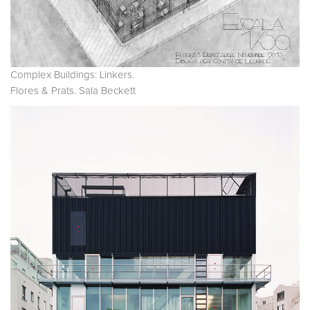
Complex Buildings: Linkers.
Flores & Prats. Sala Beckett