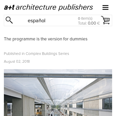
item(s)
0
español
Total:
0.00
€
The programme is the version for dummies
Published in
Complex Buildings Series
August 02, 2018