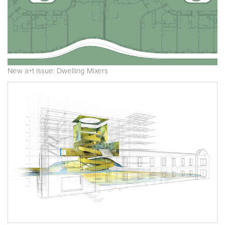
New a+t issue: Dwelling Mixers