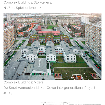
Complex Buildings. Storytellers.
NL/BeL. Spielbudenplatz
Complex Buildings: Mixers.
De Smet Vermeulen. Linker Oever Intergenerational Project
(IGLO)