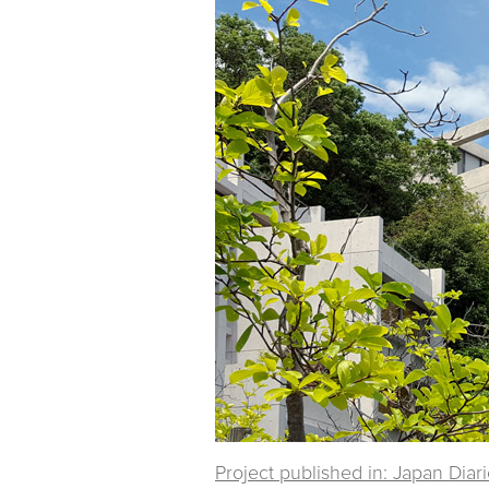
Project published in: Japan Diar