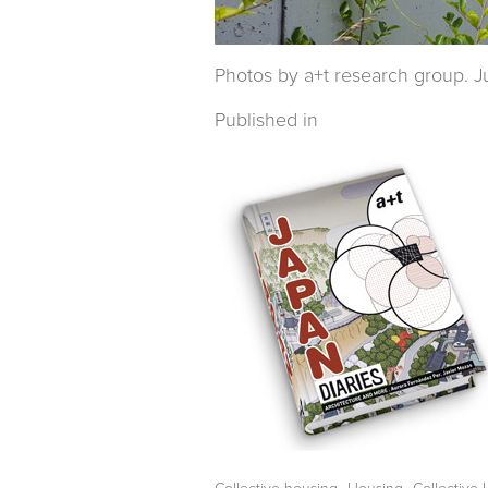
Photos by a+t research group. Ju
Published in
,
,