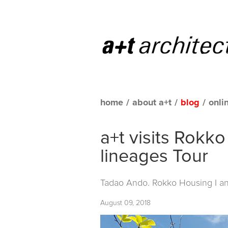
home
/
about a+t
/
blog
/
onli
a+t visits Rokk
lineages Tour
Tadao Ando. Rokko Housing I and
August 09, 2018