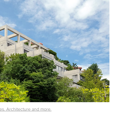
ies. Architecture and more.