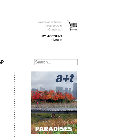
You have
0
item(s)
Total:
0.00
€
> Check out
MY ACCOUNT
> Log in
SP