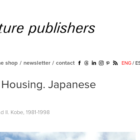
ne shop
/
newsletter
/
contact
ENG
/
E
o Housing. Japanese
 II. Kobe, 1981-1998