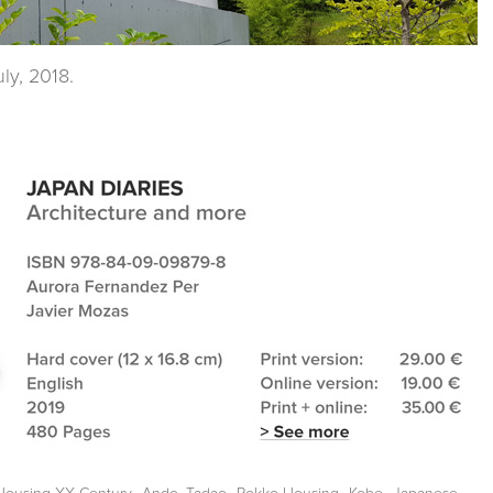
ly, 2018.
,
,
,
,