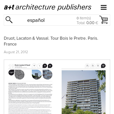
item(s)
0
español
Total:
0.00
€
Druot, Lacaton & Vassal. Tour Bois le Pretre. Paris.
France
August 21, 2012