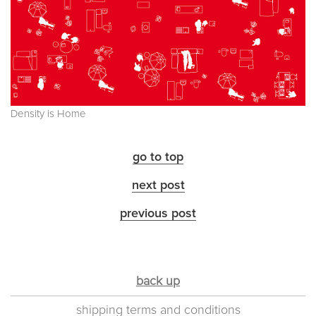
Density is Home
go to top
next post
previous post
back up
shipping terms and conditions