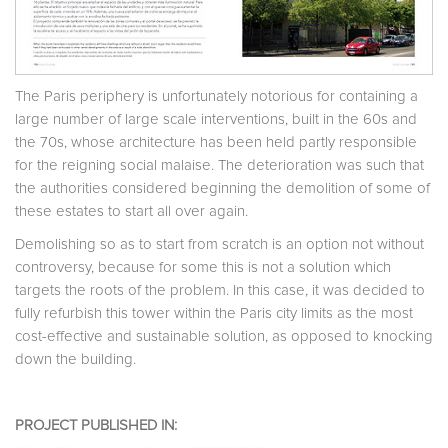
The Paris periphery is unfortunately notorious for containing a
large number of large scale interventions, built in the 60s and
the 70s, whose architecture has been held partly responsible
for the reigning social malaise. The deterioration was such that
the authorities considered beginning the demolition of some of
these estates to start all over again.
Demolishing so as to start from scratch is an option not without
controversy, because for some this is not a solution which
targets the roots of the problem. In this case, it was decided to
fully refurbish this tower within the Paris city limits as the most
cost-effective and sustainable solution, as opposed to knocking
down the building.
PROJECT PUBLISHED IN: