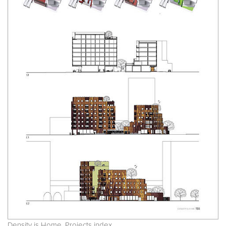
Density is Home. Projects index