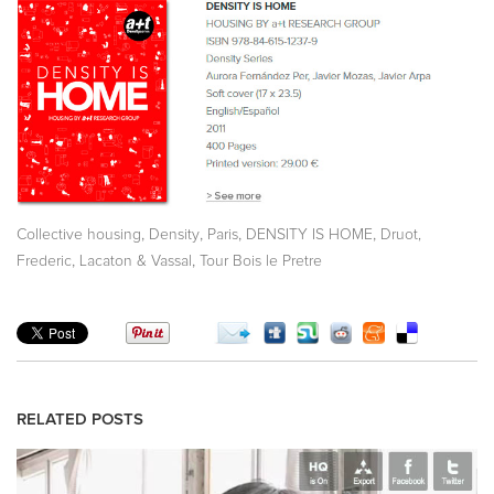
,
,
,
,
Collective housing
Density
Paris
DENSITY IS HOME
Druot,
,
,
Frederic
Lacaton & Vassal
Tour Bois le Pretre
RELATED POSTS