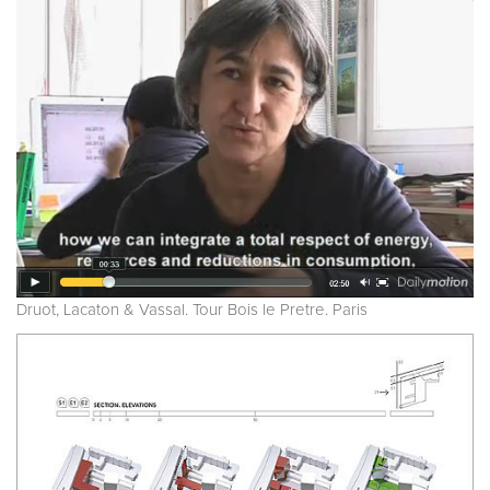
Druot, Lacaton & Vassal. Tour Bois le Pretre. Paris