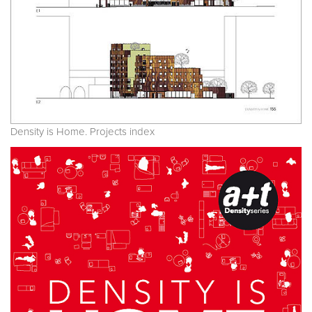
Density is Home. Projects index