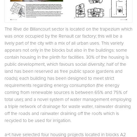
The Rive de Billancourt sector is located on the trapezium which
was once occupied by the Renault car factory; this will be a
lively part of the city with a mix of all urban uses. This variety
appears not only in the blocks but also in the buildings: some
contain housing in the plinth for facilities. 30% of the housing is
public development, which favours social diversity; half of the
land has been reserved as free public space (gardens and
roads); each building has been designed to meet strict
requirements regarding energy consumption (the energy
coming from renewable sources is between 65% and 75% of
total use); and a novel system of water management employing
a triple network of drainage for waste water, rainwater draining
off the roads and rainwater draining off the roofs which is
recycled to be used for irrigation.
a+t have selected four housing projects located in blocks A2