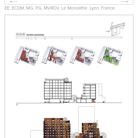
EE, ECDM, MG, PG, MVRDV. Le Monolithe. Lyon. France