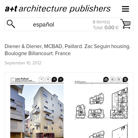
item(s)
0
español
Total:
0.00
€
Diener & Diener, MCBAD, Paillard. Zac Seguin housing.
Boulogne Billancourt. France
September 10, 2012