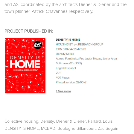
and A3, coordinated by the architects Diener & Diener and the
town planner Patrick Chavannes respectively.
PROJECT PUBLISHED IN:
,
,
,
,
Collective housing
Density
Diener & Diener
Paillard, Louis
,
,
,
DENSITY IS HOME
MCBAD
Boulogne Billancourt
Zac Seguin