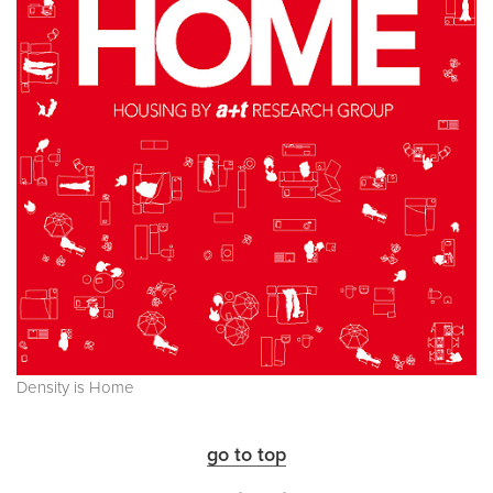
Density is Home
go to top