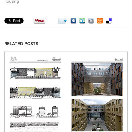
housing
RELATED POSTS